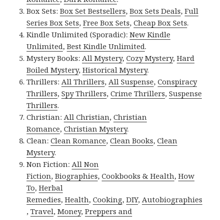
Box Sets:
Box Set Bestsellers
,
Box Sets Deals
,
Full
Series Box Sets
,
Free Box Sets
,
Cheap Box Sets
.
Kindle Unlimited (Sporadic):
New Kindle
Unlimited
,
Best Kindle Unlimited
.
Mystery Books:
All Mystery
,
Cozy Mystery
,
Hard
Boiled Mystery
,
Historical Mystery
.
Thrillers:
All Thrillers
,
All Suspense
,
Conspiracy
Thrillers
,
Spy Thrillers
,
Crime Thrillers
,
Suspense
Thrillers
.
Christian:
All Christian
,
Christian
Romance
,
Christian Mystery
.
Clean:
Clean Romance
,
Clean Books
,
Clean
Mystery
.
Non Fiction:
All Non
Fiction
,
Biographies
,
Cookbooks & Health
,
How
To
,
Herbal
Remedies
,
Health
,
Cooking
,
DIY
,
Autobiographies
,
Travel
,
Money
,
Preppers and