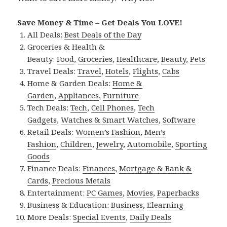
Save Money & Time – Get Deals You LOVE!
All Deals:
Best Deals of the Day
Groceries & Health &
Beauty:
Food
,
Groceries
,
Healthcare
,
Beauty
,
Pets
Travel Deals:
Travel
,
Hotels
,
Flights
,
Cabs
Home & Garden Deals:
Home &
Garden
,
Appliances
,
Furniture
Tech Deals:
Tech
,
Cell Phones
,
Tech
Gadgets
,
Watches & Smart Watches
,
Software
Retail Deals:
Women’s Fashion
,
Men’s
Fashion
,
Children
,
Jewelry
,
Automobile
,
Sporting
Goods
Finance Deals:
Finances
,
Mortgage & Bank &
Cards
,
Precious Metals
Entertainment:
PC Games
,
Movies
,
Paperbacks
Business & Education:
Business
,
Elearning
More Deals:
Special Events
,
Daily Deals