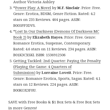
Author Victoria Ashley
*
Power Play: A Novel
by
M.F. Sinclair
. Price: Free.
Genre: Erotica, BDSM, Genre Fiction. Rated: 4.2
stars on 235 Reviews. 464 pages. ASIN:
B005PP3DVS.
*
Lost In Our Darkness (Demons Of Darkness MC
Book 2)
by
Elizabeth Hayes
. Price: Free. Genre:
Romance Erotica, Suspense, Contemporary.
Rated: 4.6 stars on 11 Reviews. 234 pages. ASIN:
B01K3CXSKI. ISBN: 1536912506
Getting Tackled: 2nd Quarter: Paying the Penalty
(Playing the Game: 4 Quarters of
Submission)
by
Lorraine Loveit
. Price: Free.
Genre: Romance Erotica, Sports, Sagas. Rated: 4.1
stars on 12 Reviews. 224 pages. ASIN:
B00KOX3F0U.
SAVE with Free Books & $1 Box Sets & Free Box Sets
in more Genres!