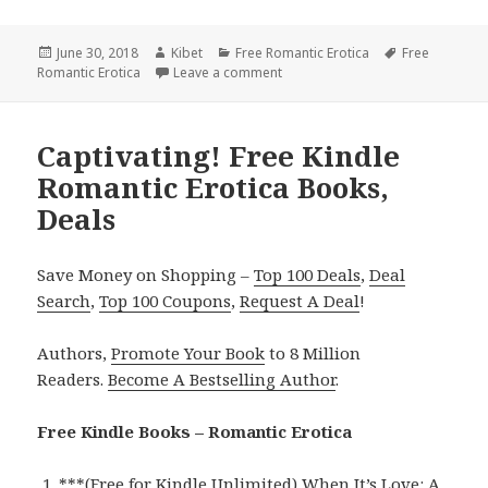
Posted
June 30, 2018
Author
Kibet
Categories
Free Romantic Erotica
Tags
Free
Romantic Erotica
on
Leave a comment
on NY Times Bestseller Romantic 
Captivating! Free Kindle
Romantic Erotica Books,
Deals
Save Money on Shopping –
Top 100 Deals
,
Deal
Search
,
Top 100 Coupons
,
Request A Deal
!
Authors,
Promote Your Book
to 8 Million
Readers.
Become A Bestselling Author
.
Free Kindle Books – Romantic Erotica
***
(Free for Kindle Unlimited) When It’s Love: A