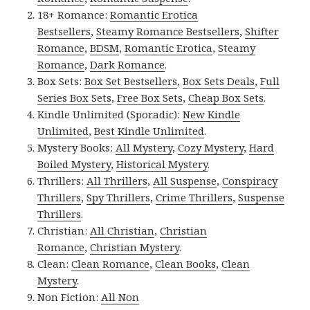
18+ Romance:
Romantic Erotica
Bestsellers
,
Steamy Romance Bestsellers
,
Shifter
Romance
,
BDSM
,
Romantic Erotica
,
Steamy
Romance
,
Dark Romance
.
Box Sets:
Box Set Bestsellers
,
Box Sets Deals
,
Full
Series Box Sets
,
Free Box Sets
,
Cheap Box Sets
.
Kindle Unlimited (Sporadic):
New Kindle
Unlimited
,
Best Kindle Unlimited
.
Mystery Books:
All Mystery
,
Cozy Mystery
,
Hard
Boiled Mystery
,
Historical Mystery
.
Thrillers:
All Thrillers
,
All Suspense
,
Conspiracy
Thrillers
,
Spy Thrillers
,
Crime Thrillers
,
Suspense
Thrillers
.
Christian:
All Christian
,
Christian
Romance
,
Christian Mystery
.
Clean:
Clean Romance
,
Clean Books
,
Clean
Mystery
.
Non Fiction:
All Non