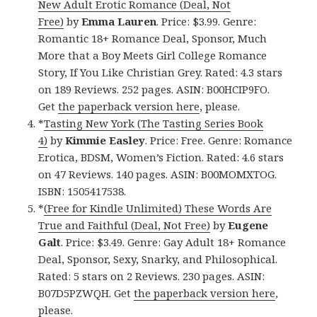
New Adult Erotic Romance (Deal, Not
Free)
by
Emma Lauren
. Price: $3.99. Genre:
Romantic 18+ Romance Deal, Sponsor, Much
More that a Boy Meets Girl College Romance
Story, If You Like Christian Grey. Rated: 4.3 stars
on 189 Reviews. 252 pages. ASIN: B00HCIP9FO.
Get
the paperback version here
, please.
*
Tasting New York (The Tasting Series Book
4)
by
Kimmie Easley
. Price: Free. Genre: Romance
Erotica, BDSM, Women’s Fiction. Rated: 4.6 stars
on 47 Reviews. 140 pages. ASIN: B00MOMXTOG.
ISBN: 1505417538.
*
(Free for Kindle Unlimited) These Words Are
True and Faithful (Deal, Not Free)
by
Eugene
Galt
. Price: $3.49. Genre: Gay Adult 18+ Romance
Deal, Sponsor, Sexy, Snarky, and Philosophical.
Rated: 5 stars on 2 Reviews. 230 pages. ASIN:
B07D5PZWQH. Get
the paperback version here
,
please.