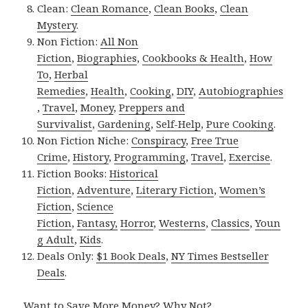
Clean:
Clean Romance
,
Clean Books
,
Clean
Mystery
.
Non Fiction:
All Non
Fiction
,
Biographies
,
Cookbooks & Health
,
How
To
,
Herbal
Remedies
,
Health
,
Cooking
,
DIY
,
Autobiographies
,
Travel
,
Money
,
Preppers and
Survivalist
,
Gardening
,
Self-Help
,
Pure Cooking
.
Non Fiction Niche:
Conspiracy
,
Free True
Crime
,
History
,
Programming
,
Travel
,
Exercise
.
Fiction Books:
Historical
Fiction
,
Adventure
,
Literary Fiction
,
Women’s
Fiction
,
Science
Fiction
,
Fantasy,
Horror
,
Westerns
,
Classics
,
Youn
g Adult
,
Kids
.
Deals Only:
$1 Book Deals
,
NY Times Bestseller
Deals
.
Want to Save More Money? Why Not?