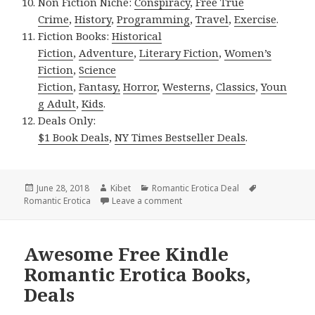
Non Fiction Niche:
Conspiracy
,
Free True
Crime
,
History
,
Programming
,
Travel
,
Exercise
.
Fiction Books:
Historical
Fiction
,
Adventure
,
Literary Fiction
,
Women’s
Fiction
,
Science
Fiction
,
Fantasy,
Horror
,
Westerns
,
Classics
,
Youn
g Adult
,
Kids
.
Deals Only:
$1 Book Deals
,
NY Times Bestseller Deals
.
Posted
June 28, 2018
Author
Kibet
Categories
Romantic Erotica Deal
Tags
Romantic Erotica
on
Leave a comment
on Emma Lauren’s ‘When It’s Love
Awesome Free Kindle
Romantic Erotica Books,
Deals