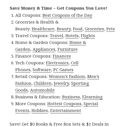
Save Money & Time – Get Coupons You Love!
All Coupons:
Best Coupons of the Day
Groceries & Health &
Beauty:
Healthcare
,
Beauty
,
Food
,
Groceries
,
Pets
Travel Coupons:
Travel
,
Hotels
,
Flights
Home & Garden Coupons:
Home &
Garden
,
Appliances
,
Furniture
Finance Coupons:
Finances
Tech Coupons:
Electronics
,
Cell
Phones
,
Software
,
PC Games
Retail Coupons:
Women’s Fashion
,
Men’s
Fashion
,
Children
,
Jewelry
,
Sporting
Goods
,
Automobile
Business & Education:
Business
,
Elearning
More Coupons:
Hottest Coupons
,
Special
Events
,
Hobbies
,
Entertainment
Save! Get $0 Books & Free Box Sets & $1 Deals in