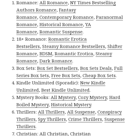
Romance:
All Romance
,
NY Times Bestselling
Authors Romance
,
Fantasy
Romance
,
Contemporary Romance
,
Paranormal
Romance
,
Historical Romance
,
YA
Romance
,
Romantic Suspense
.
18+ Romance:
Romantic Erotica
Bestsellers
,
Steamy Romance Bestsellers
,
Shifter
Romance
,
BDSM
,
Romantic Erotica
,
Steamy
Romance
,
Dark Romance
.
Box Sets:
Box Set Bestsellers
,
Box Sets Deals
,
Full
Series Box Sets
,
Free Box Sets
,
Cheap Box Sets
.
Kindle Unlimited (Sporadic):
New Kindle
Unlimited
,
Best Kindle Unlimited
.
Mystery Books:
All Mystery
,
Cozy Mystery
,
Hard
Boiled Mystery
,
Historical Mystery
.
Thrillers:
All Thrillers
,
All Suspense
,
Conspiracy
Thrillers
,
Spy Thrillers
,
Crime Thrillers
,
Suspense
Thrillers
.
Christian:
All Christian
,
Christian