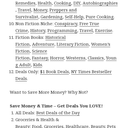
Remedies
,
Health
,
Cooking
,
DIY
,
Autobiographies
,
Travel
,
Money
,
Preppers and
Survivalist
,
Gardening
,
Self-Help
,
Pure Cooking
.
Non Fiction Niche:
Conspiracy
,
Free True
Crime
,
History
,
Programming
,
Travel
,
Exercise
.
Fiction Books:
Historical
Fiction
,
Adventure
,
Literary Fiction
,
Women’s
Fiction
,
Science
Fiction
,
Fantasy,
Horror
,
Westerns
,
Classics
,
Youn
g Adult
,
Kids
.
Deals Only:
$1 Book Deals
,
NY Times Bestseller
Deals
.
Want to Save More Money? Why Not?
Save Money & Time – Get Deals You LOVE!
All Deals:
Best Deals of the Day
Groceries & Health &
Beauty:
Food
,
Groceries
,
Healthcare
,
Beauty
,
Pets