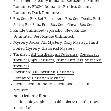
Bestsellers
,
Steamy Romance Bestsellers
,
Shifter
Romance
,
BDSM
,
Romantic Erotica
,
Steamy
Romance
,
Dark Romance
.
Box Sets:
Box Set Bestsellers
,
Box Sets Deals
,
Full
Series Box Sets
,
Free Box Sets
,
Cheap Box Sets
.
Kindle Unlimited (Sporadic):
New Kindle
Unlimited
,
Best Kindle Unlimited
.
Mystery Books:
All Mystery
,
Cozy Mystery
,
Hard
Boiled Mystery
,
Historical Mystery
.
Thrillers:
All Thrillers
,
All Suspense
,
Conspiracy
Thrillers
,
Spy Thrillers
,
Crime Thrillers
,
Suspense
Thrillers
.
Christian:
All Christian
,
Christian
Romance
,
Christian Mystery
.
Clean:
Clean Romance
,
Clean Books
,
Clean
Mystery
.
Non Fiction:
All Non
Fiction
,
Biographies
,
Cookbooks & Health
,
How
To
,
Herbal