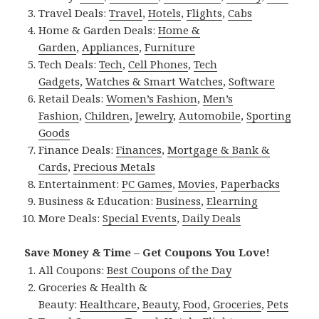
Travel Deals:
Travel
,
Hotels
,
Flights
,
Cabs
Home & Garden Deals:
Home &
Garden
,
Appliances
,
Furniture
Tech Deals:
Tech
,
Cell Phones
,
Tech
Gadgets
,
Watches & Smart Watches
,
Software
Retail Deals:
Women’s Fashion
,
Men’s
Fashion
,
Children
,
Jewelry
,
Automobile
,
Sporting
Goods
Finance Deals:
Finances
,
Mortgage & Bank &
Cards
,
Precious Metals
Entertainment:
PC Games
,
Movies
,
Paperbacks
Business & Education:
Business
,
Elearning
More Deals:
Special Events
,
Daily Deals
Save Money & Time – Get Coupons You Love!
All Coupons:
Best Coupons of the Day
Groceries & Health &
Beauty:
Healthcare
,
Beauty
,
Food
,
Groceries
,
Pets