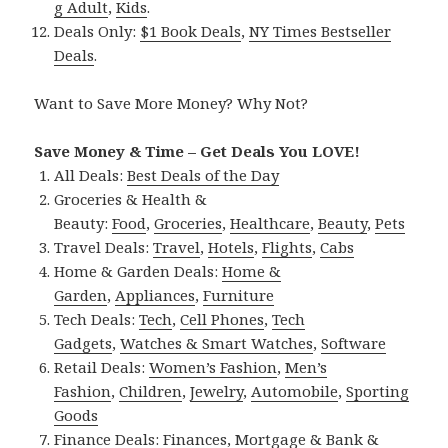
g Adult
,
Kids
.
Deals Only:
$1 Book Deals
,
NY Times Bestseller
Deals
.
Want to Save More Money? Why Not?
Save Money & Time – Get Deals You LOVE!
All Deals:
Best Deals of the Day
Groceries & Health &
Beauty:
Food
,
Groceries
,
Healthcare
,
Beauty
,
Pets
Travel Deals:
Travel
,
Hotels
,
Flights
,
Cabs
Home & Garden Deals:
Home &
Garden
,
Appliances
,
Furniture
Tech Deals:
Tech
,
Cell Phones
,
Tech
Gadgets
,
Watches & Smart Watches
,
Software
Retail Deals:
Women’s Fashion
,
Men’s
Fashion
,
Children
,
Jewelry
,
Automobile
,
Sporting
Goods
Finance Deals:
Finances
,
Mortgage & Bank &