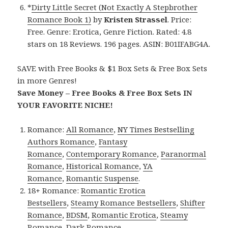
*
Dirty Little Secret (Not Exactly A Stepbrother
Romance Book 1)
by
Kristen Strassel
. Price:
Free. Genre: Erotica, Genre Fiction. Rated: 4.8
stars on 18 Reviews. 196 pages. ASIN: B01IFABG4A.
SAVE with Free Books & $1 Box Sets & Free Box Sets
in more Genres!
Save Money – Free Books & Free Box Sets IN
YOUR FAVORITE NICHE!
Romance:
All Romance
,
NY Times Bestselling
Authors Romance
,
Fantasy
Romance
,
Contemporary Romance
,
Paranormal
Romance
,
Historical Romance
,
YA
Romance
,
Romantic Suspense
.
18+ Romance:
Romantic Erotica
Bestsellers
,
Steamy Romance Bestsellers
,
Shifter
Romance
,
BDSM
,
Romantic Erotica
,
Steamy
Romance
,
Dark Romance
.