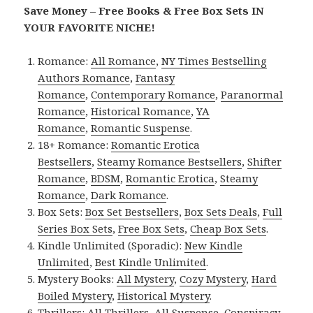
Save Money – Free Books & Free Box Sets IN
YOUR FAVORITE NICHE!
Romance:
All Romance
,
NY Times Bestselling
Authors Romance
,
Fantasy
Romance
,
Contemporary Romance
,
Paranormal
Romance
,
Historical Romance
,
YA
Romance
,
Romantic Suspense
.
18+ Romance:
Romantic Erotica
Bestsellers
,
Steamy Romance Bestsellers
,
Shifter
Romance
,
BDSM
,
Romantic Erotica
,
Steamy
Romance
,
Dark Romance
.
Box Sets:
Box Set Bestsellers
,
Box Sets Deals
,
Full
Series Box Sets
,
Free Box Sets
,
Cheap Box Sets
.
Kindle Unlimited (Sporadic):
New Kindle
Unlimited
,
Best Kindle Unlimited
.
Mystery Books:
All Mystery
,
Cozy Mystery
,
Hard
Boiled Mystery
,
Historical Mystery
.
Thrillers:
All Thrillers
,
All Suspense
,
Conspiracy