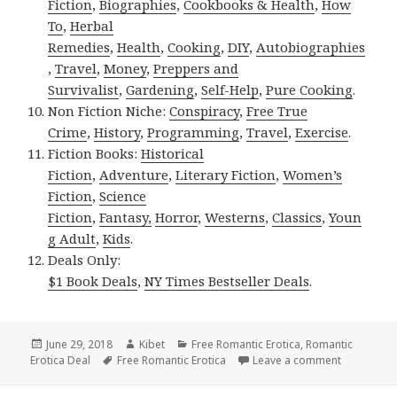
Fiction
,
Biographies
,
Cookbooks & Health
,
How
To
,
Herbal
Remedies
,
Health
,
Cooking
,
DIY
,
Autobiographies
,
Travel
,
Money
,
Preppers and
Survivalist
,
Gardening
,
Self-Help
,
Pure Cooking
.
Non Fiction Niche:
Conspiracy
,
Free True
Crime
,
History
,
Programming
,
Travel
,
Exercise
.
Fiction Books:
Historical
Fiction
,
Adventure
,
Literary Fiction
,
Women’s
Fiction
,
Science
Fiction
,
Fantasy,
Horror
,
Westerns
,
Classics
,
Youn
g Adult
,
Kids
.
Deals Only:
$1 Book Deals
,
NY Times Bestseller Deals
.
Posted
June 29, 2018
Author
Kibet
Categories
Free Romantic Erotica
,
Romantic
Erotica Deal
on
Tags
Free Romantic Erotica
Leave a comment
on Captiva