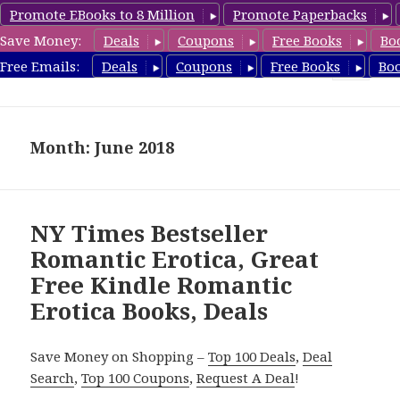
Promote EBooks to 8 Million
Promote Paperbacks
Save Money:
Deals
Coupons
Free Books
Bo
RomanticEroticaBooks.com
Free Emails:
Deals
Coupons
Free Books
Bo
MENU
AND
WIDGETS
Month: June 2018
NY Times Bestseller
Romantic Erotica, Great
Free Kindle Romantic
Erotica Books, Deals
Save Money on Shopping –
Top 100 Deals
,
Deal
Search
,
Top 100 Coupons
,
Request A Deal
!