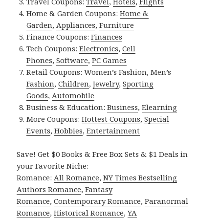
Travel Coupons:
Travel
,
Hotels
,
Flights
Home & Garden Coupons:
Home &
Garden
,
Appliances
,
Furniture
Finance Coupons:
Finances
Tech Coupons:
Electronics
,
Cell
Phones
,
Software
,
PC Games
Retail Coupons:
Women’s Fashion
,
Men’s
Fashion
,
Children
,
Jewelry
,
Sporting
Goods
,
Automobile
Business & Education:
Business
,
Elearning
More Coupons:
Hottest Coupons
,
Special
Events
,
Hobbies
,
Entertainment
Save! Get $0 Books & Free Box Sets & $1 Deals in
your Favorite Niche:
Romance:
All Romance
,
NY Times Bestselling
Authors Romance
,
Fantasy
Romance
,
Contemporary Romance
,
Paranormal
Romance
,
Historical Romance
,
YA