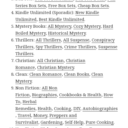
Series Box Sets
,
Free Box Sets
,
Cheap Box Sets
.
Kindle Unlimited (Sporadic):
New Kindle
Unlimited
,
Best Kindle Unlimited
.
Mystery Books:
All Mystery
,
Cozy Mystery
,
Hard
Boiled Mystery
,
Historical Mystery
.
Thrillers:
All Thrillers
,
All Suspense
,
Conspiracy
Thrillers
,
Spy Thrillers
,
Crime Thrillers
,
Suspense
Thrillers
.
Christian:
All Christian
,
Christian
Romance
,
Christian Mystery
.
Clean:
Clean Romance
,
Clean Books
,
Clean
Mystery
.
Non Fiction:
All Non
Fiction
,
Biographies
,
Cookbooks & Health
,
How
To
,
Herbal
Remedies
,
Health
,
Cooking
,
DIY
,
Autobiographies
,
Travel
,
Money
,
Preppers and
Survivalist
,
Gardening
,
Self-Help
,
Pure Cooking
.