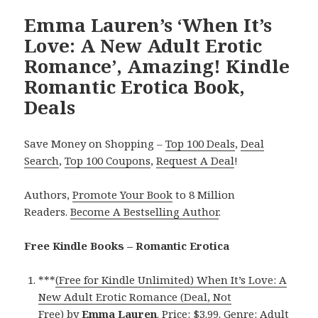
Emma Lauren’s ‘When It’s
Love: A New Adult Erotic
Romance’, Amazing! Kindle
Romantic Erotica Book,
Deals
Save Money on Shopping –
Top 100 Deals
,
Deal
Search
,
Top 100 Coupons
,
Request A Deal
!
Authors,
Promote Your Book
to 8 Million
Readers.
Become A Bestselling Author
.
Free Kindle Books – Romantic Erotica
***
(Free for Kindle Unlimited) When It’s Love: A
New Adult Erotic Romance (Deal, Not
Free)
by
Emma Lauren
. Price: $3.99. Genre: Adult