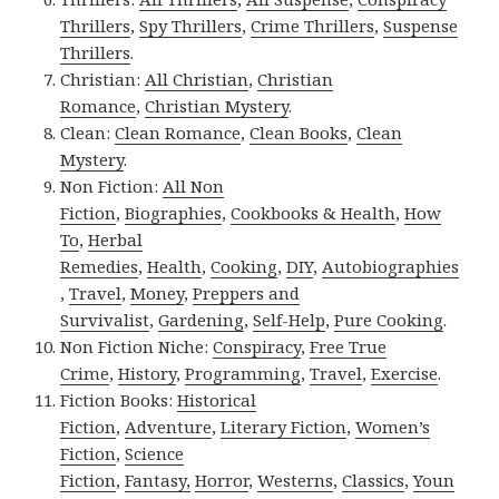
Thrillers
,
Spy Thrillers
,
Crime Thrillers
,
Suspense
Thrillers
.
Christian:
All Christian
,
Christian
Romance
,
Christian Mystery
.
Clean:
Clean Romance
,
Clean Books
,
Clean
Mystery
.
Non Fiction:
All Non
Fiction
,
Biographies
,
Cookbooks & Health
,
How
To
,
Herbal
Remedies
,
Health
,
Cooking
,
DIY
,
Autobiographies
,
Travel
,
Money
,
Preppers and
Survivalist
,
Gardening
,
Self-Help
,
Pure Cooking
.
Non Fiction Niche:
Conspiracy
,
Free True
Crime
,
History
,
Programming
,
Travel
,
Exercise
.
Fiction Books:
Historical
Fiction
,
Adventure
,
Literary Fiction
,
Women’s
Fiction
,
Science
Fiction
,
Fantasy,
Horror
,
Westerns
,
Classics
,
Youn