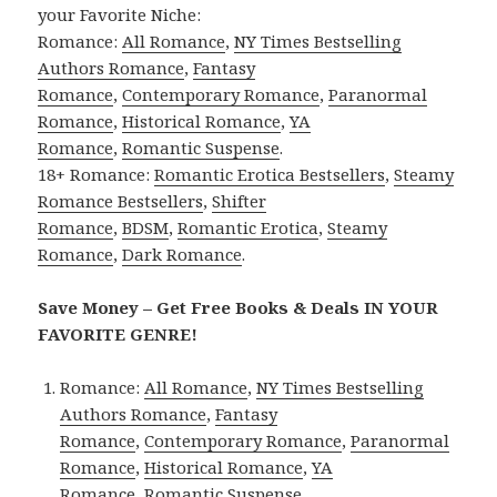
your Favorite Niche:
Romance:
All Romance
,
NY Times Bestselling
Authors Romance
,
Fantasy
Romance
,
Contemporary Romance
,
Paranormal
Romance
,
Historical Romance
,
YA
Romance
,
Romantic Suspense
.
18+ Romance:
Romantic Erotica Bestsellers
,
Steamy
Romance Bestsellers
,
Shifter
Romance
,
BDSM
,
Romantic Erotica
,
Steamy
Romance
,
Dark Romance
.
Save Money – Get Free Books & Deals IN YOUR
FAVORITE GENRE!
Romance:
All Romance
,
NY Times Bestselling
Authors Romance
,
Fantasy
Romance
,
Contemporary Romance
,
Paranormal
Romance
,
Historical Romance
,
YA
Romance
,
Romantic Suspense
.