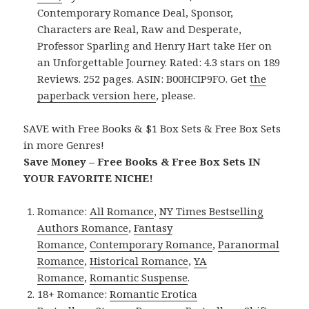
Contemporary Romance Deal, Sponsor,
Characters are Real, Raw and Desperate,
Professor Sparling and Henry Hart take Her on
an Unforgettable Journey. Rated: 4.3 stars on 189
Reviews. 252 pages. ASIN: B00HCIP9FO. Get
the
paperback version here
, please.
SAVE with Free Books & $1 Box Sets & Free Box Sets
in more Genres!
Save Money – Free Books & Free Box Sets IN
YOUR FAVORITE NICHE!
Romance:
All Romance
,
NY Times Bestselling
Authors Romance
,
Fantasy
Romance
,
Contemporary Romance
,
Paranormal
Romance
,
Historical Romance
,
YA
Romance
,
Romantic Suspense
.
18+ Romance:
Romantic Erotica