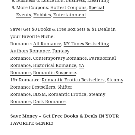
Business & Education:
Business
,
Elearning
More Coupons:
Hottest Coupons
,
Special
Events
,
Hobbies
,
Entertainment
Save! Get $0 Books & Free Box Sets & $1 Deals in
your Favorite Niche:
Romance:
All Romance
,
NY Times Bestselling
Authors Romance
,
Fantasy
Romance
,
Contemporary Romance
,
Paranormal
Romance
,
Historical Romance
,
YA
Romance
,
Romantic Suspense
.
18+ Romance:
Romantic Erotica Bestsellers
,
Steamy
Romance Bestsellers
,
Shifter
Romance
,
BDSM
,
Romantic Erotica
,
Steamy
Romance
,
Dark Romance
.
Save Money – Get Free Books & Deals IN YOUR
FAVORITE GENRE!