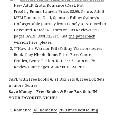
New Adult Erotic Romance (Deal, Not
Free)
by
Emma Lauren
. Price: $3.99. Genre: Adult
MFM Romance Deal, Sponsor, Follow Sydney’s
Unforgettable Journey from Lonely to Aroused to
Devoured. Rated: 4.3 stars on 189 Reviews. 252
pages. ASIN: B00HCIP9FO. Get
the paperback
version here
, please.
**
How the Warrior Fell (Falling Warriors series
Book 1)
by
Nicole Rene
. Price: Free. Genre:
Erotica, Genre Fiction. Rated: 4.5 stars on 78
Reviews. 362 pages. ASIN: B01EGSCPPY.
SAVE with Free Books & $1 Box Sets & Free Box Sets
in more Genres!
Save Money – Free Books & Free Box Sets IN
YOUR FAVORITE NICHE!
Romance:
All Romance
,
NY Times Bestselling