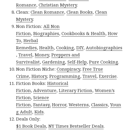
Romance
,
Christian Mystery
.
Clean:
Clean Romance
,
Clean Books
,
Clean
Mystery
.
Non Fiction:
All Non
Fiction
,
Biographies
,
Cookbooks & Health
,
How
To
,
Herbal
Remedies
,
Health
,
Cooking
,
DIY
,
Autobiographies
,
Travel
,
Money
,
Preppers and
Survivalist
,
Gardening
,
Self-Help
,
Pure Cooking
.
Non Fiction Niche:
Conspiracy
,
Free True
Crime
,
History
,
Programming
,
Travel
,
Exercise
.
Fiction Books:
Historical
Fiction
,
Adventure
,
Literary Fiction
,
Women’s
Fiction
,
Science
Fiction
,
Fantasy,
Horror
,
Westerns
,
Classics
,
Youn
g Adult
,
Kids
.
Deals Only:
$1 Book Deals
,
NY Times Bestseller Deals
.