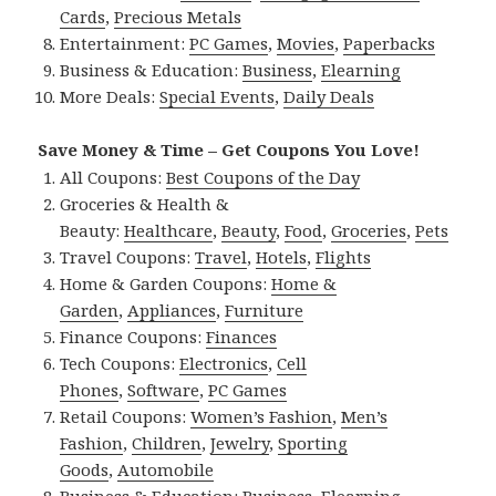
Cards
,
Precious Metals
Entertainment:
PC Games
,
Movies
,
Paperbacks
Business & Education:
Business
,
Elearning
More Deals:
Special Events
,
Daily Deals
Save Money & Time – Get Coupons You Love!
All Coupons:
Best Coupons of the Day
Groceries & Health &
Beauty:
Healthcare
,
Beauty
,
Food
,
Groceries
,
Pets
Travel Coupons:
Travel
,
Hotels
,
Flights
Home & Garden Coupons:
Home &
Garden
,
Appliances
,
Furniture
Finance Coupons:
Finances
Tech Coupons:
Electronics
,
Cell
Phones
,
Software
,
PC Games
Retail Coupons:
Women’s Fashion
,
Men’s
Fashion
,
Children
,
Jewelry
,
Sporting
Goods
,
Automobile