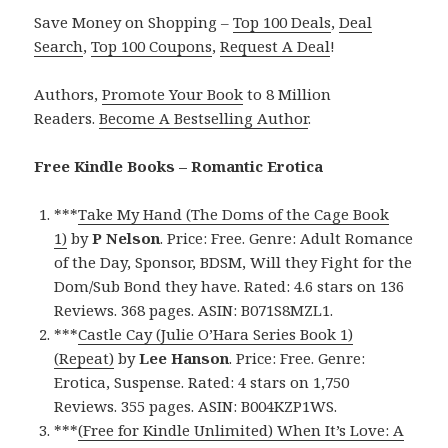
Save Money on Shopping –
Top 100 Deals
,
Deal
Search
,
Top 100 Coupons
,
Request A Deal
!
Authors,
Promote Your Book
to 8 Million
Readers.
Become A Bestselling Author
.
Free Kindle Books – Romantic Erotica
***
Take My Hand (The Doms of the Cage Book
1)
by
P Nelson
. Price: Free. Genre: Adult Romance
of the Day, Sponsor, BDSM, Will they Fight for the
Dom/Sub Bond they have. Rated: 4.6 stars on 136
Reviews. 368 pages. ASIN: B071S8MZL1.
***
Castle Cay (Julie O’Hara Series Book 1)
(Repeat)
by
Lee Hanson
. Price: Free. Genre:
Erotica, Suspense. Rated: 4 stars on 1,750
Reviews. 355 pages. ASIN: B004KZP1WS.
***
(Free for Kindle Unlimited) When It’s Love: A