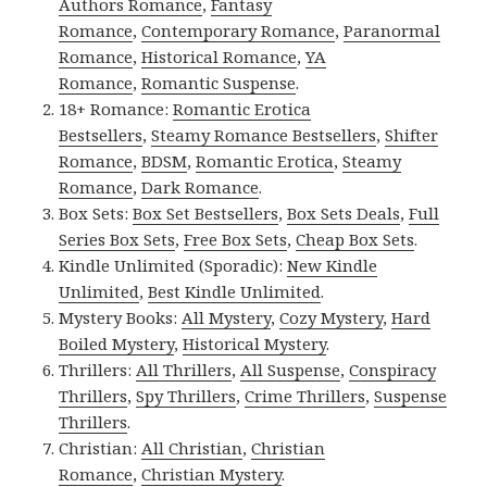
Authors Romance
,
Fantasy
Romance
,
Contemporary Romance
,
Paranormal
Romance
,
Historical Romance
,
YA
Romance
,
Romantic Suspense
.
18+ Romance:
Romantic Erotica
Bestsellers
,
Steamy Romance Bestsellers
,
Shifter
Romance
,
BDSM
,
Romantic Erotica
,
Steamy
Romance
,
Dark Romance
.
Box Sets:
Box Set Bestsellers
,
Box Sets Deals
,
Full
Series Box Sets
,
Free Box Sets
,
Cheap Box Sets
.
Kindle Unlimited (Sporadic):
New Kindle
Unlimited
,
Best Kindle Unlimited
.
Mystery Books:
All Mystery
,
Cozy Mystery
,
Hard
Boiled Mystery
,
Historical Mystery
.
Thrillers:
All Thrillers
,
All Suspense
,
Conspiracy
Thrillers
,
Spy Thrillers
,
Crime Thrillers
,
Suspense
Thrillers
.
Christian:
All Christian
,
Christian
Romance
,
Christian Mystery
.