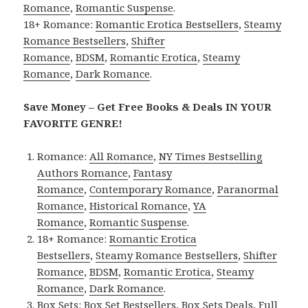
Romance
,
Romantic Suspense
.
18+ Romance:
Romantic Erotica Bestsellers
,
Steamy
Romance Bestsellers
,
Shifter
Romance
,
BDSM
,
Romantic Erotica
,
Steamy
Romance
,
Dark Romance
.
Save Money – Get Free Books & Deals IN YOUR
FAVORITE GENRE!
Romance:
All Romance
,
NY Times Bestselling
Authors Romance
,
Fantasy
Romance
,
Contemporary Romance
,
Paranormal
Romance
,
Historical Romance
,
YA
Romance
,
Romantic Suspense
.
18+ Romance:
Romantic Erotica
Bestsellers
,
Steamy Romance Bestsellers
,
Shifter
Romance
,
BDSM
,
Romantic Erotica
,
Steamy
Romance
,
Dark Romance
.
Box Sets:
Box Set Bestsellers
,
Box Sets Deals
,
Full