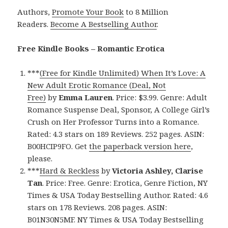
Authors,
Promote Your Book
to 8 Million
Readers.
Become A Bestselling Author
.
Free Kindle Books – Romantic Erotica
***
(Free for Kindle Unlimited) When It’s Love: A
New Adult Erotic Romance (Deal, Not
Free)
by
Emma Lauren
. Price: $3.99. Genre: Adult
Romance Suspense Deal, Sponsor, A College Girl’s
Crush on Her Professor Turns into a Romance.
Rated: 4.3 stars on 189 Reviews. 252 pages. ASIN:
B00HCIP9FO. Get
the paperback version here
,
please.
***
Hard & Reckless
by
Victoria Ashley, Clarise
Tan
. Price: Free. Genre: Erotica, Genre Fiction, NY
Times & USA Today Bestselling Author. Rated: 4.6
stars on 178 Reviews. 208 pages. ASIN:
B01N30N5MF. NY Times & USA Today Bestselling