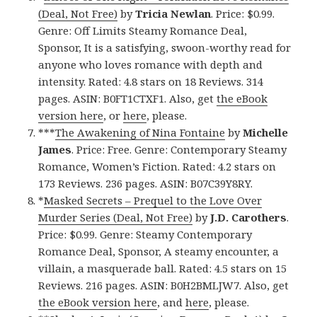
(Deal, Not Free)
by
Tricia Newlan
. Price: $0.99.
Genre: Off Limits Steamy Romance Deal,
Sponsor, It is a satisfying, swoon-worthy read for
anyone who loves romance with depth and
intensity. Rated: 4.8 stars on 18 Reviews. 314
pages. ASIN: B0FT1CTXF1. Also, get
the eBook
version here
, or
here
, please.
***
The Awakening of Nina Fontaine
by
Michelle
James
. Price: Free. Genre: Contemporary Steamy
Romance, Women’s Fiction. Rated: 4.2 stars on
173 Reviews. 236 pages. ASIN: B07C39Y8RY.
*
Masked Secrets – Prequel to the Love Over
Murder Series (Deal, Not Free)
by
J.D. Carothers
.
Price: $0.99. Genre: Steamy Contemporary
Romance Deal, Sponsor, A steamy encounter, a
villain, a masquerade ball. Rated: 4.5 stars on 15
Reviews. 216 pages. ASIN: B0H2BMLJW7. Also, get
the eBook version here
, and
here
, please.