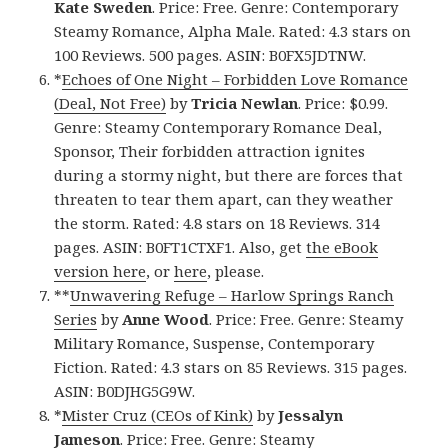
Kate Sweden
. Price: Free. Genre: Contemporary
Steamy Romance, Alpha Male. Rated: 4.3 stars on
100 Reviews. 500 pages. ASIN: B0FX5JDTNW.
*
Echoes of One Night – Forbidden Love Romance
(Deal, Not Free)
by
Tricia Newlan
. Price: $0.99.
Genre: Steamy Contemporary Romance Deal,
Sponsor, Their forbidden attraction ignites
during a stormy night, but there are forces that
threaten to tear them apart, can they weather
the storm. Rated: 4.8 stars on 18 Reviews. 314
pages. ASIN: B0FT1CTXF1. Also, get
the eBook
version here
, or
here
, please.
**
Unwavering Refuge – Harlow Springs Ranch
Series
by
Anne Wood
. Price: Free. Genre: Steamy
Military Romance, Suspense, Contemporary
Fiction. Rated: 4.3 stars on 85 Reviews. 315 pages.
ASIN: B0DJHG5G9W.
*
Mister Cruz (CEOs of Kink)
by
Jessalyn
Jameson
. Price: Free. Genre: Steamy