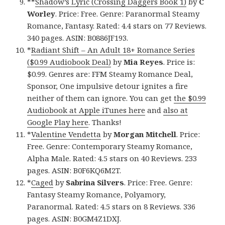
**
Shadow’s Lyric (Crossing Daggers Book 1)
by
C
Worley
. Price: Free. Genre: Paranormal Steamy
Romance, Fantasy. Rated: 4.4 stars on 77 Reviews.
340 pages. ASIN: B0886JF193.
*
Radiant Shift – An Adult 18+ Romance Series
($0.99 Audiobook Deal)
by
Mia Reyes
. Price is:
$0.99. Genres are: FFM Steamy Romance Deal,
Sponsor, One impulsive detour ignites a fire
neither of them can ignore. You can get
the $0.99
Audiobook at Apple iTunes here
and
also at
Google Play here
. Thanks!
*
Valentine Vendetta
by
Morgan Mitchell
. Price:
Free. Genre: Contemporary Steamy Romance,
Alpha Male. Rated: 4.5 stars on 40 Reviews. 233
pages. ASIN: B0F6KQ6M2T.
*
Caged
by
Sabrina Silvers
. Price: Free. Genre:
Fantasy Steamy Romance, Polyamory,
Paranormal. Rated: 4.5 stars on 8 Reviews. 336
pages. ASIN: B0GM4Z1DXJ.