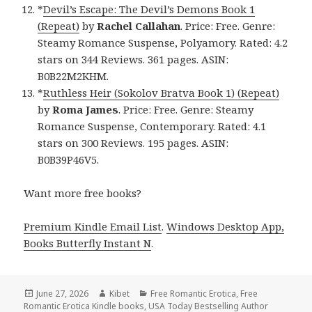
*
Devil’s Escape: The Devil’s Demons Book 1
(Repeat)
by
Rachel Callahan
. Price: Free. Genre:
Steamy Romance Suspense, Polyamory. Rated: 4.2
stars on 344 Reviews. 361 pages. ASIN:
B0B22M2KHM.
*
Ruthless Heir (Sokolov Bratva Book 1) (Repeat)
by
Roma James
. Price: Free. Genre: Steamy
Romance Suspense, Contemporary. Rated: 4.1
stars on 300 Reviews. 195 pages. ASIN:
B0B39P46V5.
Want more free books?
Premium Kindle Email List
.
Windows Desktop App,
Books Butterfly Instant N
.
Posted
June 27, 2026
Author
Kibet
Categories
Free Romantic Erotica
,
Free
Romantic Erotica Kindle books
on
,
USA Today Bestselling Author