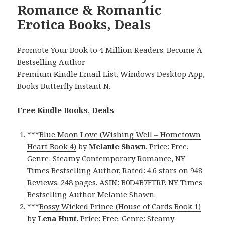
Romance & Romantic
Erotica Books, Deals
Promote Your Book to 4 Million Readers. Become A
Bestselling Author
Premium Kindle Email List
.
Windows Desktop App,
Books Butterfly Instant N
.
Free Kindle Books, Deals
***
Blue Moon Love (Wishing Well – Hometown
Heart Book 4)
by
Melanie Shawn
. Price: Free.
Genre: Steamy Contemporary Romance, NY
Times Bestselling Author. Rated: 4.6 stars on 948
Reviews. 248 pages. ASIN: B0D4B7FTRP. NY Times
Bestselling Author Melanie Shawn.
***
Bossy Wicked Prince (House of Cards Book 1)
by
Lena Hunt
. Price: Free. Genre: Steamy