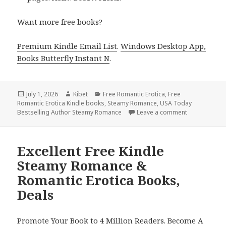
Want more free books?
Premium Kindle Email List
.
Windows Desktop App,
Books Butterfly Instant N
.
Posted
July 1, 2026
Author
Kibet
Categories
Free Romantic Erotica
,
Free
Romantic Erotica Kindle books
on
,
Steamy Romance
,
USA Today
Bestselling Author Steamy Romance
Leave a comment
on Free Kind
Excellent Free Kindle
Steamy Romance &
Romantic Erotica Books,
Deals
Promote Your Book to 4 Million Readers. Become A