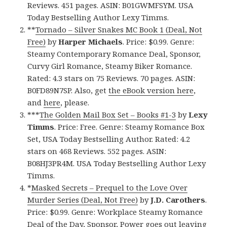
Reviews. 451 pages. ASIN: B01GWMFSYM. USA
Today Bestselling Author Lexy Timms.
**
Tornado – Silver Snakes MC Book 1 (Deal, Not
Free)
by
Harper Michaels
. Price: $0.99. Genre:
Steamy Contemporary Romance Deal, Sponsor,
Curvy Girl Romance, Steamy Biker Romance.
Rated: 4.3 stars on 75 Reviews. 70 pages. ASIN:
B0FD89N7SP. Also, get
the eBook version here
,
and
here
, please.
***
The Golden Mail Box Set – Books #1-3
by
Lexy
Timms
. Price: Free. Genre: Steamy Romance Box
Set, USA Today Bestselling Author. Rated: 4.2
stars on 468 Reviews. 552 pages. ASIN:
B08HJ3PR4M. USA Today Bestselling Author Lexy
Timms.
*
Masked Secrets – Prequel to the Love Over
Murder Series (Deal, Not Free)
by
J.D. Carothers
.
Price: $0.99. Genre: Workplace Steamy Romance
Deal of the Day, Sponsor, Power goes out leaving