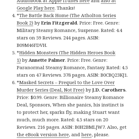
Audiobook at Apple iTunes here
and
also at
Google Play here
. Thanks!
*
The Battle Back Home (The Atholton Series
Book 2)
by
Erin Fitzgerald
. Price: Free. Genre:
Military Steamy Romance, Suspense. Rated: 4.4
stars on 59 Reviews. 244 pages. ASIN:
B09M46FDVH.
*
Hidden Monsters (The Hidden Heroes Book
1)
by
Annette Palmer
. Price: Free. Genre:
Paranormal Steamy Romance, Fantasy. Rated: 4.5
stars on 47 Reviews. 378 pages. ASIN: B0CBQ23KJ1.
*
Masked Secrets – Prequel to the Love Over
Murder Series (Deal, Not Free)
by
J.D. Carothers
.
Price: $0.99. Genre: Billionaire Steamy Romance
Deal, Sponsors, When she panics, his instinct is
to protect her, sparks fly, making Stuart want
much, much more. Rated: 4.5 stars on 20
Reviews. 216 pages. ASIN: B0H2BMLJW7. Also, get
the eBook version here
, and
here
, please.