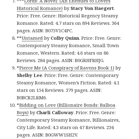
***
Lords: A Novel: (An Enemies to Lovers
Historical Romance)
by
Stacy Von Haegert
.
Price: Free. Genre: Historical Regency Steamy
Romance. Rated: 4.7 stars on 894 Reviews. 364
pages. ASIN: B075V1C4PC.
**
Untamed
by
Colby Quinn
. Price: Free. Genre:
Contemporary Steamy Romance, Small Town
Romance, Western. Rated: 4.6 stars on 86
Reviews. 284 pages. ASIN: B0GRHFRHJG.
*
Pierce Me (A Conspiracy of Ravens Book 1)
by
Shelby Lee
. Price: Free. Genre: Contemporary
Steamy Romance, Women’s Fiction. Rated: 4.1
stars on 154 Reviews. 379 pages. ASIN:
B0BCR2LRM6.
*
Bidding on Love (Billionaire Bonds: Balboa
Boys)
by
Charli Calloway
. Price: Free. Genre:
Contemporary Steamy Romance, Billionaires,
City Life. Rated: 4.3 stars on 47 Reviews. 234
pages. ASIN: B0GWW1SH2V.