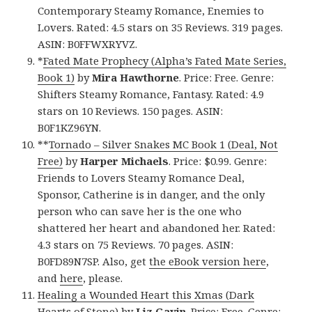
Contemporary Steamy Romance, Enemies to
Lovers. Rated: 4.5 stars on 35 Reviews. 319 pages.
ASIN: B0FFWXRYVZ.
*
Fated Mate Prophecy (Alpha’s Fated Mate Series,
Book 1)
by
Mira Hawthorne
. Price: Free. Genre:
Shifters Steamy Romance, Fantasy. Rated: 4.9
stars on 10 Reviews. 150 pages. ASIN:
B0F1KZ96YN.
**
Tornado – Silver Snakes MC Book 1 (Deal, Not
Free)
by
Harper Michaels
. Price: $0.99. Genre:
Friends to Lovers Steamy Romance Deal,
Sponsor, Catherine is in danger, and the only
person who can save her is the one who
shattered her heart and abandoned her. Rated:
4.3 stars on 75 Reviews. 70 pages. ASIN:
B0FD89N7SP. Also, get
the eBook version here
,
and
here
, please.
Healing a Wounded Heart this Xmas (Dark
Hearts of Stone)
by
Liz Gavin
. Price: Free. Genre: