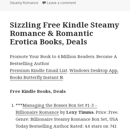
Steamy Romance
Leave a comment
on Excellent Free Kindle Steamy
Sizzling Free Kindle Steamy
Romance & Romantic
Erotica Books, Deals
Promote Your Book to 4 Million Readers. Become A
Bestselling Author
Premium Kindle Email List
.
Windows Desktop App,
Books Butterfly Instant N
.
Free Kindle Books, Deals
***
Managing the Bosses Box Set #1-3 –
Billionaire Romance
by
Lexy Timms
. Price: Free.
Genre: Billionaire Steamy Romance Box Set, USA
Today Bestselling Author. Rated: 4.6 stars on 741