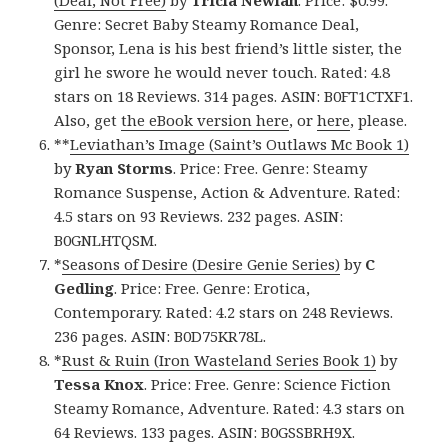
Genre: Secret Baby Steamy Romance Deal,
Sponsor, Lena is his best friend’s little sister, the
girl he swore he would never touch. Rated: 4.8
stars on 18 Reviews. 314 pages. ASIN: B0FT1CTXF1.
Also, get
the eBook version here
, or
here
, please.
**
Leviathan’s Image (Saint’s Outlaws Mc Book 1)
by
Ryan Storms
. Price: Free. Genre: Steamy
Romance Suspense, Action & Adventure. Rated:
4.5 stars on 93 Reviews. 232 pages. ASIN:
B0GNLHTQSM.
*
Seasons of Desire (Desire Genie Series)
by
C
Gedling
. Price: Free. Genre: Erotica,
Contemporary. Rated: 4.2 stars on 248 Reviews.
236 pages. ASIN: B0D75KR78L.
*
Rust & Ruin (Iron Wasteland Series Book 1)
by
Tessa Knox
. Price: Free. Genre: Science Fiction
Steamy Romance, Adventure. Rated: 4.3 stars on
64 Reviews. 133 pages. ASIN: B0GSSBRH9X.