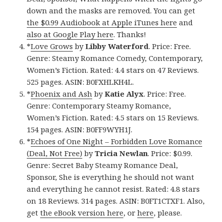
down and the masks are removed. You can get
the $0.99 Audiobook at Apple iTunes here
and
also at Google Play here
. Thanks!
*
Love Grows
by
Libby Waterford
. Price: Free.
Genre: Steamy Romance Comedy, Contemporary,
Women’s Fiction. Rated: 4.4 stars on 47 Reviews.
525 pages. ASIN: B0FXHLKH4L.
*
Phoenix and Ash
by
Katie Alyx
. Price: Free.
Genre: Contemporary Steamy Romance,
Women’s Fiction. Rated: 4.5 stars on 15 Reviews.
154 pages. ASIN: B0FF9WYH1J.
*
Echoes of One Night – Forbidden Love Romance
(Deal, Not Free)
by
Tricia Newlan
. Price: $0.99.
Genre: Secret Baby Steamy Romance Deal,
Sponsor, She is everything he should not want
and everything he cannot resist. Rated: 4.8 stars
on 18 Reviews. 314 pages. ASIN: B0FT1CTXF1. Also,
get
the eBook version here
, or
here
, please.