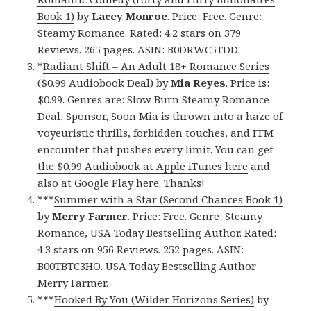
Book 1)
by
Lacey Monroe
. Price: Free. Genre:
Steamy Romance. Rated: 4.2 stars on 379
Reviews. 265 pages. ASIN: B0DRWC5TDD.
*
Radiant Shift – An Adult 18+ Romance Series
($0.99 Audiobook Deal)
by
Mia Reyes
. Price is:
$0.99. Genres are: Slow Burn Steamy Romance
Deal, Sponsor, Soon Mia is thrown into a haze of
voyeuristic thrills, forbidden touches, and FFM
encounter that pushes every limit. You can get
the $0.99 Audiobook at Apple iTunes here
and
also at Google Play here
. Thanks!
***
Summer with a Star (Second Chances Book 1)
by
Merry Farmer
. Price: Free. Genre: Steamy
Romance, USA Today Bestselling Author. Rated:
4.3 stars on 956 Reviews. 252 pages. ASIN:
B00TBTC3HO. USA Today Bestselling Author
Merry Farmer.
***
Hooked By You (Wilder Horizons Series)
by