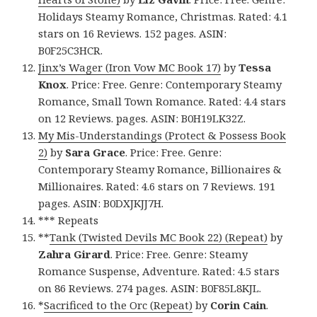
Holidays Steamy Romance, Christmas. Rated: 4.1
stars on 16 Reviews. 152 pages. ASIN:
B0F25C3HCR.
Jinx’s Wager (Iron Vow MC Book 17)
by
Tessa
Knox
. Price: Free. Genre: Contemporary Steamy
Romance, Small Town Romance. Rated: 4.4 stars
on 12 Reviews. pages. ASIN: B0H19LK32Z.
My Mis-Understandings (Protect & Possess Book
2)
by
Sara Grace
. Price: Free. Genre:
Contemporary Steamy Romance, Billionaires &
Millionaires. Rated: 4.6 stars on 7 Reviews. 191
pages. ASIN: B0DXJKJJ7H.
*** Repeats
**
Tank (Twisted Devils MC Book 22) (Repeat)
by
Zahra Girard
. Price: Free. Genre: Steamy
Romance Suspense, Adventure. Rated: 4.5 stars
on 86 Reviews. 274 pages. ASIN: B0F85L8KJL.
*
Sacrificed to the Orc (Repeat)
by
Corin Cain
.