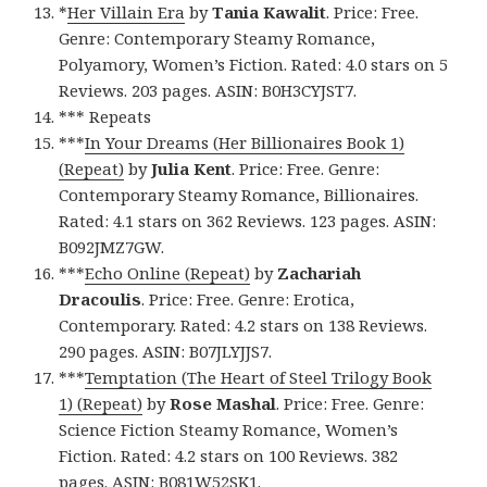
*
Her Villain Era
by
Tania Kawalit
. Price: Free.
Genre: Contemporary Steamy Romance,
Polyamory, Women’s Fiction. Rated: 4.0 stars on 5
Reviews. 203 pages. ASIN: B0H3CYJST7.
*** Repeats
***
In Your Dreams (Her Billionaires Book 1)
(Repeat)
by
Julia Kent
. Price: Free. Genre:
Contemporary Steamy Romance, Billionaires.
Rated: 4.1 stars on 362 Reviews. 123 pages. ASIN:
B092JMZ7GW.
***
Echo Online (Repeat)
by
Zachariah
Dracoulis
. Price: Free. Genre: Erotica,
Contemporary. Rated: 4.2 stars on 138 Reviews.
290 pages. ASIN: B07JLYJJS7.
***
Temptation (The Heart of Steel Trilogy Book
1) (Repeat)
by
Rose Mashal
. Price: Free. Genre:
Science Fiction Steamy Romance, Women’s
Fiction. Rated: 4.2 stars on 100 Reviews. 382
pages. ASIN: B081W52SK1.