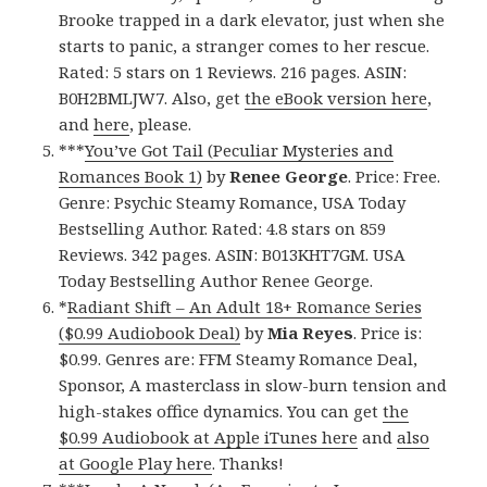
Brooke trapped in a dark elevator, just when she
starts to panic, a stranger comes to her rescue.
Rated: 5 stars on 1 Reviews. 216 pages. ASIN:
B0H2BMLJW7. Also, get
the eBook version here
,
and
here
, please.
***
You’ve Got Tail (Peculiar Mysteries and
Romances Book 1)
by
Renee George
. Price: Free.
Genre: Psychic Steamy Romance, USA Today
Bestselling Author. Rated: 4.8 stars on 859
Reviews. 342 pages. ASIN: B013KHT7GM. USA
Today Bestselling Author Renee George.
*
Radiant Shift – An Adult 18+ Romance Series
($0.99 Audiobook Deal)
by
Mia Reyes
. Price is:
$0.99. Genres are: FFM Steamy Romance Deal,
Sponsor, A masterclass in slow-burn tension and
high-stakes office dynamics. You can get
the
$0.99 Audiobook at Apple iTunes here
and
also
at Google Play here
. Thanks!