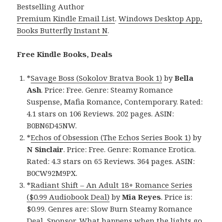
Bestselling Author
Premium Kindle Email List
.
Windows Desktop App,
Books Butterfly Instant N
.
Free Kindle Books, Deals
*
Savage Boss (Sokolov Bratva Book 1)
by
Bella
Ash
. Price: Free. Genre: Steamy Romance
Suspense, Mafia Romance, Contemporary. Rated:
4.1 stars on 106 Reviews. 202 pages. ASIN:
B0BN6D45NW.
*
Echos of Obsession (The Echos Series Book 1)
by
N Sinclair
. Price: Free. Genre: Romance Erotica.
Rated: 4.3 stars on 65 Reviews. 364 pages. ASIN:
B0CW92M9PX.
*
Radiant Shift – An Adult 18+ Romance Series
($0.99 Audiobook Deal)
by
Mia Reyes
. Price is:
$0.99. Genres are: Slow Burn Steamy Romance
Deal, Sponsor, What happens when the lights go