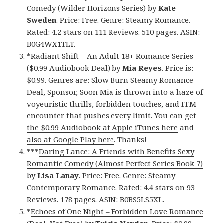
Comedy (Wilder Horizons Series)
by
Kate
Sweden
. Price: Free. Genre: Steamy Romance.
Rated: 4.2 stars on 111 Reviews. 510 pages. ASIN:
B0G4WX1TLT.
*
Radiant Shift – An Adult 18+ Romance Series
($0.99 Audiobook Deal)
by
Mia Reyes
. Price is:
$0.99. Genres are: Slow Burn Steamy Romance
Deal, Sponsor, Soon Mia is thrown into a haze of
voyeuristic thrills, forbidden touches, and FFM
encounter that pushes every limit. You can get
the $0.99 Audiobook at Apple iTunes here
and
also at Google Play here
. Thanks!
***
Daring Lance: A Friends with Benefits Sexy
Romantic Comedy (Almost Perfect Series Book 7)
by
Lisa Lanay
. Price: Free. Genre: Steamy
Contemporary Romance. Rated: 4.4 stars on 93
Reviews. 178 pages. ASIN: B0BS5LS5XL.
*
Echoes of One Night – Forbidden Love Romance
(Deal, Not Free)
by
Tricia Newlan
. Price: $0.99.