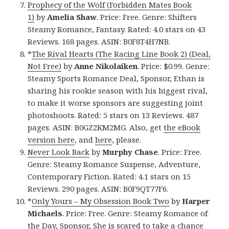
Prophecy of the Wolf (Forbidden Mates Book
1)
by
Amelia Shaw
. Price: Free. Genre: Shifters
Steamy Romance, Fantasy. Rated: 4.0 stars on 43
Reviews. 168 pages. ASIN: B0F8T4H7NB.
*
The Rival Hearts (The Racing Line Book 2) (Deal,
Not Free)
by
Anne Nikolaiken
. Price: $0.99. Genre:
Steamy Sports Romance Deal, Sponsor, Ethan is
sharing his rookie season with his biggest rival,
to make it worse sponsors are suggesting joint
photoshoots. Rated: 5 stars on 13 Reviews. 487
pages. ASIN: B0GZ2KM2MG. Also, get
the eBook
version here
, and
here
, please.
Never Look Back
by
Murphy Chase
. Price: Free.
Genre: Steamy Romance Suspense, Adventure,
Contemporary Fiction. Rated: 4.1 stars on 15
Reviews. 290 pages. ASIN: B0F9QT77F6.
*
Only Yours – My Obsession Book Two
by
Harper
Michaels
. Price: Free. Genre: Steamy Romance of
the Day, Sponsor, She is scared to take a chance