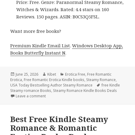
Price: Free. Genre: Paranormal Steamy Romance,
Witches & Wizards. Rated: 4.4 stars on 160
Reviews. 150 pages. ASIN: B0CS3Q5FSL.
Want more free books?
Premium Kindle Email List
.
Windows Desktop App,
Books Butterfly Instant N
.
Posted
June 25, 2026
Author
Kibet
Categories
Erotica Free
,
Free Romantic
Erotica
on
,
Free Romantic Erotica Kindle books
,
Steamy Romance
,
USA Today Bestselling Author Steamy Romance
Tags
free Kindle
Steamy romance Books
,
Steamy Romance Kindle Books Deals
Leave a comment
on Excellent Free Kindle Steamy Romance & Romanti
Best Free Kindle Steamy
Romance & Romantic