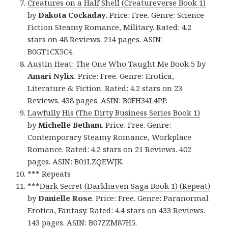
Creatures on a Half Shell (Creatureverse Book 1)
by
Dakota Cockaday
. Price: Free. Genre: Science
Fiction Steamy Romance, Military. Rated: 4.2
stars on 48 Reviews. 214 pages. ASIN:
B0GT1CX5C4.
Austin Heat: The One Who Taught Me Book 5
by
Amari Nylix
. Price: Free. Genre: Erotica,
Literature & Fiction. Rated: 4.2 stars on 23
Reviews. 438 pages. ASIN: B0FH34L4PP.
Lawfully His (The Dirty Business Series Book 1)
by
Michelle Betham
. Price: Free. Genre:
Contemporary Steamy Romance, Workplace
Romance. Rated: 4.2 stars on 21 Reviews. 402
pages. ASIN: B01LZQEWJK.
*** Repeats
***
Dark Secret (Darkhaven Saga Book 1) (Repeat)
by
Danielle Rose
. Price: Free. Genre: Paranormal
Erotica, Fantasy. Rated: 4.4 stars on 433 Reviews.
143 pages. ASIN: B07ZZM87H5.