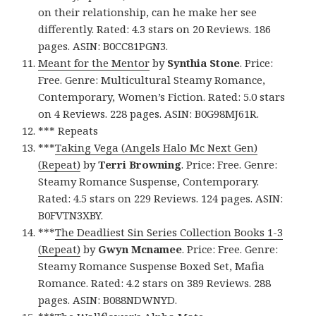
on their relationship, can he make her see
differently. Rated: 4.3 stars on 20 Reviews. 186
pages. ASIN: B0CC81PGN3.
Meant for the Mentor
by
Synthia Stone
. Price:
Free. Genre: Multicultural Steamy Romance,
Contemporary, Women’s Fiction. Rated: 5.0 stars
on 4 Reviews. 228 pages. ASIN: B0G98MJ61R.
*** Repeats
***
Taking Vega (Angels Halo Mc Next Gen)
(Repeat)
by
Terri Browning
. Price: Free. Genre:
Steamy Romance Suspense, Contemporary.
Rated: 4.5 stars on 229 Reviews. 124 pages. ASIN:
B0FVTN3XBY.
***
The Deadliest Sin Series Collection Books 1-3
(Repeat)
by
Gwyn Mcnamee
. Price: Free. Genre:
Steamy Romance Suspense Boxed Set, Mafia
Romance. Rated: 4.2 stars on 389 Reviews. 288
pages. ASIN: B088NDWNYD.