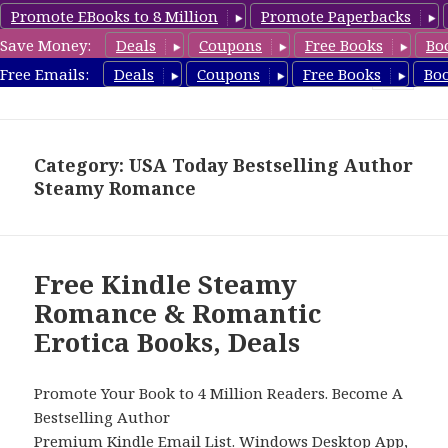
Promote EBooks to 8 Million
Promote Paperbacks
Save Money:
Deals
Coupons
Free Books
Bo
RomanticEroticaBooks.com
Free Emails:
Deals
Coupons
Free Books
Bo
MENU
AND
WIDGETS
Category: USA Today Bestselling Author
Steamy Romance
Free Kindle Steamy
Romance & Romantic
Erotica Books, Deals
Promote Your Book to 4 Million Readers. Become A
Bestselling Author
Premium Kindle Email List
.
Windows Desktop App,