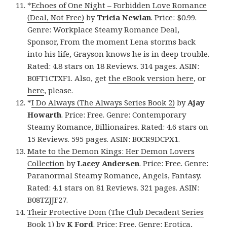
*
Echoes of One Night – Forbidden Love Romance
(Deal, Not Free)
by
Tricia Newlan
. Price: $0.99.
Genre: Workplace Steamy Romance Deal,
Sponsor, From the moment Lena storms back
into his life, Grayson knows he is in deep trouble.
Rated: 4.8 stars on 18 Reviews. 314 pages. ASIN:
B0FT1CTXF1. Also, get
the eBook version here
, or
here
, please.
*
I Do Always (The Always Series Book 2)
by
Ajay
Howarth
. Price: Free. Genre: Contemporary
Steamy Romance, Billionaires. Rated: 4.6 stars on
15 Reviews. 595 pages. ASIN: B0CR9DCPX1.
Mate to the Demon Kings: Her Demon Lovers
Collection
by
Lacey Andersen
. Price: Free. Genre:
Paranormal Steamy Romance, Angels, Fantasy.
Rated: 4.1 stars on 81 Reviews. 321 pages. ASIN:
B08TZJJF27.
Their Protective Dom (The Club Decadent Series
Book 1)
by
K Ford
. Price: Free. Genre: Erotica,