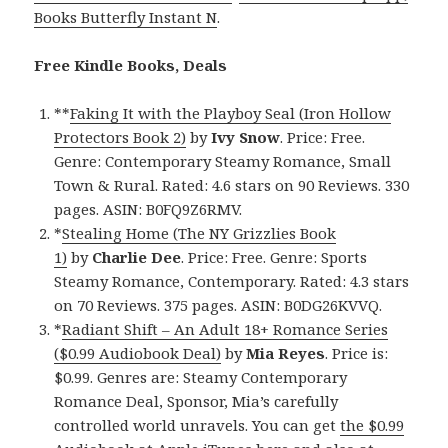
Books Butterfly Instant N
.
Free Kindle Books, Deals
**
Faking It with the Playboy Seal (Iron Hollow
Protectors Book 2)
by
Ivy Snow
. Price: Free.
Genre: Contemporary Steamy Romance, Small
Town & Rural. Rated: 4.6 stars on 90 Reviews. 330
pages. ASIN: B0FQ9Z6RMV.
*
Stealing Home (The NY Grizzlies Book
1)
by
Charlie Dee
. Price: Free. Genre: Sports
Steamy Romance, Contemporary. Rated: 4.3 stars
on 70 Reviews. 375 pages. ASIN: B0DG26KVVQ.
*
Radiant Shift – An Adult 18+ Romance Series
($0.99 Audiobook Deal)
by
Mia Reyes
. Price is:
$0.99. Genres are: Steamy Contemporary
Romance Deal, Sponsor, Mia’s carefully
controlled world unravels. You can get
the $0.99