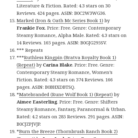
Literature & Fiction. Rated: 4.3 stars on 30
Reviews. 424 pages. ASIN: B0C2W3WG36.
Marked (Iron & Oath Mc Series Book 1)
by
Frankie Fox
. Price: Free. Genre: Contemporary
Steamy Romance, Alpha Male. Rated: 4.3 stars on
14 Reviews. 165 pages. ASIN: B0GJG295SV.
*** Repeats
***
Ruthless Kingpin (Bratva Royalty Book 1)
(Repeat)
by
Carina Blake
. Price: Free. Genre:
Contemporary Steamy Romance, Women’s
Fiction. Rated: 4.3 stars on 374 Reviews. 166
pages. ASIN: B0BHXDBTSQ.
*
Matebranded (Rune Wolf Book 1) (Repeat)
by
Aimee Easterling
. Price: Free. Genre: Shifters
Steamy Romance, Fantasy, Paranormal & Urban.
Rated: 4.2 stars on 285 Reviews. 291 pages. ASIN:
B0CJZPJVJP.
*
Burn the Breeze (Thornbrush Ranch Book 2)