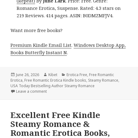
(Repeat)
by
June Lark
. Price: Free. Genre:
Romance Erotica, Suspense. Rated: 4.3 stars on
219 Reviews. 414 pages. ASIN: B0DMZMFJV4.
Want more free books?
Premium Kindle Email List
.
Windows Desktop App,
Books Butterfly Instant N
.
Posted
June 26, 2026
Author
Kibet
Categories
Erotica Free
,
Free Romantic
Erotica
on
,
Free Romantic Erotica Kindle books
,
Steamy Romance
,
USA Today Bestselling Author Steamy Romance
Leave a comment
on Sizzling Free Kindle Steamy Romance & Romantic
Excellent Free Kindle
Steamy Romance &
Romantic Erotica Books,