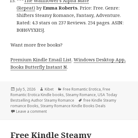
***
The Wallflower’s Alpha Mate
(Repeat)
by
Emma Roberts
. Price: Free. Genre:
Shifters Steamy Romance, Fantasy, Adventure.
Rated: 4.3 stars on 237 Reviews. 254 pages. ASIN:
B0H6VYXH5J.
Want more free books?
Premium Kindle Email List
.
Windows Desktop App,
Books Butterfly Instant N
.
Posted
July 5, 2026
Author
Kibet
Categories
Free Romantic Erotica
,
Free
Romantic Erotica Kindle books
on
,
Steamy Romance
,
USA Today
Bestselling Author Steamy Romance
Tags
free Kindle Steamy
romance Books
,
Steamy Romance Kindle Books Deals
Leave a comment
on Free Kindle Steamy Romance & Romantic Erotica
Free Kindle Steamy