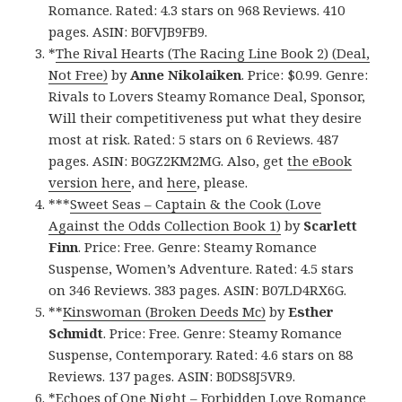
Romance. Rated: 4.3 stars on 968 Reviews. 410
pages. ASIN: B0FVJB9FB9.
*
The Rival Hearts (The Racing Line Book 2) (Deal,
Not Free)
by
Anne Nikolaiken
. Price: $0.99. Genre:
Rivals to Lovers Steamy Romance Deal, Sponsor,
Will their competitiveness put what they desire
most at risk. Rated: 5 stars on 6 Reviews. 487
pages. ASIN: B0GZ2KM2MG. Also, get
the eBook
version here
, and
here
, please.
***
Sweet Seas – Captain & the Cook (Love
Against the Odds Collection Book 1)
by
Scarlett
Finn
. Price: Free. Genre: Steamy Romance
Suspense, Women’s Adventure. Rated: 4.5 stars
on 346 Reviews. 383 pages. ASIN: B07LD4RX6G.
**
Kinswoman (Broken Deeds Mc)
by
Esther
Schmidt
. Price: Free. Genre: Steamy Romance
Suspense, Contemporary. Rated: 4.6 stars on 88
Reviews. 137 pages. ASIN: B0DS8J5VR9.
*
Echoes of One Night – Forbidden Love Romance