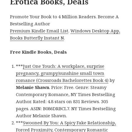
Erotica Books, Deals
Promote Your Book to 4 Million Readers. Become A
Bestselling Author
Premium Kindle Email List
.
Windows Desktop App,
Books Butterfly Instant N
.
Free Kindle Books, Deals
***
Just One Touch: A workplace, surprise
pregnancy, grumpy/sunshine small town
romance (Crossroads Bachelorettes Book 4)
by
Melanie Shawn
. Price: Free. Genre: Steamy
Contemporary Romance, NY Times Bestselling
Author. Rated: 4.8 stars on 831 Reviews. 305
pages. ASIN: B086DRBCL7. NY Times Bestselling
Author Melanie Shawn.
***
Swooned By You: A Spicy Fake Relationship,
Forced Proximity, Contemporary Romantic