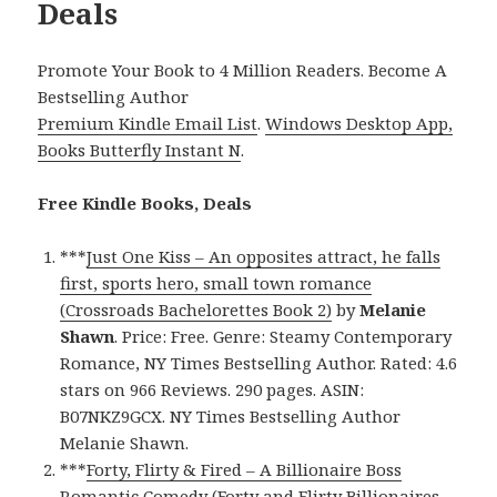
Deals
Promote Your Book to 4 Million Readers. Become A
Bestselling Author
Premium Kindle Email List
.
Windows Desktop App,
Books Butterfly Instant N
.
Free Kindle Books, Deals
***
Just One Kiss – An opposites attract, he falls
first, sports hero, small town romance
(Crossroads Bachelorettes Book 2)
by
Melanie
Shawn
. Price: Free. Genre: Steamy Contemporary
Romance, NY Times Bestselling Author. Rated: 4.6
stars on 966 Reviews. 290 pages. ASIN:
B07NKZ9GCX. NY Times Bestselling Author
Melanie Shawn.
***
Forty, Flirty & Fired – A Billionaire Boss
Romantic Comedy (Forty and Flirty Billionaires