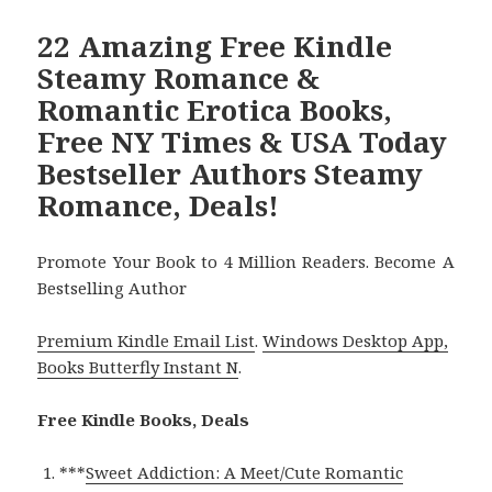
22 Amazing Free Kindle
Steamy Romance &
Romantic Erotica Books,
Free NY Times & USA Today
Bestseller Authors Steamy
Romance, Deals!
Promote Your Book to 4 Million Readers. Become A
Bestselling Author
Premium Kindle Email List
.
Windows Desktop App,
Books Butterfly Instant N
.
Free Kindle Books, Deals
***
Sweet Addiction: A Meet/Cute Romantic