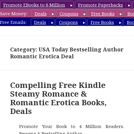
Promote EBooks to 8 Million
Promote Paperbacks
Save Money:
Deals
Coupons
Free Books
Bo
RomanticEroticaBooks.com
Free Emails:
Deals
Coupons
Free Books
Bo
MENU
AND
WIDGETS
Category: USA Today Bestselling Author
Romantic Erotica Deal
Compelling Free Kindle
Steamy Romance &
Romantic Erotica Books,
Deals
Promote Your Book to 4 Million Readers.
Become A Bestselling Author