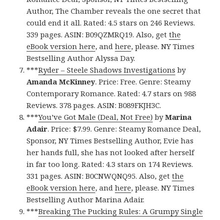
Author, The Chamber reveals the one secret that
could end it all. Rated: 4.5 stars on 246 Reviews.
339 pages. ASIN: B09QZMRQ19. Also, get
the
eBook version here
, and
here
, please. NY Times
Bestselling Author Alyssa Day.
***
Ryder – Steele Shadows Investigations
by
Amanda McKinney
. Price: Free. Genre: Steamy
Contemporary Romance. Rated: 4.7 stars on 988
Reviews. 378 pages. ASIN: B089FKJH3C.
***
You’ve Got Male (Deal, Not Free)
by
Marina
Adair
. Price: $7.99. Genre: Steamy Romance Deal,
Sponsor, NY Times Bestselling Author, Evie has
her hands full, she has not looked after herself
in far too long. Rated: 4.3 stars on 174 Reviews.
331 pages. ASIN: B0CNWQNQ95. Also, get
the
eBook version here
, and
here
, please. NY Times
Bestselling Author Marina Adair.
***
Breaking The Pucking Rules: A Grumpy Single