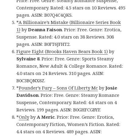
Price: Free. Genre: Steamy Romance Suspense,
Contemporary. Rated: 4.5 stars on 10 Reviews. 495
pages. ASIN: B07Q4C4QKS.
*
A Billionaire’s Mistake (Billionaire Series Book
1)
by
Deanna Faison
. Price: Free. Genre: Erotica,
Suspense. Rated: 4.0 stars on 38 Reviews. 308
pages. ASIN: B0FT6JFHT2.
Figure Eight (Brooks Haven Bears Book 1)
by
Sylvaine 8
. Price: Free. Genre: Sports Steamy
Romance, New Adult & College Romance. Rated:
4.0 stars on 24 Reviews. 310 pages. ASIN:
B0C3BQNX8Z.
*
Pounder’s Fury – Sons Of Liberty Mc
by
Josie
Davidson
. Price: Free. Genre: Steamy Romance
Suspense, Contemporary. Rated: 4.6 stars on 4
Reviews. 199 pages. ASIN: B0GHFCGBYF.
*
Only
by
A Meric
. Price: Free. Genre: Erotica,
Contemporary Fiction, Women’s Fiction. Rated:
4.4 stars on 4 Reviews. 489 pages. ASIN: