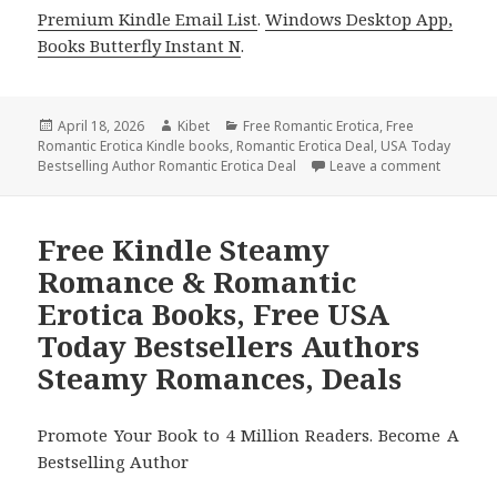
Premium Kindle Email List
.
Windows Desktop App,
Books Butterfly Instant N
.
Posted
April 18, 2026
Author
Kibet
Categories
Free Romantic Erotica
,
Free
Romantic Erotica Kindle books
on
,
Romantic Erotica Deal
,
USA Today
Bestselling Author Romantic Erotica Deal
Leave a comment
on Great
Free Kindle Steamy
Romance & Romantic
Erotica Books, Free USA
Today Bestsellers Authors
Steamy Romances, Deals
Promote Your Book to 4 Million Readers. Become A
Bestselling Author