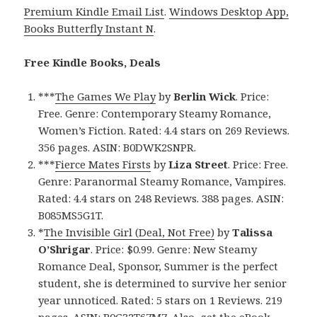
Premium Kindle Email List
.
Windows Desktop App,
Books Butterfly Instant N
.
Free Kindle Books, Deals
***
The Games We Play
by
Berlin Wick
. Price:
Free. Genre: Contemporary Steamy Romance,
Women’s Fiction. Rated: 4.4 stars on 269 Reviews.
356 pages. ASIN: B0DWK2SNPR.
***
Fierce Mates Firsts
by
Liza Street
. Price: Free.
Genre: Paranormal Steamy Romance, Vampires.
Rated: 4.4 stars on 248 Reviews. 388 pages. ASIN:
B085MS5G1T.
*
The Invisible Girl (Deal, Not Free)
by
Talissa
O’Shrigar
. Price: $0.99. Genre: New Steamy
Romance Deal, Sponsor, Summer is the perfect
student, she is determined to survive her senior
year unnoticed. Rated: 5 stars on 1 Reviews. 219