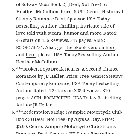
of Solway Moss Book 2) (Deal, Not Free)
by
Heather McCollum
. Price: $5.99. Genre: Historical
Steamy Romance Deal, Sponsor, USA Today
Bestselling Author, Thrilling, intricate tale of
love told with steam, humor and more. Rated:
4.6 stars on 156 Reviews. 347 pages. ASIN:
B0DBG7RZS1. Also, get
the eBook version here
,
and
here
, please. USA Today Bestselling Author
Heather McCollum.
***
Broken Boys Break Hearts: A Second Chance
Romance
by
JB Heller
. Price: Free. Genre: Steamy
Contemporary Romance, USA Today Bestselling
Author. Rated: 4.2 stars on 308 Reviews. 310
pages. ASIN: B0CM7CPFYL. USA Today Bestselling
Author JB Heller.
***
Redemption’s Edge (Vampire Motorcycle Club
Book 3) (Deal, Not Free)
by
Alyssa Day
. Price:
$5.99. Genre: Vampire Motorcycle Club Steamy
Romance Deal, Sponsor, NY Times Bestselling