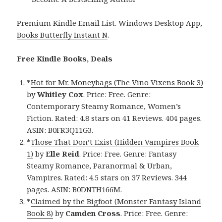
Premium Kindle Email List
.
Windows Desktop App,
Books Butterfly Instant N
.
Free Kindle Books, Deals
*
Hot for Mr. Moneybags (The Vino Vixens Book 3)
by
Whitley Cox
. Price: Free. Genre:
Contemporary Steamy Romance, Women’s
Fiction. Rated: 4.8 stars on 41 Reviews. 404 pages.
ASIN: B0FR3Q11G3.
*
Those That Don’t Exist (Hidden Vampires Book
1)
by
Elle Reid
. Price: Free. Genre: Fantasy
Steamy Romance, Paranormal & Urban,
Vampires. Rated: 4.5 stars on 37 Reviews. 344
pages. ASIN: B0DNTH166M.
*
Claimed by the Bigfoot (Monster Fantasy Island
Book 8)
by
Camden Cross
. Price: Free. Genre: