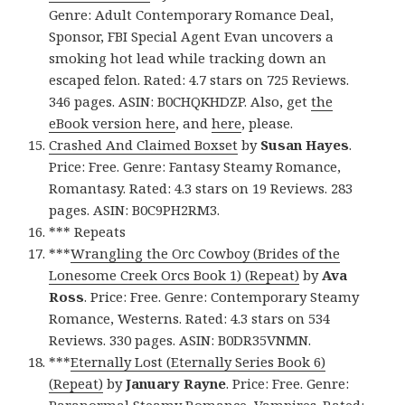
Genre: Adult Contemporary Romance Deal,
Sponsor, FBI Special Agent Evan uncovers a
smoking hot lead while tracking down an
escaped felon. Rated: 4.7 stars on 725 Reviews.
346 pages. ASIN: B0CHQKHDZP. Also, get
the
eBook version here
, and
here
, please.
Crashed And Claimed Boxset
by
Susan Hayes
.
Price: Free. Genre: Fantasy Steamy Romance,
Romantasy. Rated: 4.3 stars on 19 Reviews. 283
pages. ASIN: B0C9PH2RM3.
*** Repeats
***
Wrangling the Orc Cowboy (Brides of the
Lonesome Creek Orcs Book 1) (Repeat)
by
Ava
Ross
. Price: Free. Genre: Contemporary Steamy
Romance, Westerns. Rated: 4.3 stars on 534
Reviews. 330 pages. ASIN: B0DR35VNMN.
***
Eternally Lost (Eternally Series Book 6)
(Repeat)
by
January Rayne
. Price: Free. Genre:
Paranormal Steamy Romance, Vampires. Rated: