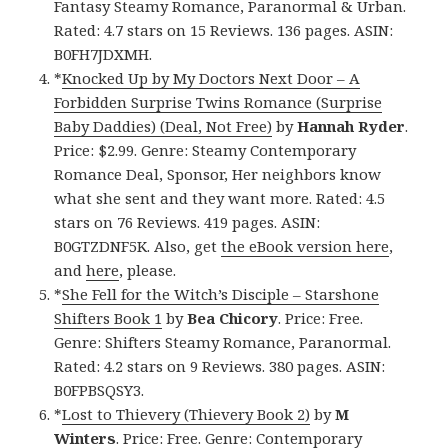
Fantasy Steamy Romance, Paranormal & Urban.
Rated: 4.7 stars on 15 Reviews. 136 pages. ASIN:
B0FH7JDXMH.
*
Knocked Up by My Doctors Next Door – A
Forbidden Surprise Twins Romance (Surprise
Baby Daddies) (Deal, Not Free)
by
Hannah Ryder
.
Price: $2.99. Genre: Steamy Contemporary
Romance Deal, Sponsor, Her neighbors know
what she sent and they want more. Rated: 4.5
stars on 76 Reviews. 419 pages. ASIN:
B0GTZDNF5K. Also, get
the eBook version here
,
and
here
, please.
*
She Fell for the Witch’s Disciple – Starshone
Shifters Book 1
by
Bea Chicory
. Price: Free.
Genre: Shifters Steamy Romance, Paranormal.
Rated: 4.2 stars on 9 Reviews. 380 pages. ASIN:
B0FPBSQSY3.
*
Lost to Thievery (Thievery Book 2)
by
M
Winters
. Price: Free. Genre: Contemporary