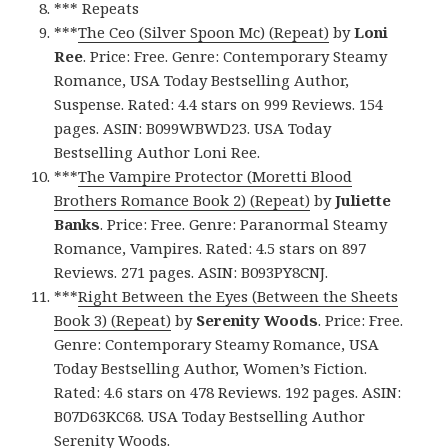
*** Repeats
***
The Ceo (Silver Spoon Mc) (Repeat)
by
Loni
Ree
. Price: Free. Genre: Contemporary Steamy
Romance, USA Today Bestselling Author,
Suspense. Rated: 4.4 stars on 999 Reviews. 154
pages. ASIN: B099WBWD23. USA Today
Bestselling Author Loni Ree.
***
The Vampire Protector (Moretti Blood
Brothers Romance Book 2) (Repeat)
by
Juliette
Banks
. Price: Free. Genre: Paranormal Steamy
Romance, Vampires. Rated: 4.5 stars on 897
Reviews. 271 pages. ASIN: B093PY8CNJ.
***
Right Between the Eyes (Between the Sheets
Book 3) (Repeat)
by
Serenity Woods
. Price: Free.
Genre: Contemporary Steamy Romance, USA
Today Bestselling Author, Women’s Fiction.
Rated: 4.6 stars on 478 Reviews. 192 pages. ASIN:
B07D63KC68. USA Today Bestselling Author
Serenity Woods.