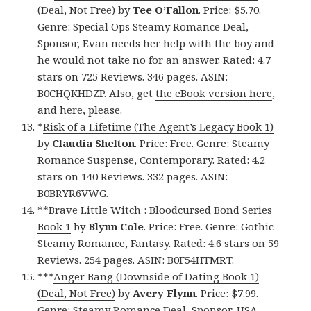
(Deal, Not Free)
by
Tee O’Fallon
. Price: $5.70.
Genre: Special Ops Steamy Romance Deal,
Sponsor, Evan needs her help with the boy and
he would not take no for an answer. Rated: 4.7
stars on 725 Reviews. 346 pages. ASIN:
B0CHQKHDZP. Also, get
the eBook version here
,
and
here
, please.
*
Risk of a Lifetime (The Agent’s Legacy Book 1)
by
Claudia Shelton
. Price: Free. Genre: Steamy
Romance Suspense, Contemporary. Rated: 4.2
stars on 140 Reviews. 332 pages. ASIN:
B0BRYR6VWG.
**
Brave Little Witch : Bloodcursed Bond Series
Book 1
by
Blynn Cole
. Price: Free. Genre: Gothic
Steamy Romance, Fantasy. Rated: 4.6 stars on 59
Reviews. 254 pages. ASIN: B0F54HTMRT.
***
Anger Bang (Downside of Dating Book 1)
(Deal, Not Free)
by
Avery Flynn
. Price: $7.99.
Genre: Steamy Romance Deal, Sponsor, USA