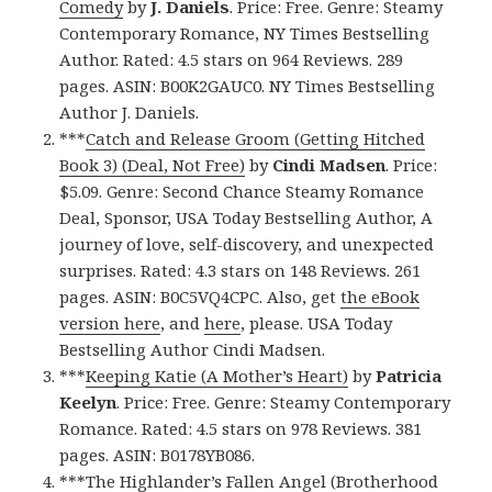
Comedy
by
J. Daniels
. Price: Free. Genre: Steamy
Contemporary Romance, NY Times Bestselling
Author. Rated: 4.5 stars on 964 Reviews. 289
pages. ASIN: B00K2GAUC0. NY Times Bestselling
Author J. Daniels.
***
Catch and Release Groom (Getting Hitched
Book 3) (Deal, Not Free)
by
Cindi Madsen
. Price:
$5.09. Genre: Second Chance Steamy Romance
Deal, Sponsor, USA Today Bestselling Author, A
journey of love, self-discovery, and unexpected
surprises. Rated: 4.3 stars on 148 Reviews. 261
pages. ASIN: B0C5VQ4CPC. Also, get
the eBook
version here
, and
here
, please. USA Today
Bestselling Author Cindi Madsen.
***
Keeping Katie (A Mother’s Heart)
by
Patricia
Keelyn
. Price: Free. Genre: Steamy Contemporary
Romance. Rated: 4.5 stars on 978 Reviews. 381
pages. ASIN: B0178YB086.
***
The Highlander’s Fallen Angel (Brotherhood