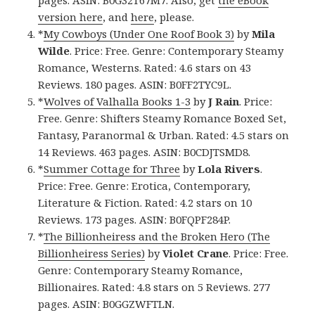
pages. ASIN: B0G32T67M7. Also, get
the eBook
version here
, and
here
, please.
*
My Cowboys (Under One Roof Book 3)
by
Mila
Wilde
. Price: Free. Genre: Contemporary Steamy
Romance, Westerns. Rated: 4.6 stars on 43
Reviews. 180 pages. ASIN: B0FF2TYC9L.
*
Wolves of Valhalla Books 1-3
by
J Rain
. Price:
Free. Genre: Shifters Steamy Romance Boxed Set,
Fantasy, Paranormal & Urban. Rated: 4.5 stars on
14 Reviews. 463 pages. ASIN: B0CDJTSMD8.
*
Summer Cottage for Three
by
Lola Rivers
.
Price: Free. Genre: Erotica, Contemporary,
Literature & Fiction. Rated: 4.2 stars on 10
Reviews. 173 pages. ASIN: B0FQPF284P.
*
The Billionheiress and the Broken Hero (The
Billionheiress Series)
by
Violet Crane
. Price: Free.
Genre: Contemporary Steamy Romance,
Billionaires. Rated: 4.8 stars on 5 Reviews. 277
pages. ASIN: B0GGZWFTLN.