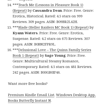
***
Teach Me (Lessons in Pleasure Book 1)
(Repeat)
by
Cassandra Dean
. Price: Free. Genre:
Erotica, Historical. Rated: 4.5 stars on 999
Reviews. 309 pages. ASIN: B09BR2L42H.
***
Blade (Heller Raiders MC Book 1) (Repeat)
by
Kyann Waters
. Price: Free. Genre: Erotica,
Suspense. Rated: 4.2 stars on 675 Reviews. 307
pages. ASIN: B0BN2FPR9L.
***
Delusional Love – The Quinn Family Series
Book 1 (Repeat)
by
Sage Young
. Price: Free.
Genre: Multicultural Steamy Romance,
Contemporary. Rated: 4.5 stars on 481 Reviews.
242 pages. ASIN: B00GB0IF46.
Want more free books?
Premium Kindle Email List
.
Windows Desktop App,
Books Butterfly Instant N
.