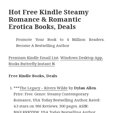
Hot Free Kindle Steamy
Romance & Romantic
Erotica Books, Deals
Promote Your Book to 4 Million Readers.
Become A Bestselling Author
Premium Kindle Email List
.
Windows Desktop App,
Books Butterfly Instant N
.
Free Kindle Books, Deals
***
The Legacy – Rivers Wilde
by
Dylan Allen
.
Price: Free. Genre: Steamy Contemporary
Romance, USA Today Bestselling Author. Rated:
4.3 stars on 966 Reviews. 300 pages. ASIN:
B0GLKKKYHW. USA Today Bestselling Author