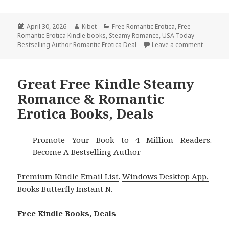
Posted
April 30, 2026
Author
Kibet
Categories
Free Romantic Erotica
,
Free
Romantic Erotica Kindle books
on
,
Steamy Romance
,
USA Today
Bestselling Author Romantic Erotica Deal
Leave a comment
on Hot F
Great Free Kindle Steamy
Romance & Romantic
Erotica Books, Deals
Promote Your Book to 4 Million Readers.
Become A Bestselling Author
Premium Kindle Email List
.
Windows Desktop App,
Books Butterfly Instant N
.
Free Kindle Books, Deals