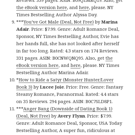
the eBook version here
, and
here
, please. NY
Times Bestselling Author Alyssa Day.
***
You’ve Got Male (Deal, Not Free)
by
Marina
Adair
. Price: $7.99. Genre: Adult Romance Deal,
Sponsor, NY Times Bestselling Author, Evie has
her hands full, she has not looked after herself
in far too long. Rated: 4.3 stars on 174 Reviews.
331 pages. ASIN: B0CNWQNQ95. Also, get
the
eBook version here
, and
here
, please. NY Times
Bestselling Author Marina Adair.
*
How to Ride a Satyr (Monster Hunter/Lover
Book 3)
by
Lucee Joie
. Price: Free. Genre: Fantasy
Steamy Romance, Paranormal. Rated: 4.4 stars
on 35 Reviews. 294 pages. ASIN: B0C7SLD8P1.
***
Anger Bang (Downside of Dating Book 1)
(Deal, Not Free)
by
Avery Flynn
. Price: $7.99.
Genre: Adult Romance Deal, Sponsor, USA Today
Bestselling Author, A super fun, ridiculous at