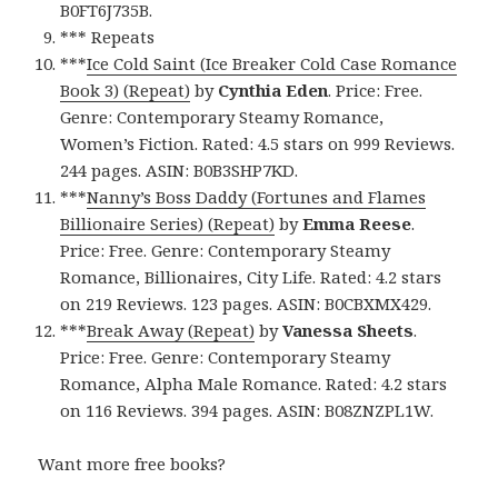
B0FT6J735B.
*** Repeats
***
Ice Cold Saint (Ice Breaker Cold Case Romance
Book 3) (Repeat)
by
Cynthia Eden
. Price: Free.
Genre: Contemporary Steamy Romance,
Women’s Fiction. Rated: 4.5 stars on 999 Reviews.
244 pages. ASIN: B0B3SHP7KD.
***
Nanny’s Boss Daddy (Fortunes and Flames
Billionaire Series) (Repeat)
by
Emma Reese
.
Price: Free. Genre: Contemporary Steamy
Romance, Billionaires, City Life. Rated: 4.2 stars
on 219 Reviews. 123 pages. ASIN: B0CBXMX429.
***
Break Away (Repeat)
by
Vanessa Sheets
.
Price: Free. Genre: Contemporary Steamy
Romance, Alpha Male Romance. Rated: 4.2 stars
on 116 Reviews. 394 pages. ASIN: B08ZNZPL1W.
Want more free books?