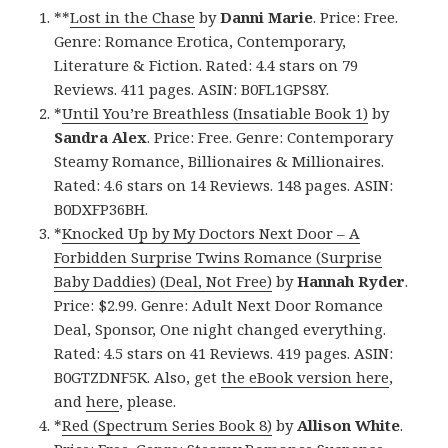
**
Lost in the Chase
by
Danni Marie
. Price: Free.
Genre: Romance Erotica, Contemporary,
Literature & Fiction. Rated: 4.4 stars on 79
Reviews. 411 pages. ASIN: B0FL1GPS8Y.
*
Until You’re Breathless (Insatiable Book 1)
by
Sandra Alex
. Price: Free. Genre: Contemporary
Steamy Romance, Billionaires & Millionaires.
Rated: 4.6 stars on 14 Reviews. 148 pages. ASIN:
B0DXFP36BH.
*
Knocked Up by My Doctors Next Door – A
Forbidden Surprise Twins Romance (Surprise
Baby Daddies) (Deal, Not Free)
by
Hannah Ryder
.
Price: $2.99. Genre: Adult Next Door Romance
Deal, Sponsor, One night changed everything.
Rated: 4.5 stars on 41 Reviews. 419 pages. ASIN:
B0GTZDNF5K. Also, get
the eBook version here
,
and
here
, please.
*
Red (Spectrum Series Book 8)
by
Allison White
.