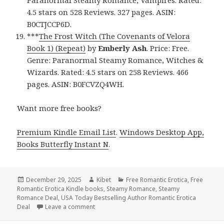
4.5 stars on 528 Reviews. 327 pages. ASIN:
B0CTJCCP6D.
***
The Frost Witch (The Covenants of Velora
Book 1) (Repeat)
by
Emberly Ash
. Price: Free.
Genre: Paranormal Steamy Romance, Witches &
Wizards. Rated: 4.5 stars on 258 Reviews. 466
pages. ASIN: B0FCVZQ4WH.
Want more free books?
Premium Kindle Email List
.
Windows Desktop App,
Books Butterfly Instant N
.
Posted
December 29, 2025
Author
Kibet
Categories
Free Romantic Erotica
,
Free
Romantic Erotica Kindle books
on
,
Steamy Romance
,
Steamy
Romance Deal
,
USA Today Bestselling Author Romantic Erotica
Deal
Leave a comment
on Sizzling Free Kindle Steamy Romance & Ro