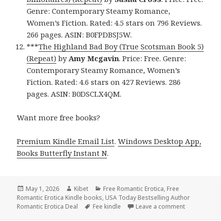
Genre: Contemporary Steamy Romance,
Women’s Fiction. Rated: 4.5 stars on 796 Reviews.
266 pages. ASIN: B0FPDBSJ5W.
***
The Highland Bad Boy (True Scotsman Book 5)
(Repeat)
by
Amy Mcgavin
. Price: Free. Genre:
Contemporary Steamy Romance, Women’s
Fiction. Rated: 4.6 stars on 427 Reviews. 286
pages. ASIN: B0DSCLX4QM.
Want more free books?
Premium Kindle Email List
.
Windows Desktop App,
Books Butterfly Instant N
.
Posted
May 1, 2026
Author
Kibet
Categories
Free Romantic Erotica
,
Free
Romantic Erotica Kindle books
on
,
USA Today Bestselling Author
Romantic Erotica Deal
Tags
Fee kindle
Leave a comment
on Compelli