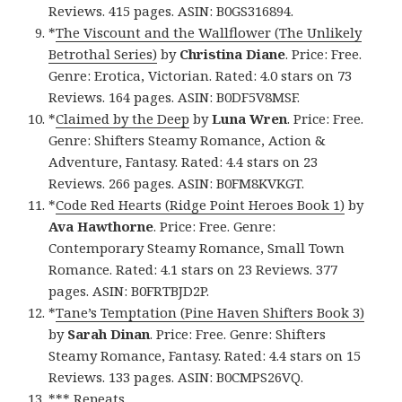
Reviews. 415 pages. ASIN: B0GS316894.
*
The Viscount and the Wallflower (The Unlikely
Betrothal Series)
by
Christina Diane
. Price: Free.
Genre: Erotica, Victorian. Rated: 4.0 stars on 73
Reviews. 164 pages. ASIN: B0DF5V8MSF.
*
Claimed by the Deep
by
Luna Wren
. Price: Free.
Genre: Shifters Steamy Romance, Action &
Adventure, Fantasy. Rated: 4.4 stars on 23
Reviews. 266 pages. ASIN: B0FM8KVKGT.
*
Code Red Hearts (Ridge Point Heroes Book 1)
by
Ava Hawthorne
. Price: Free. Genre:
Contemporary Steamy Romance, Small Town
Romance. Rated: 4.1 stars on 23 Reviews. 377
pages. ASIN: B0FRTBJD2P.
*
Tane’s Temptation (Pine Haven Shifters Book 3)
by
Sarah Dinan
. Price: Free. Genre: Shifters
Steamy Romance, Fantasy. Rated: 4.4 stars on 15
Reviews. 133 pages. ASIN: B0CMPS26VQ.
*** Repeats