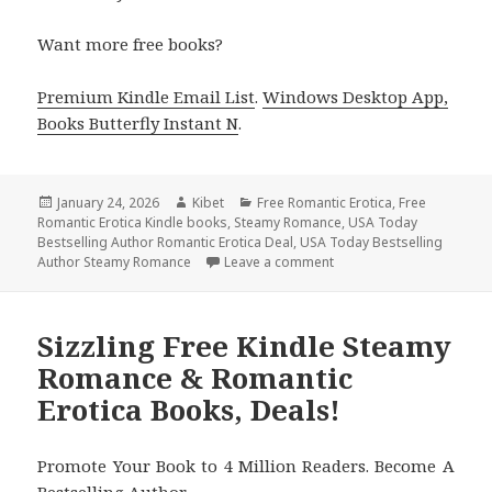
Want more free books?
Premium Kindle Email List
.
Windows Desktop App,
Books Butterfly Instant N
.
Posted
January 24, 2026
Author
Kibet
Categories
Free Romantic Erotica
,
Free
Romantic Erotica Kindle books
on
,
Steamy Romance
,
USA Today
Bestselling Author Romantic Erotica Deal
,
USA Today Bestselling
Author Steamy Romance
Leave a comment
on Free Kindle Steamy R
Sizzling Free Kindle Steamy
Romance & Romantic
Erotica Books, Deals!
Promote Your Book to 4 Million Readers. Become A
Bestselling Author