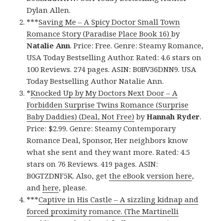
Dylan Allen.
***
Saving Me – A Spicy Doctor Small Town
Romance Story (Paradise Place Book 16)
by
Natalie Ann
. Price: Free. Genre: Steamy Romance,
USA Today Bestselling Author. Rated: 4.6 stars on
100 Reviews. 274 pages. ASIN: B0BV36DNN9. USA
Today Bestselling Author Natalie Ann.
*
Knocked Up by My Doctors Next Door – A
Forbidden Surprise Twins Romance (Surprise
Baby Daddies) (Deal, Not Free)
by
Hannah Ryder
.
Price: $2.99. Genre: Steamy Contemporary
Romance Deal, Sponsor, Her neighbors know
what she sent and they want more. Rated: 4.5
stars on 76 Reviews. 419 pages. ASIN:
B0GTZDNF5K. Also, get
the eBook version here
,
and
here
, please.
***
Captive in His Castle – A sizzling kidnap and
forced proximity romance. (The Martinelli