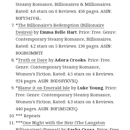
Steamy Romance, Billionaires & Millionaires.
Rated: 4.6 stars on 6 Reviews. 456 pages. ASIN:
B0FY341V4L.
*
The Billionaire’s Redemption (Billionaire
Desires)
by
Emma Belle Hart
. Price: Free. Genre:
Contemporary Steamy Romance, Billionaires.
Rated: 4.2 stars on 5 Reviews. 136 pages. ASIN:
B0GB63MNTF.
*
Truth or Dare
by
Adora Crooks
. Price: Free.
Genre: Contemporary Steamy Romance,
Women’s Fiction. Rated: 4.5 stars on 4 Reviews.
924 pages. ASIN: B0DS8YKVXQ.
*
Blame it on Emerald Isle
by
Luke Young
. Price:
Free. Genre: Contemporary Steamy Romance,
Women’s Fiction. Rated: 4.3 stars on 4 Reviews.
440 pages. ASIN: B0F1M52KYQ.
*** Repeats
***
One Night with the Heir (The Langston
Billionaires) (Repeat)
by
Sasha Cross
. Price: Free.