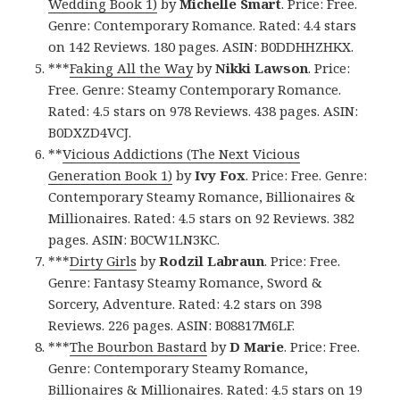
Wedding Book 1)
by
Michelle Smart
. Price: Free.
Genre: Contemporary Romance. Rated: 4.4 stars
on 142 Reviews. 180 pages. ASIN: B0DDHHZHKX.
***
Faking All the Way
by
Nikki Lawson
. Price:
Free. Genre: Steamy Contemporary Romance.
Rated: 4.5 stars on 978 Reviews. 438 pages. ASIN:
B0DXZD4VCJ.
**
Vicious Addictions (The Next Vicious
Generation Book 1)
by
Ivy Fox
. Price: Free. Genre:
Contemporary Steamy Romance, Billionaires &
Millionaires. Rated: 4.5 stars on 92 Reviews. 382
pages. ASIN: B0CW1LN3KC.
***
Dirty Girls
by
Rodzil Labraun
. Price: Free.
Genre: Fantasy Steamy Romance, Sword &
Sorcery, Adventure. Rated: 4.2 stars on 398
Reviews. 226 pages. ASIN: B08817M6LF.
***
The Bourbon Bastard
by
D Marie
. Price: Free.
Genre: Contemporary Steamy Romance,
Billionaires & Millionaires. Rated: 4.5 stars on 19