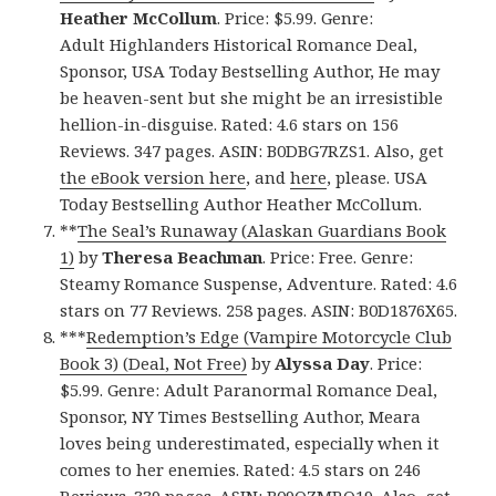
Heather McCollum
. Price: $5.99. Genre:
Adult Highlanders Historical Romance Deal,
Sponsor, USA Today Bestselling Author, He may
be heaven-sent but she might be an irresistible
hellion-in-disguise. Rated: 4.6 stars on 156
Reviews. 347 pages. ASIN: B0DBG7RZS1. Also, get
the eBook version here
, and
here
, please. USA
Today Bestselling Author Heather McCollum.
**
The Seal’s Runaway (Alaskan Guardians Book
1)
by
Theresa Beachman
. Price: Free. Genre:
Steamy Romance Suspense, Adventure. Rated: 4.6
stars on 77 Reviews. 258 pages. ASIN: B0D1876X65.
***
Redemption’s Edge (Vampire Motorcycle Club
Book 3) (Deal, Not Free)
by
Alyssa Day
. Price:
$5.99. Genre: Adult Paranormal Romance Deal,
Sponsor, NY Times Bestselling Author, Meara
loves being underestimated, especially when it
comes to her enemies. Rated: 4.5 stars on 246
Reviews. 339 pages. ASIN: B09QZMRQ19. Also, get