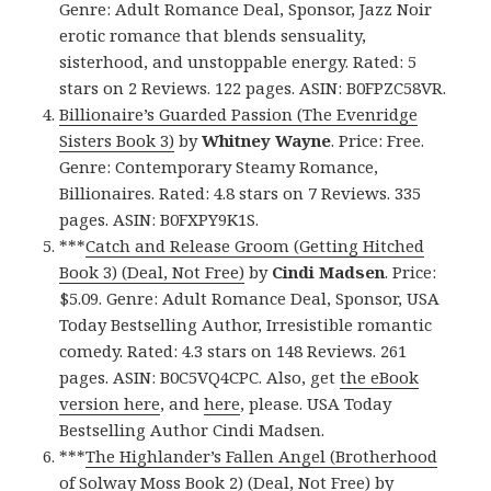
Genre: Adult Romance Deal, Sponsor, Jazz Noir
erotic romance that blends sensuality,
sisterhood, and unstoppable energy. Rated: 5
stars on 2 Reviews. 122 pages. ASIN: B0FPZC58VR.
Billionaire’s Guarded Passion (The Evenridge
Sisters Book 3)
by
Whitney Wayne
. Price: Free.
Genre: Contemporary Steamy Romance,
Billionaires. Rated: 4.8 stars on 7 Reviews. 335
pages. ASIN: B0FXPY9K1S.
***
Catch and Release Groom (Getting Hitched
Book 3) (Deal, Not Free)
by
Cindi Madsen
. Price:
$5.09. Genre: Adult Romance Deal, Sponsor, USA
Today Bestselling Author, Irresistible romantic
comedy. Rated: 4.3 stars on 148 Reviews. 261
pages. ASIN: B0C5VQ4CPC. Also, get
the eBook
version here
, and
here
, please. USA Today
Bestselling Author Cindi Madsen.
***
The Highlander’s Fallen Angel (Brotherhood
of Solway Moss Book 2) (Deal, Not Free)
by