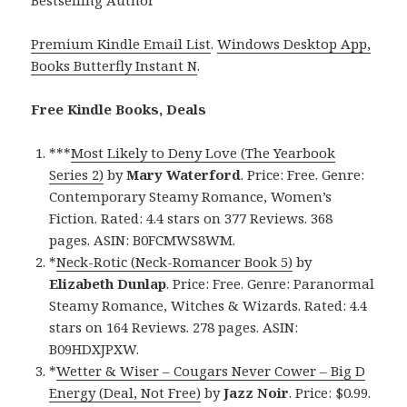
Premium Kindle Email List
.
Windows Desktop App,
Books Butterfly Instant N
.
Free Kindle Books, Deals
***
Most Likely to Deny Love (The Yearbook
Series 2)
by
Mary Waterford
. Price: Free. Genre:
Contemporary Steamy Romance, Women’s
Fiction. Rated: 4.4 stars on 377 Reviews. 368
pages. ASIN: B0FCMWS8WM.
*
Neck-Rotic (Neck-Romancer Book 5)
by
Elizabeth Dunlap
. Price: Free. Genre: Paranormal
Steamy Romance, Witches & Wizards. Rated: 4.4
stars on 164 Reviews. 278 pages. ASIN:
B09HDXJPXW.
*
Wetter & Wiser – Cougars Never Cower – Big D
Energy (Deal, Not Free)
by
Jazz Noir
. Price: $0.99.