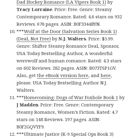
Dad Hockey Romance (LA Vipers Book 1)
by
Tracy Lorraine
. Price: Free. Genre: Steamy
Contemporary Romance. Rated: 4.6 stars on 932
Reviews. 678 pages. ASIN: B0F3344BYN.
***
Wolf at the Door (Salvation Series Book 1)
(Deal, Not Free)
by
N.J. Walters
. Price: $5.99.
Genre: Shifter Steamy Romance Deal, Sponsor,
USA Today Bestselling Author, A wonderful
werewolf and human romance. Rated: 4.3 stars
on 602 Reviews. 282 pages. ASIN: B073TSP1GV.
Also, get
the eBook version here
, and
here
,
please. USA Today Bestselling Author N.J.
Walters.
***
Homecoming: Dogs of War Foxhole Book 1
by
J Madden
. Price: Free. Genre: Contemporary
Steamy Romance, Women’s Fiction. Rated: 4.7
stars on 148 Reviews. 197 pages. ASIN:
B0F2GQVYF9.
***
Ultimate Justice (K-9 Special Ops Book 3)