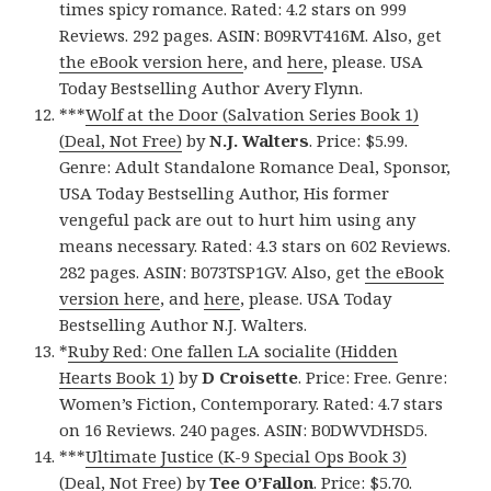
times spicy romance. Rated: 4.2 stars on 999
Reviews. 292 pages. ASIN: B09RVT416M. Also, get
the eBook version here
, and
here
, please. USA
Today Bestselling Author Avery Flynn.
***
Wolf at the Door (Salvation Series Book 1)
(Deal, Not Free)
by
N.J. Walters
. Price: $5.99.
Genre: Adult Standalone Romance Deal, Sponsor,
USA Today Bestselling Author, His former
vengeful pack are out to hurt him using any
means necessary. Rated: 4.3 stars on 602 Reviews.
282 pages. ASIN: B073TSP1GV. Also, get
the eBook
version here
, and
here
, please. USA Today
Bestselling Author N.J. Walters.
*
Ruby Red: One fallen LA socialite (Hidden
Hearts Book 1)
by
D Croisette
. Price: Free. Genre:
Women’s Fiction, Contemporary. Rated: 4.7 stars
on 16 Reviews. 240 pages. ASIN: B0DWVDHSD5.
***
Ultimate Justice (K-9 Special Ops Book 3)
(Deal, Not Free)
by
Tee O’Fallon
. Price: $5.70.