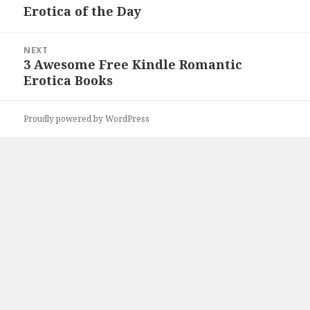
Erotica of the Day
post:
NEXT
3 Awesome Free Kindle Romantic
Next
Erotica Books
post:
Proudly powered by WordPress