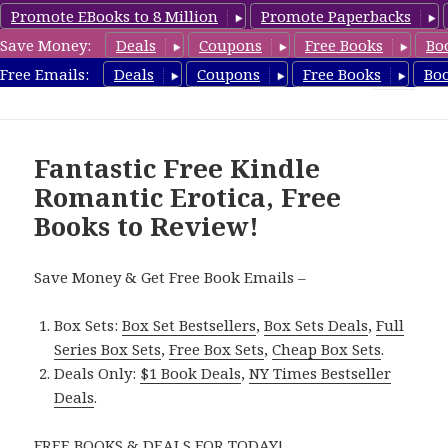
Promote EBooks to 8 Million
Promote Paperbacks
Save Money:
Deals
Coupons
Free Books
Bo
RomanticEroticaBooks.com
Free Emails:
Deals
Coupons
Free Books
Bo
MENU
AND
WIDGETS
Fantastic Free Kindle
Romantic Erotica, Free
Books to Review!
Save Money & Get Free Book Emails –
Box Sets:
Box Set Bestsellers
,
Box Sets Deals
,
Full
Series Box Sets
,
Free Box Sets
,
Cheap Box Sets
.
Deals Only:
$1 Book Deals
,
NY Times Bestseller
Deals
.
FREE BOOKS & DEALS FOR TODAY!