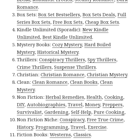
Romance
.
Box Sets:
Box Set Bestsellers
,
Box Sets Deals
,
Full
Series Box Sets
,
Free Box Sets
,
Cheap Box Sets
.
Kindle Unlimited (Sporadic):
New Kindle
Unlimited
,
Best Kindle Unlimited
.
Mystery Books:
Cozy Mystery
,
Hard Boiled
Mystery
,
Historical Mystery
.
Thrillers:
Conspiracy Thrillers
,
Spy Thrillers
,
Crime Thrillers
,
Suspense Thrillers
.
Christian:
Christian Romance
,
Christian Mystery
.
Clean:
Clean Romance
,
Clean Books
,
Clean
Mystery
.
Non Fiction:
Herbal Remedies
,
Health
,
Cooking
,
DIY
,
Autobiographies
,
Travel
,
Money
,
Preppers
,
Survivalist
,
Gardening
,
Self-Help
,
Pure Cooking
,
Non Fiction Niche:
Conspiracy
,
Free True Crime
,
History
,
Programming
,
Travel
,
Exercise
.
Fiction Books:
Westerns
,
Classics
.