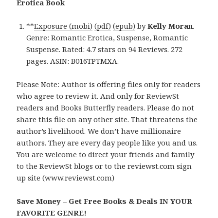
Erotica Book
**
Exposure (mobi)
(pdf)
(epub)
by
Kelly Moran
.
Genre: Romantic Erotica, Suspense, Romantic
Suspense. Rated: 4.7 stars on 94 Reviews. 272
pages. ASIN: B016TPTMXA.
Please Note: Author is offering files only for readers
who agree to review it. And only for ReviewSt
readers and Books Butterfly readers. Please do not
share this file on any other site. That threatens the
author’s livelihood. We don’t have millionaire
authors. They are every day people like you and us.
You are welcome to direct your friends and family
to the ReviewSt blogs or to the reviewst.com sign
up site (www.reviewst.com)
Save Money – Get Free Books & Deals IN YOUR
FAVORITE GENRE!