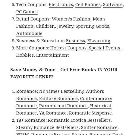
Tech Coupons:
Electronics
,
Cell Phones
,
Software
,
PC Games
Retail Coupons:
Women’s Fashion
,
Men’s
Fashion
,
Children
,
Jewelry
,
Sporting Goods
,
Automobile
Business & Education:
Business
,
ELearning
More Coupons:
Hottest Coupons
,
Special Events
,
Hobbies
,
Entertainment
Save Money & Time – Get Free Books IN YOUR
FAVORITE GENRE!
Romance:
NY Times Bestselling Authors
Romance
,
Fantasy Romance
,
Contemporary
Romance
,
Paranormal Romance
,
Historical
Romance
,
YA Romance
,
Romantic Suspense
.
18+ Romance:
Romantic Erotica Bestsellers
,
Steamy Romance Bestsellers
,
Shifter Romance
,
BDSM
,
Romantic Erotica
,
Steamy Romance
,
Dark