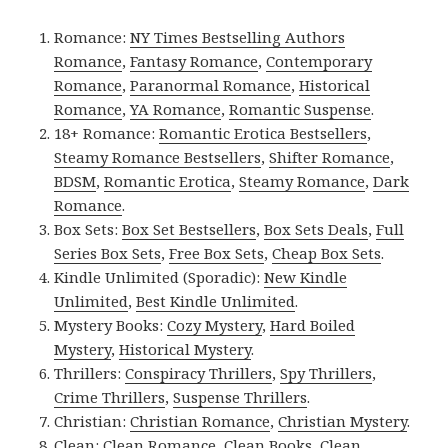
Romance:
NY Times Bestselling Authors
Romance
,
Fantasy Romance
,
Contemporary
Romance
,
Paranormal Romance
,
Historical
Romance
,
YA Romance
,
Romantic Suspense
.
18+ Romance:
Romantic Erotica Bestsellers
,
Steamy Romance Bestsellers
,
Shifter Romance
,
BDSM
,
Romantic Erotica
,
Steamy Romance
,
Dark
Romance
.
Box Sets:
Box Set Bestsellers
,
Box Sets Deals
,
Full
Series Box Sets
,
Free Box Sets
,
Cheap Box Sets
.
Kindle Unlimited (Sporadic):
New Kindle
Unlimited
,
Best Kindle Unlimited
.
Mystery Books:
Cozy Mystery
,
Hard Boiled
Mystery
,
Historical Mystery
.
Thrillers:
Conspiracy Thrillers
,
Spy Thrillers
,
Crime Thrillers
,
Suspense Thrillers
.
Christian:
Christian Romance
,
Christian Mystery
.
Clean:
Clean Romance
,
Clean Books
,
Clean