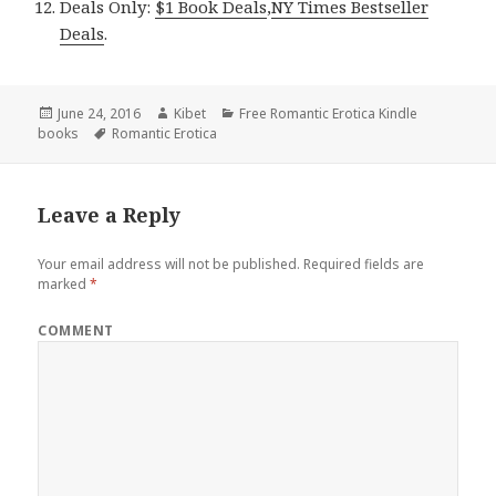
Deals Only:
$1 Book Deals
,
NY Times Bestseller
Deals
.
Posted
June 24, 2016
Author
Kibet
Categories
Free Romantic Erotica Kindle
books
on
Tags
Romantic Erotica
Leave a Reply
Your email address will not be published.
Required fields are
marked
*
COMMENT