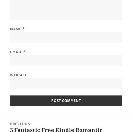
NAME
*
EMAIL
*
WEBSITE
Post
PREVIOUS
navigation
3 Fantastic Free Kindle Romantic
Previous