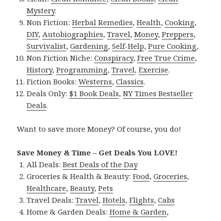
Mystery
.
Non Fiction:
Herbal Remedies
,
Health
,
Cooking
,
DIY
,
Autobiographies
,
Travel
,
Money
,
Preppers
,
Survivalist
,
Gardening
,
Self-Help
,
Pure Cooking
,
Non Fiction Niche:
Conspiracy
,
Free True Crime
,
History
,
Programming
,
Travel
,
Exercise
.
Fiction Books:
Westerns
,
Classics
.
Deals Only:
$1 Book Deals
,
NY Times Bestseller
Deals
.
Want to save more Money? Of course, you do!
Save Money & Time – Get Deals You LOVE!
All Deals:
Best Deals of the Day
Groceries & Health & Beauty:
Food
,
Groceries
,
Healthcare
,
Beauty
,
Pets
Travel Deals:
Travel
,
Hotels
,
Flights
,
Cabs
Home & Garden Deals:
Home & Garden
,