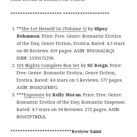
********************* *******************
**
She Let Herself Go (Volume 1)
by
Hipsy
Bohannon
. Price: Free. Genre: Romantic Erotica
of the Day, Genre Fiction, Erotica. Rated: 4.5 stars
on 89 Reviews. 459 pages. ASIN: B01G6ALRQI.
ISBN: 1530171296.
101 Nights Complete Box Set
by
SE Reign
. Price:
Free. Genre: Romantic Erotica, Genre Fiction,
Erotica. Rated: 4.6 stars on 5 Reviews. 577 pages.
ASIN: B0182GFMFG.
***
Exposure
by
Kelly Moran
. Price: Free. Genre:
Romantic Erotica of the Day, Romantic Suspense.
Rated: 4.7 stars on 94 Reviews. 272 pages. ASIN:
B016TPTMXA.
*************************
Review Saint