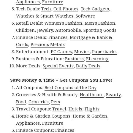
Appliances
,
Furniture
Tech Deals:
Tech
,
Cell Phones
,
Tech Gadgets
,
Watches & Smart Watches
,
Software
Retail Deals:
Women’s Fashion
,
Men’s Fashion
,
Children
,
Jewelry
,
Automobile
,
Sporting Goods
Finance Deals:
Finances
,
Mortgage & Bank &
Cards
,
Precious Metals
Entertainment:
PC Games
,
Movies
,
Paperbacks
Business & Education:
Business
,
ELearning
More Deals:
Special Events
,
Daily Deals
Save Money & Time – Get Coupons You Love!
All Coupons:
Best Coupons of the Day
Groceries & Health & Beauty:
Healthcare
,
Beauty
,
Food
,
Groceries
,
Pets
Travel Coupons:
Travel
,
Hotels
,
Flights
Home & Garden Coupons:
Home & Garden
,
Appliances
,
Furniture
Finance Coupons:
Finances