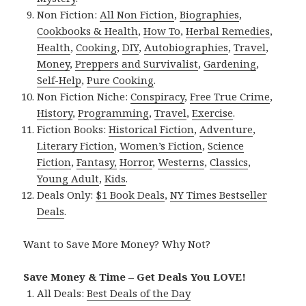
Non Fiction:
All Non Fiction
,
Biographies
,
Cookbooks & Health
,
How To
,
Herbal Remedies
,
Health
,
Cooking
,
DIY
,
Autobiographies
,
Travel
,
Money
,
Preppers and Survivalist
,
Gardening
,
Self-Help
,
Pure Cooking
.
Non Fiction Niche:
Conspiracy
,
Free True Crime
,
History
,
Programming
,
Travel
,
Exercise
.
Fiction Books:
Historical Fiction
,
Adventure
,
Literary Fiction
,
Women’s Fiction
,
Science
Fiction
,
Fantasy,
Horror
,
Westerns
,
Classics
,
Young Adult
,
Kids
.
Deals Only:
$1 Book Deals
,
NY Times Bestseller
Deals
.
Want to Save More Money? Why Not?
Save Money & Time – Get Deals You LOVE!
All Deals:
Best Deals of the Day