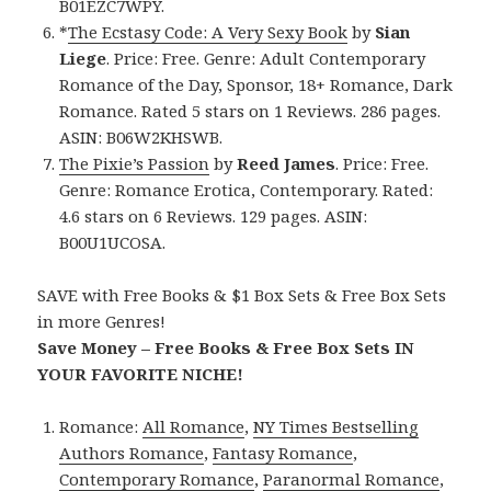
B01EZC7WPY.
*
The Ecstasy Code: A Very Sexy Book
by
Sian
Liege
. Price: Free. Genre: Adult Contemporary
Romance of the Day, Sponsor, 18+ Romance, Dark
Romance. Rated 5 stars on 1 Reviews. 286 pages.
ASIN: B06W2KHSWB.
The Pixie’s Passion
by
Reed James
. Price: Free.
Genre: Romance Erotica, Contemporary. Rated:
4.6 stars on 6 Reviews. 129 pages. ASIN:
B00U1UCOSA.
SAVE with Free Books & $1 Box Sets & Free Box Sets
in more Genres!
Save Money – Free Books & Free Box Sets IN
YOUR FAVORITE NICHE!
Romance:
All Romance
,
NY Times Bestselling
Authors Romance
,
Fantasy Romance
,
Contemporary Romance
,
Paranormal Romance
,