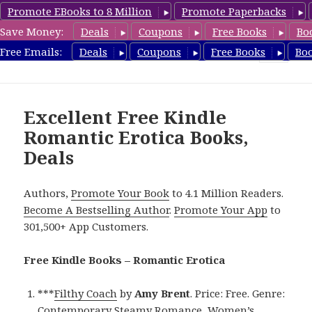
Promote EBooks to 8 Million
Promote Paperbacks
Save Money:
Deals
Coupons
Free Books
Bo
RomanticEroticaBooks.com
Free Emails:
Deals
Coupons
Free Books
Bo
MENU
AND
WIDGETS
Excellent Free Kindle
Romantic Erotica Books,
Deals
Authors,
Promote Your Book
to 4.1 Million Readers.
Become A Bestselling Author
.
Promote Your App
to
301,500+ App Customers.
Free Kindle Books – Romantic Erotica
***
Filthy Coach
by
Amy Brent
. Price: Free. Genre:
Contemporary Steamy Romance, Women’s