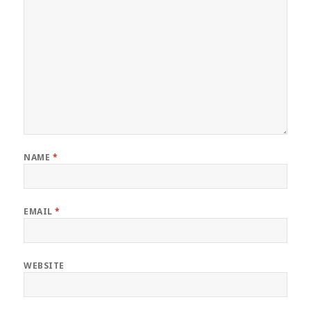
NAME
*
EMAIL
*
WEBSITE