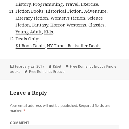
History
,
Programming
,
Travel
,
Exercise
.
Fiction Books:
Historical Fiction
,
Adventure
,
Literary Fiction
,
Women’s Fiction
,
Science
Fiction
,
Fantasy,
Horror
,
Westerns
,
Classics
,
Young Adult
,
Kids
.
Deals Only:
$1 Book Deals
,
NY Times Bestseller Deals
.
Posted
February 23, 2017
Author
Kibet
Categories
Free Romantic Erotica Kindle
books
on
Tags
Free Romantic Erotica
Leave a Reply
Your email address will not be published.
Required fields are
marked
*
COMMENT