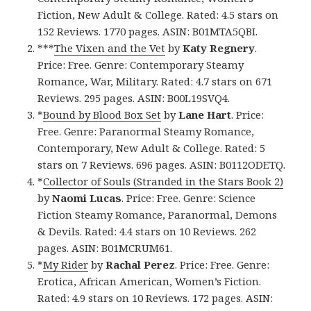
Fiction, New Adult & College. Rated: 4.5 stars on
152 Reviews. 1770 pages. ASIN: B01MTA5QBI.
***
The Vixen and the Vet
by
Katy Regnery
.
Price: Free. Genre: Contemporary Steamy
Romance, War, Military. Rated: 4.7 stars on 671
Reviews. 295 pages. ASIN: B00L19SVQ4.
*
Bound by Blood Box Set
by
Lane Hart
. Price:
Free. Genre: Paranormal Steamy Romance,
Contemporary, New Adult & College. Rated: 5
stars on 7 Reviews. 696 pages. ASIN: B0112ODETQ.
*
Collector of Souls (Stranded in the Stars Book 2)
by
Naomi Lucas
. Price: Free. Genre: Science
Fiction Steamy Romance, Paranormal, Demons
& Devils. Rated: 4.4 stars on 10 Reviews. 262
pages. ASIN: B01MCRUM61.
*
My Rider
by
Rachal Perez
. Price: Free. Genre:
Erotica, African American, Women’s Fiction.
Rated: 4.9 stars on 10 Reviews. 172 pages. ASIN: