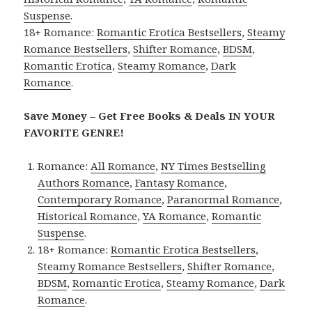
Suspense
.
18+ Romance:
Romantic Erotica Bestsellers
,
Steamy
Romance Bestsellers
,
Shifter Romance
,
BDSM
,
Romantic Erotica
,
Steamy Romance
,
Dark
Romance
.
Save Money – Get Free Books & Deals IN YOUR
FAVORITE GENRE!
Romance:
All Romance
,
NY Times Bestselling
Authors Romance
,
Fantasy Romance
,
Contemporary Romance
,
Paranormal Romance
,
Historical Romance
,
YA Romance
,
Romantic
Suspense
.
18+ Romance:
Romantic Erotica Bestsellers
,
Steamy Romance Bestsellers
,
Shifter Romance
,
BDSM
,
Romantic Erotica
,
Steamy Romance
,
Dark
Romance
.