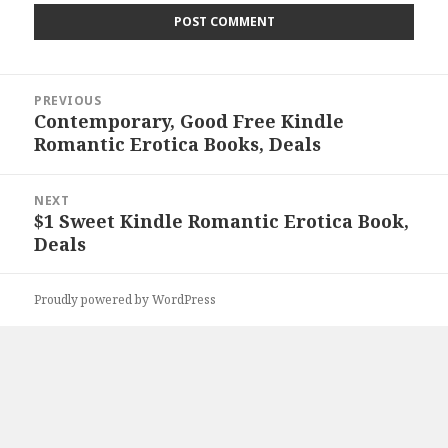
Post
PREVIOUS
navigation
Contemporary, Good Free Kindle
Previous
Romantic Erotica Books, Deals
post:
NEXT
$1 Sweet Kindle Romantic Erotica Book,
Next
Deals
post:
Proudly powered by WordPress