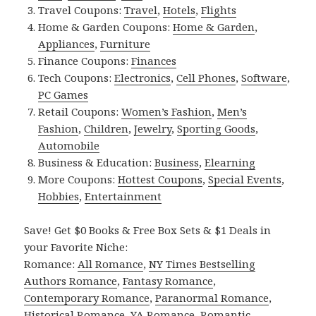
Travel Coupons:
Travel
,
Hotels
,
Flights
Home & Garden Coupons:
Home & Garden
,
Appliances
,
Furniture
Finance Coupons:
Finances
Tech Coupons:
Electronics
,
Cell Phones
,
Software
,
PC Games
Retail Coupons:
Women’s Fashion
,
Men’s
Fashion
,
Children
,
Jewelry
,
Sporting Goods
,
Automobile
Business & Education:
Business
,
Elearning
More Coupons:
Hottest Coupons
,
Special Events
,
Hobbies
,
Entertainment
Save! Get $0 Books & Free Box Sets & $1 Deals in
your Favorite Niche:
Romance:
All Romance
,
NY Times Bestselling
Authors Romance
,
Fantasy Romance
,
Contemporary Romance
,
Paranormal Romance
,
Historical Romance
,
YA Romance
,
Romantic