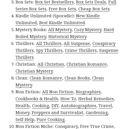
Box Sets:
Box Set Bestsellers
,
Box Sets Deals
,
Full
Series Box Sets
,
Free Box Sets
,
Cheap Box Sets
.
Kindle Unlimited (Sporadic):
New Kindle
Unlimited
,
Best Kindle Unlimited
.
Mystery Books:
All Mystery
,
Cozy Mystery
,
Hard
Boiled Mystery
,
Historical Mystery
.
Thrillers:
All Thrillers
,
All Suspense
,
Conspiracy
Thrillers
,
Spy Thrillers
,
Crime Thrillers
,
Suspense
Thrillers
.
Christian:
All Christian
,
Christian Romance
,
Christian Mystery
.
Clean:
Clean Romance
,
Clean Books
,
Clean
Mystery
.
Non Fiction:
All Non Fiction
,
Biographies
,
Cookbooks & Health
,
How To
,
Herbal Remedies
,
Health
,
Cooking
,
DIY
,
Autobiographies
,
Travel
,
Money
,
Preppers and Survivalist
,
Gardening
,
Self-Help
,
Pure Cooking
.
Non Fiction Niche:
Conspiracy
,
Free True Crime
,