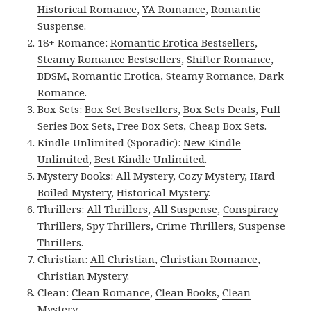
Historical Romance
,
YA Romance
,
Romantic
Suspense
.
18+ Romance:
Romantic Erotica Bestsellers
,
Steamy Romance Bestsellers
,
Shifter Romance
,
BDSM
,
Romantic Erotica
,
Steamy Romance
,
Dark
Romance
.
Box Sets:
Box Set Bestsellers
,
Box Sets Deals
,
Full
Series Box Sets
,
Free Box Sets
,
Cheap Box Sets
.
Kindle Unlimited (Sporadic):
New Kindle
Unlimited
,
Best Kindle Unlimited
.
Mystery Books:
All Mystery
,
Cozy Mystery
,
Hard
Boiled Mystery
,
Historical Mystery
.
Thrillers:
All Thrillers
,
All Suspense
,
Conspiracy
Thrillers
,
Spy Thrillers
,
Crime Thrillers
,
Suspense
Thrillers
.
Christian:
All Christian
,
Christian Romance
,
Christian Mystery
.
Clean:
Clean Romance
,
Clean Books
,
Clean
Mystery
.