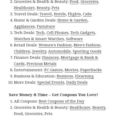
Groceries & Health & Beauty:
Food
,
Groceries
,
Healthcare
,
Beauty
,
Pets
Travel Deals:
Travel
,
Hotels
,
Flights
,
Cabs
Home & Garden Deals:
Home & Garden
,
Appliances
,
Furniture
Tech Deals:
Tech
,
Cell Phones
,
Tech Gadgets
,
Watches & Smart Watches
,
Software
Retail Deals:
Women’s Fashion
,
Men’s Fashion
,
Children
,
Jewelry
,
Automobile
,
Sporting Goods
Finance Deals:
Finances
,
Mortgage & Bank &
Cards
,
Precious Metals
Entertainment:
PC Games
,
Movies
,
Paperbacks
Business & Education:
Business
,
Elearning
More Deals:
Special Events
,
Daily Deals
Save Money & Time – Get Coupons You Love!
All Coupons:
Best Coupons of the Day
Groceries & Health & Beauty:
Healthcare
,
Beauty
,
Food
,
Groceries
,
Pets