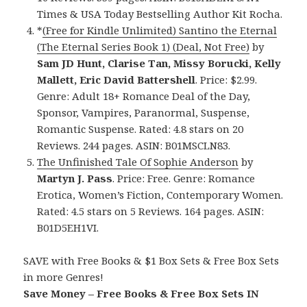
Times & USA Today Bestselling Author Kit Rocha.
*
(Free for Kindle Unlimited) Santino the Eternal
(The Eternal Series Book 1) (Deal, Not Free)
by
Sam JD Hunt, Clarise Tan, Missy Borucki, Kelly
Mallett, Eric David Battershell
. Price: $2.99.
Genre: Adult 18+ Romance Deal of the Day,
Sponsor, Vampires, Paranormal, Suspense,
Romantic Suspense. Rated: 4.8 stars on 20
Reviews. 244 pages. ASIN: B01MSCLN83.
The Unfinished Tale Of Sophie Anderson
by
Martyn J. Pass
. Price: Free. Genre: Romance
Erotica, Women’s Fiction, Contemporary Women.
Rated: 4.5 stars on 5 Reviews. 164 pages. ASIN:
B01D5EH1VI.
SAVE with Free Books & $1 Box Sets & Free Box Sets
in more Genres!
Save Money – Free Books & Free Box Sets IN