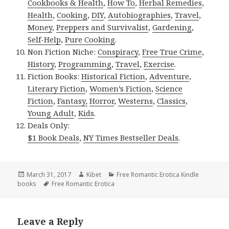
Cookbooks & Health
,
How To
,
Herbal Remedies
,
Health
,
Cooking
,
DIY
,
Autobiographies
,
Travel
,
Money
,
Preppers and Survivalist
,
Gardening
,
Self-Help
,
Pure Cooking
.
Non Fiction Niche:
Conspiracy
,
Free True Crime
,
History
,
Programming
,
Travel
,
Exercise
.
Fiction Books:
Historical Fiction
,
Adventure
,
Literary Fiction
,
Women’s Fiction
,
Science
Fiction
,
Fantasy,
Horror
,
Westerns
,
Classics
,
Young Adult
,
Kids
.
Deals Only:
$1 Book Deals
,
NY Times Bestseller Deals
.
Posted
March 31, 2017
Author
Kibet
Categories
Free Romantic Erotica Kindle
books
on
Tags
Free Romantic Erotica
Leave a Reply