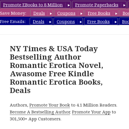
Promote EBooks to 8 Million
Promote Paperbacks
Save Money:
Deals
Coupons
Free Books
Bo
RomanticEroticaBooks.com
Free Emails:
Deals
Coupons
Free Books
Bo
MENU
AND
WIDGETS
NY Times & USA Today
Bestselling Author
Romantic Erotica Novel,
Awasome Free Kindle
Romantic Erotica Books,
Deals
Authors,
Promote Your Book
to 4.1 Million Readers.
Become A Bestselling Author
.
Promote Your App
to
301,500+ App Customers.