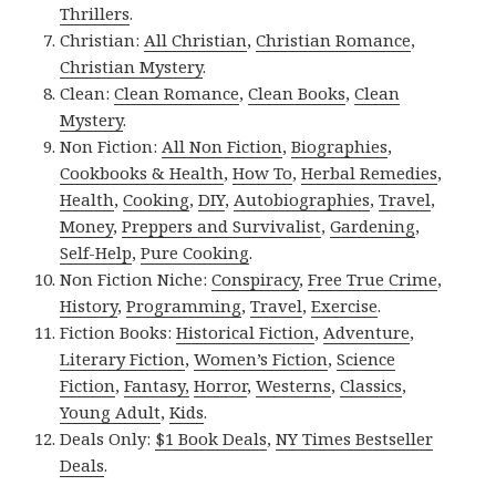
Thrillers
.
Christian:
All Christian
,
Christian Romance
,
Christian Mystery
.
Clean:
Clean Romance
,
Clean Books
,
Clean
Mystery
.
Non Fiction:
All Non Fiction
,
Biographies
,
Cookbooks & Health
,
How To
,
Herbal Remedies
,
Health
,
Cooking
,
DIY
,
Autobiographies
,
Travel
,
Money
,
Preppers and Survivalist
,
Gardening
,
Self-Help
,
Pure Cooking
.
Non Fiction Niche:
Conspiracy
,
Free True Crime
,
History
,
Programming
,
Travel
,
Exercise
.
Fiction Books:
Historical Fiction
,
Adventure
,
Literary Fiction
,
Women’s Fiction
,
Science
Fiction
,
Fantasy,
Horror
,
Westerns
,
Classics
,
Young Adult
,
Kids
.
Deals Only:
$1 Book Deals
,
NY Times Bestseller
Deals
.