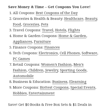
Save Money & Time – Get Coupons You Love!
All Coupons:
Best Coupons of the Day
Groceries & Health & Beauty:
Healthcare
,
Beauty
,
Food
,
Groceries
,
Pets
Travel Coupons:
Travel
,
Hotels
,
Flights
Home & Garden Coupons:
Home & Garden
,
Appliances
,
Furniture
Finance Coupons:
Finances
Tech Coupons:
Electronics
,
Cell Phones
,
Software
,
PC Games
Retail Coupons:
Women’s Fashion
,
Men’s
Fashion
,
Children
,
Jewelry
,
Sporting Goods
,
Automobile
Business & Education:
Business
,
Elearning
More Coupons:
Hottest Coupons
,
Special Events
,
Hobbies
,
Entertainment
Save! Get $0 Books & Free Box Sets & $1 Deals in