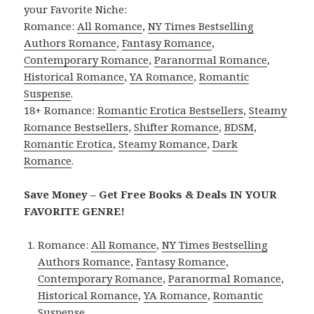
your Favorite Niche:
Romance:
All Romance
,
NY Times Bestselling
Authors Romance
,
Fantasy Romance
,
Contemporary Romance
,
Paranormal Romance
,
Historical Romance
,
YA Romance
,
Romantic
Suspense
.
18+ Romance:
Romantic Erotica Bestsellers
,
Steamy
Romance Bestsellers
,
Shifter Romance
,
BDSM
,
Romantic Erotica
,
Steamy Romance
,
Dark
Romance
.
Save Money – Get Free Books & Deals IN YOUR
FAVORITE GENRE!
Romance:
All Romance
,
NY Times Bestselling
Authors Romance
,
Fantasy Romance
,
Contemporary Romance
,
Paranormal Romance
,
Historical Romance
,
YA Romance
,
Romantic
Suspense
.