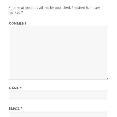
Your email address will not be published.
Required fields are
marked
*
COMMENT
NAME
*
EMAIL
*