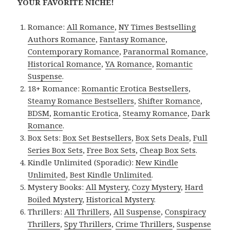
YOUR FAVORITE NICHE!
Romance:
All Romance
,
NY Times Bestselling
Authors Romance
,
Fantasy Romance
,
Contemporary Romance
,
Paranormal Romance
,
Historical Romance
,
YA Romance
,
Romantic
Suspense
.
18+ Romance:
Romantic Erotica Bestsellers
,
Steamy Romance Bestsellers
,
Shifter Romance
,
BDSM
,
Romantic Erotica
,
Steamy Romance
,
Dark
Romance
.
Box Sets:
Box Set Bestsellers
,
Box Sets Deals
,
Full
Series Box Sets
,
Free Box Sets
,
Cheap Box Sets
.
Kindle Unlimited (Sporadic):
New Kindle
Unlimited
,
Best Kindle Unlimited
.
Mystery Books:
All Mystery
,
Cozy Mystery
,
Hard
Boiled Mystery
,
Historical Mystery
.
Thrillers:
All Thrillers
,
All Suspense
,
Conspiracy
Thrillers
,
Spy Thrillers
,
Crime Thrillers
,
Suspense