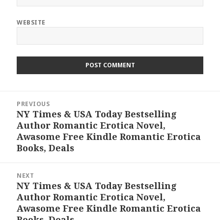
WEBSITE
Post
PREVIOUS
navigation
NY Times & USA Today Bestselling
Previous
Author Romantic Erotica Novel,
post:
Awasome Free Kindle Romantic Erotica
Books, Deals
NEXT
NY Times & USA Today Bestselling
Next
Author Romantic Erotica Novel,
post:
Awasome Free Kindle Romantic Erotica
Books, Deals