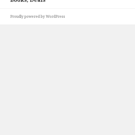
Proudly powered by WordPress