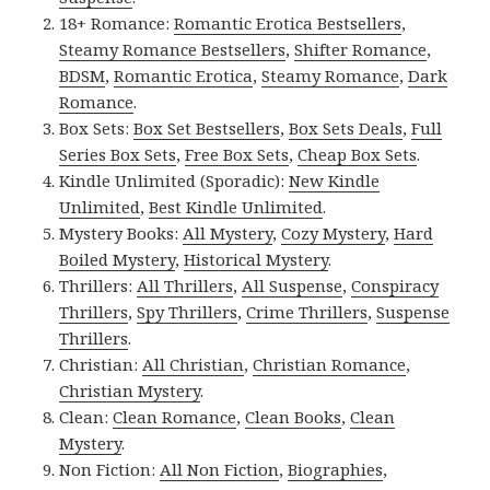
18+ Romance:
Romantic Erotica Bestsellers
,
Steamy Romance Bestsellers
,
Shifter Romance
,
BDSM
,
Romantic Erotica
,
Steamy Romance
,
Dark
Romance
.
Box Sets:
Box Set Bestsellers
,
Box Sets Deals
,
Full
Series Box Sets
,
Free Box Sets
,
Cheap Box Sets
.
Kindle Unlimited (Sporadic):
New Kindle
Unlimited
,
Best Kindle Unlimited
.
Mystery Books:
All Mystery
,
Cozy Mystery
,
Hard
Boiled Mystery
,
Historical Mystery
.
Thrillers:
All Thrillers
,
All Suspense
,
Conspiracy
Thrillers
,
Spy Thrillers
,
Crime Thrillers
,
Suspense
Thrillers
.
Christian:
All Christian
,
Christian Romance
,
Christian Mystery
.
Clean:
Clean Romance
,
Clean Books
,
Clean
Mystery
.
Non Fiction:
All Non Fiction
,
Biographies
,