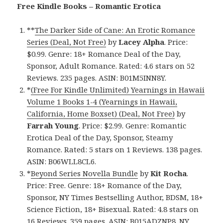
Free Kindle Books – Romantic Erotica
**
The Darker Side of Cane: An Erotic Romance
Series (Deal, Not Free)
by
Lacey Alpha
. Price:
$0.99. Genre: 18+ Romance Deal of the Day,
Sponsor, Adult Romance. Rated: 4.6 stars on 52
Reviews. 235 pages. ASIN: B01M5INN8Y.
*
(Free For Kindle Unlimited) Yearnings in Hawaii
Volume 1 Books 1-4 (Yearnings in Hawaii,
California, Home Boxset) (Deal, Not Free)
by
Farrah Young
. Price: $2.99. Genre: Romantic
Erotica Deal of the Day, Sponsor, Steamy
Romance. Rated: 5 stars on 1 Reviews. 138 pages.
ASIN: B06WLL8CL6.
*
Beyond Series Novella Bundle
by
Kit Rocha
.
Price: Free. Genre: 18+ Romance of the Day,
Sponsor, NY Times Bestselling Author, BDSM, 18+
Science Fiction, 18+ Bisexual. Rated: 4.8 stars on
16 Reviews. 359 pages. ASIN: B015ADZNP8. NY