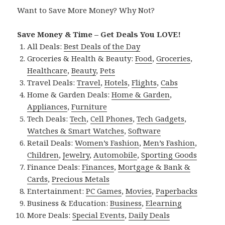
Want to Save More Money? Why Not?
Save Money & Time – Get Deals You LOVE!
All Deals:
Best Deals of the Day
Groceries & Health & Beauty:
Food
,
Groceries
,
Healthcare
,
Beauty
,
Pets
Travel Deals:
Travel
,
Hotels
,
Flights
,
Cabs
Home & Garden Deals:
Home & Garden
,
Appliances
,
Furniture
Tech Deals:
Tech
,
Cell Phones
,
Tech Gadgets
,
Watches & Smart Watches
,
Software
Retail Deals:
Women’s Fashion
,
Men’s Fashion
,
Children
,
Jewelry
,
Automobile
,
Sporting Goods
Finance Deals:
Finances
,
Mortgage & Bank &
Cards
,
Precious Metals
Entertainment:
PC Games
,
Movies
,
Paperbacks
Business & Education:
Business
,
Elearning
More Deals:
Special Events
,
Daily Deals