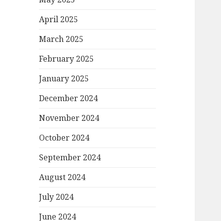
April 2025
March 2025
February 2025
January 2025
December 2024
November 2024
October 2024
September 2024
August 2024
July 2024
June 2024