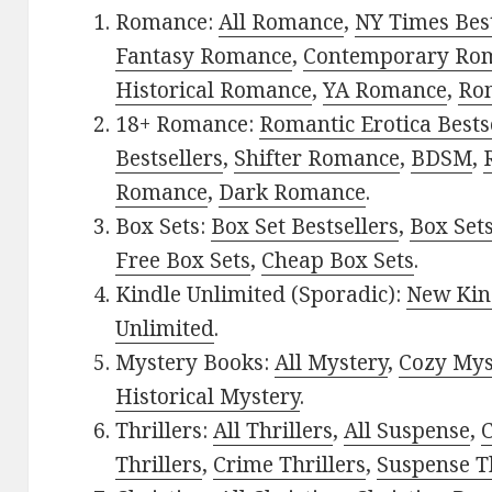
Romance:
All Romance
,
NY Times Bes
Fantasy Romance
,
Contemporary Ro
Historical Romance
,
YA Romance
,
Ro
18+ Romance:
Romantic Erotica Bests
Bestsellers
,
Shifter Romance
,
BDSM
,
Romance
,
Dark Romance
.
Box Sets:
Box Set Bestsellers
,
Box Set
Free Box Sets
,
Cheap Box Sets
.
Kindle Unlimited (Sporadic):
New Kin
Unlimited
.
Mystery Books:
All Mystery
,
Cozy Mys
Historical Mystery
.
Thrillers:
All Thrillers
,
All Suspense
,
C
Thrillers
,
Crime Thrillers
,
Suspense Th