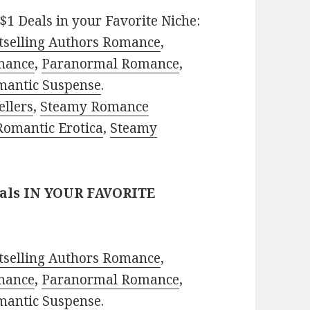
$1 Deals in your Favorite Niche:
tselling Authors Romance
,
mance
,
Paranormal Romance
,
mantic Suspense
.
ellers
,
Steamy Romance
Romantic Erotica
,
Steamy
eals IN YOUR FAVORITE
tselling Authors Romance
,
mance
,
Paranormal Romance
,
mantic Suspense
.