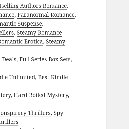
tselling Authors Romance
,
mance
,
Paranormal Romance
,
mantic Suspense
.
ellers
,
Steamy Romance
Romantic Erotica
,
Steamy
s Deals
,
Full Series Box Sets
,
dle Unlimited
,
Best Kindle
tery
,
Hard Boiled Mystery
,
onspiracy Thrillers
,
Spy
rillers
.