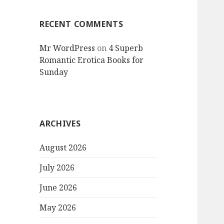
RECENT COMMENTS
Mr WordPress
on
4 Superb
Romantic Erotica Books for
Sunday
ARCHIVES
August 2026
July 2026
June 2026
May 2026