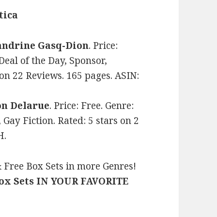
tica
andrine Gasq-Dion
. Price:
eal of the Day, Sponsor,
 on 22 Reviews. 165 pages. ASIN:
on Delarue
. Price: Free. Genre:
Gay Fiction. Rated: 5 stars on 2
H.
 Free Box Sets in more Genres!
Box Sets IN YOUR FAVORITE