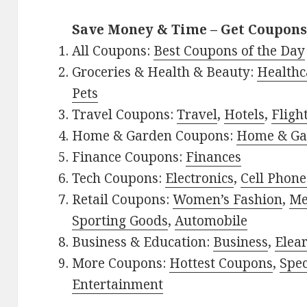
Save Money & Time – Get Coupons
All Coupons:
Best Coupons of the Day
Groceries & Health & Beauty:
Healthc
Pets
Travel Coupons:
Travel
,
Hotels
,
Fligh
Home & Garden Coupons:
Home & Ga
Finance Coupons:
Finances
Tech Coupons:
Electronics
,
Cell Phone
Retail Coupons:
Women’s Fashion
,
Me
Sporting Goods
,
Automobile
Business & Education:
Business
,
Elea
More Coupons:
Hottest Coupons
,
Spec
Entertainment