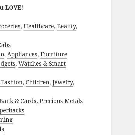
ou LOVE!
roceries
,
Healthcare
,
Beauty
,
Cabs
en
,
Appliances
,
Furniture
adgets
,
Watches & Smart
 Fashion
,
Children
,
Jewelry
,
Bank & Cards
,
Precious Metals
perbacks
rning
ls