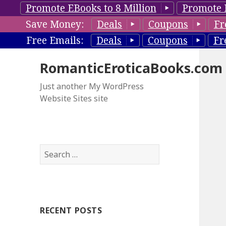
Promote EBooks to 8 Million
Promote 
Save Money:
Deals
Coupons
Fr
Free Emails:
Deals
Coupons
Fr
RomanticEroticaBooks.com
Just another My WordPress
Website Sites site
S
e
a
r
c
RECENT POSTS
h
f