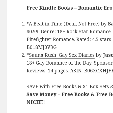
Free Kindle Books – Romantic Ero
*
A Beat in Time (Deal, Not Free)
by
S
$0.99. Genre: 18+ Rock Star Romance D
Firefighter Romance. Rated: 4.5 stars
B018MJ0V3G.
*
Sauna Rush: Gay Sex Diaries
by
Jas
18+ Gay Romance of the Day, Sponsor, 
Reviews. 14 pages. ASIN: B06XCXHJF
SAVE with Free Books & $1 Box Sets &
Save Money – Free Books & Free 
NICHE!