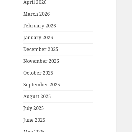
April 2026
March 2026
February 2026
January 2026
December 2025
November 2025
October 2025
September 2025
August 2025
July 2025
June 2025
May 2025