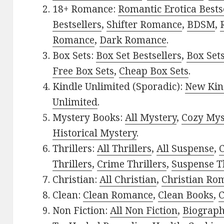
18+ Romance:
Romantic Erotica Bests
Bestsellers
,
Shifter Romance
,
BDSM
,
Romance
,
Dark Romance
.
Box Sets:
Box Set Bestsellers
,
Box Set
Free Box Sets
,
Cheap Box Sets
.
Kindle Unlimited (Sporadic):
New Kin
Unlimited
.
Mystery Books:
All Mystery
,
Cozy Mys
Historical Mystery
.
Thrillers:
All Thrillers
,
All Suspense
,
C
Thrillers
,
Crime Thrillers
,
Suspense Th
Christian:
All Christian
,
Christian Ro
Clean:
Clean Romance
,
Clean Books
,
C
Non Fiction:
All Non Fiction
,
Biograph