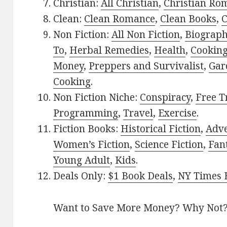
Christian:
All Christian
,
Christian Ro
Clean:
Clean Romance
,
Clean Books
,
C
Non Fiction:
All Non Fiction
,
Biograph
To
,
Herbal Remedies
,
Health
,
Cookin
Money
,
Preppers and Survivalist
,
Gar
Cooking
.
Non Fiction Niche:
Conspiracy
,
Free T
Programming
,
Travel
,
Exercise
.
Fiction Books:
Historical Fiction
,
Adv
Women’s Fiction
,
Science Fiction
,
Fan
Young Adult
,
Kids
.
Deals Only:
$1 Book Deals
,
NY Times B
Want to Save More Money? Why Not