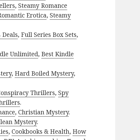
ellers
,
Steamy Romance
Romantic Erotica
,
Steamy
s Deals
,
Full Series Box Sets
,
dle Unlimited
,
Best Kindle
tery
,
Hard Boiled Mystery
,
onspiracy Thrillers
,
Spy
rillers
.
mance
,
Christian Mystery
.
lean Mystery
.
ies
,
Cookbooks & Health
,
How