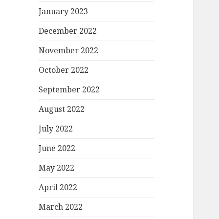
January 2023
December 2022
November 2022
October 2022
September 2022
August 2022
July 2022
June 2022
May 2022
April 2022
March 2022