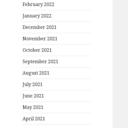
February 2022
January 2022
December 2021
November 2021
October 2021
September 2021
August 2021
July 2021
June 2021
May 2021
April 2021