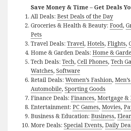
Save Money & Time – Get Deals Y
All Deals:
Best Deals of the Day
Groceries & Health & Beauty:
Food
,
G
Pets
Travel Deals:
Travel
,
Hotels
,
Flights
,
Home & Garden Deals:
Home & Gard
Tech Deals:
Tech
,
Cell Phones
,
Tech G
Watches
,
Software
Retail Deals:
Women’s Fashion
,
Men’s
Automobile
,
Sporting Goods
Finance Deals:
Finances
,
Mortgage & 
Entertainment:
PC Games
,
Movies
,
Pa
Business & Education:
Business
,
Elea
More Deals:
Special Events
,
Daily Dea