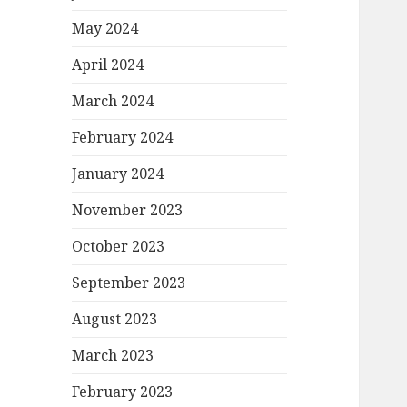
May 2024
April 2024
March 2024
February 2024
January 2024
November 2023
October 2023
September 2023
August 2023
March 2023
February 2023