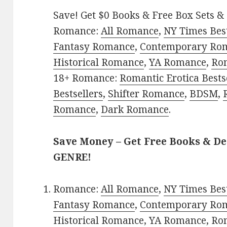
Save! Get $0 Books & Free Box Sets & 
Romance:
All Romance
,
NY Times Bes
Fantasy Romance
,
Contemporary Ro
Historical Romance
,
YA Romance
,
Ro
18+ Romance:
Romantic Erotica Bests
Bestsellers
,
Shifter Romance
,
BDSM
,
Romance
,
Dark Romance
.
Save Money – Get Free Books & D
GENRE!
Romance:
All Romance
,
NY Times Bes
Fantasy Romance
,
Contemporary Ro
Historical Romance
,
YA Romance
,
Ro