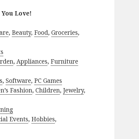
 You Love!
are
,
Beauty
,
Food
,
Groceries
,
ts
rden
,
Appliances
,
Furniture
s
,
Software
,
PC Games
n’s Fashion
,
Children
,
Jewelry
,
rning
ial Events
,
Hobbies
,