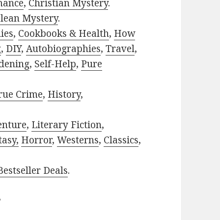
mance
,
Christian Mystery
.
lean Mystery
.
ies
,
Cookbooks & Health
,
How
g
,
DIY
,
Autobiographies
,
Travel
,
dening
,
Self-Help
,
Pure
rue Crime
,
History
,
enture
,
Literary Fiction
,
tasy,
Horror
,
Westerns
,
Classics
,
estseller Deals
.
?