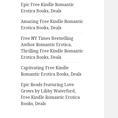
Epic Free Kindle Romantic
o
Erotica Books, Deals
r
:
Amazing Free Kindle Romantic
Erotica Books, Deals
Free NY Times Bestselling
Author Romantic Erotica,
Thrilling Free Kindle Romantic
Erotica Books, Deals
Captivating Free Kindle
Romantic Erotica Books, Deals
Epic Reads Featuring Love
Grows by Libby Waterford,
Free Kindle Romantic Erotica
Books, Deals