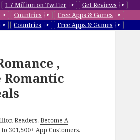
1.7 Million on Twitter
Get Reviews
Countries
Free Apps & Games
Countries
Free Apps & Games
 Romance ,
e Romantic
eals
illion Readers.
Become A
p
to 301,500+ App Customers.