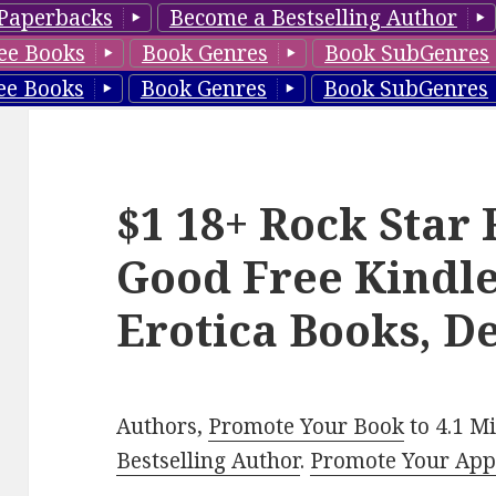
Paperbacks
Become a Bestselling Author
ee Books
Book Genres
Book SubGenres
ee Books
Book Genres
Book SubGenres
$1 18+ Rock Star
Good Free Kindl
Erotica Books, D
Authors,
Promote Your Book
to 4.1 M
Bestselling Author
.
Promote Your Ap