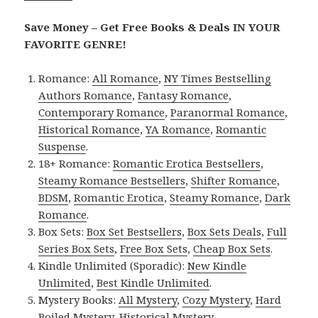
Save Money – Get Free Books & Deals IN YOUR
FAVORITE GENRE!
Romance:
All Romance
,
NY Times Bestselling
Authors Romance
,
Fantasy Romance
,
Contemporary Romance
,
Paranormal Romance
,
Historical Romance
,
YA Romance
,
Romantic
Suspense
.
18+ Romance:
Romantic Erotica Bestsellers
,
Steamy Romance Bestsellers
,
Shifter Romance
,
BDSM
,
Romantic Erotica
,
Steamy Romance
,
Dark
Romance
.
Box Sets:
Box Set Bestsellers
,
Box Sets Deals
,
Full
Series Box Sets
,
Free Box Sets
,
Cheap Box Sets
.
Kindle Unlimited (Sporadic):
New Kindle
Unlimited
,
Best Kindle Unlimited
.
Mystery Books:
All Mystery
,
Cozy Mystery
,
Hard
Boiled Mystery
,
Historical Mystery
.