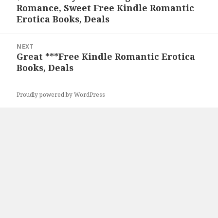
Romance, Sweet Free Kindle Romantic
post:
Erotica Books, Deals
NEXT
Great ***Free Kindle Romantic Erotica
Next
Books, Deals
post:
Proudly powered by WordPress