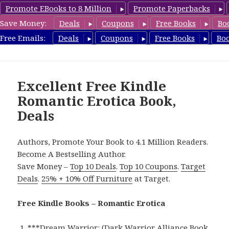
Promote EBooks to 8 Million
Promote Paperbacks
Save Money:
Deals
Coupons
Free Books
Bo
RomanticEroticaBooks.com
Free Emails:
Deals
Coupons
Free Books
Bo
MENU
AND
WIDGETS
Excellent Free Kindle
Romantic Erotica Book,
Deals
Authors, Promote Your Book to 4.1 Million Readers.
Become A Bestselling Author.
Save Money –
Top 10 Deals
.
Top 10 Coupons
.
Target
Deals
.
25% + 10% Off Furniture
at Target.
Free Kindle Books – Romantic Erotica
***
Dream Warrior: (Dark Warrior Alliance Book