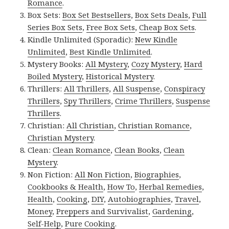
Romance
.
Box Sets:
Box Set Bestsellers
,
Box Sets Deals
,
Full
Series Box Sets
,
Free Box Sets
,
Cheap Box Sets
.
Kindle Unlimited (Sporadic):
New Kindle
Unlimited
,
Best Kindle Unlimited
.
Mystery Books:
All Mystery
,
Cozy Mystery
,
Hard
Boiled Mystery
,
Historical Mystery
.
Thrillers:
All Thrillers
,
All Suspense
,
Conspiracy
Thrillers
,
Spy Thrillers
,
Crime Thrillers
,
Suspense
Thrillers
.
Christian:
All Christian
,
Christian Romance
,
Christian Mystery
.
Clean:
Clean Romance
,
Clean Books
,
Clean
Mystery
.
Non Fiction:
All Non Fiction
,
Biographies
,
Cookbooks & Health
,
How To
,
Herbal Remedies
,
Health
,
Cooking
,
DIY
,
Autobiographies
,
Travel
,
Money
,
Preppers and Survivalist
,
Gardening
,
Self-Help
,
Pure Cooking
.