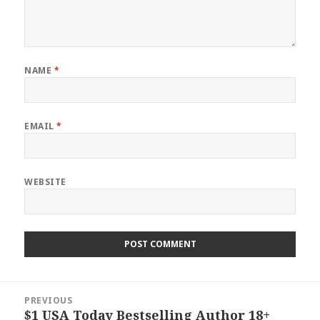
NAME
*
EMAIL
*
WEBSITE
Post
PREVIOUS
navigation
$1 USA Today Bestselling Author 18+
Previous