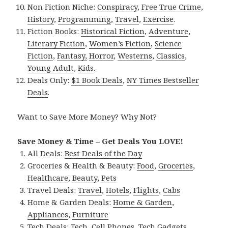
Non Fiction Niche:
Conspiracy
,
Free True Crime
,
History
,
Programming
,
Travel
,
Exercise
.
Fiction Books:
Historical Fiction
,
Adventure
,
Literary Fiction
,
Women’s Fiction
,
Science
Fiction
,
Fantasy,
Horror
,
Westerns
,
Classics
,
Young Adult
,
Kids
.
Deals Only:
$1 Book Deals
,
NY Times Bestseller
Deals
.
Want to Save More Money? Why Not?
Save Money & Time – Get Deals You LOVE!
All Deals:
Best Deals of the Day
Groceries & Health & Beauty:
Food
,
Groceries
,
Healthcare
,
Beauty
,
Pets
Travel Deals:
Travel
,
Hotels
,
Flights
,
Cabs
Home & Garden Deals:
Home & Garden
,
Appliances
,
Furniture
Tech Deals:
Tech
,
Cell Phones
,
Tech Gadgets
,