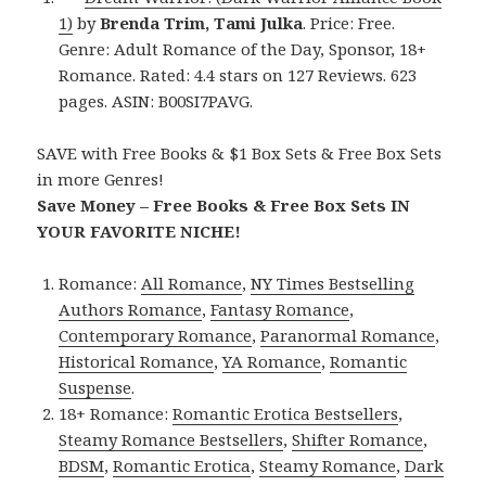
1)
by
Brenda Trim, Tami Julka
. Price: Free.
Genre: Adult Romance of the Day, Sponsor, 18+
Romance. Rated: 4.4 stars on 127 Reviews. 623
pages. ASIN: B00SI7PAVG.
SAVE with Free Books & $1 Box Sets & Free Box Sets
in more Genres!
Save Money – Free Books & Free Box Sets IN
YOUR FAVORITE NICHE!
Romance:
All Romance
,
NY Times Bestselling
Authors Romance
,
Fantasy Romance
,
Contemporary Romance
,
Paranormal Romance
,
Historical Romance
,
YA Romance
,
Romantic
Suspense
.
18+ Romance:
Romantic Erotica Bestsellers
,
Steamy Romance Bestsellers
,
Shifter Romance
,
BDSM
,
Romantic Erotica
,
Steamy Romance
,
Dark