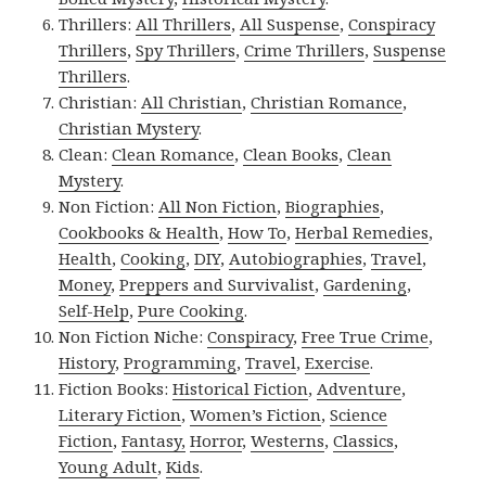
Thrillers:
All Thrillers
,
All Suspense
,
Conspiracy
Thrillers
,
Spy Thrillers
,
Crime Thrillers
,
Suspense
Thrillers
.
Christian:
All Christian
,
Christian Romance
,
Christian Mystery
.
Clean:
Clean Romance
,
Clean Books
,
Clean
Mystery
.
Non Fiction:
All Non Fiction
,
Biographies
,
Cookbooks & Health
,
How To
,
Herbal Remedies
,
Health
,
Cooking
,
DIY
,
Autobiographies
,
Travel
,
Money
,
Preppers and Survivalist
,
Gardening
,
Self-Help
,
Pure Cooking
.
Non Fiction Niche:
Conspiracy
,
Free True Crime
,
History
,
Programming
,
Travel
,
Exercise
.
Fiction Books:
Historical Fiction
,
Adventure
,
Literary Fiction
,
Women’s Fiction
,
Science
Fiction
,
Fantasy,
Horror
,
Westerns
,
Classics
,
Young Adult
,
Kids
.