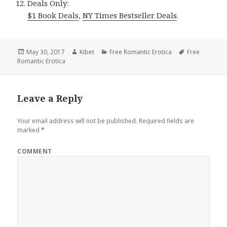
Deals Only:
$1 Book Deals
,
NY Times Bestseller Deals
.
Posted
May 30, 2017
Author
Kibet
Categories
Free Romantic Erotica
Tags
Free
Romantic Erotica
on
Leave a Reply
Your email address will not be published.
Required fields are
marked
*
COMMENT