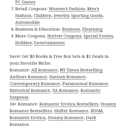
PC Games
Retail Coupons:
Women’s Fashion
,
Men’s
Fashion
,
Children
,
Jewelry
,
Sporting Goods
,
Automobile
Business & Education:
Business
,
Elearning
More Coupons:
Hottest Coupons
,
Special Events
,
Hobbies
,
Entertainment
Save! Get $0 Books & Free Box Sets & $1 Deals in
your Favorite Niche:
Romance:
All Romance
,
NY Times Bestselling
Authors Romance
,
Fantasy Romance
,
Contemporary Romance
,
Paranormal Romance
,
Historical Romance
,
YA Romance
,
Romantic
Suspense
.
18+ Romance:
Romantic Erotica Bestsellers
,
Steamy
Romance Bestsellers
,
Shifter Romance
,
BDSM
,
Romantic Erotica
,
Steamy Romance
,
Dark
Romance
.