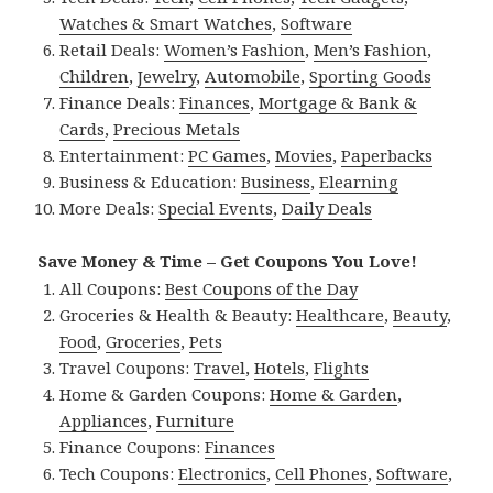
Watches & Smart Watches
,
Software
Retail Deals:
Women’s Fashion
,
Men’s Fashion
,
Children
,
Jewelry
,
Automobile
,
Sporting Goods
Finance Deals:
Finances
,
Mortgage & Bank &
Cards
,
Precious Metals
Entertainment:
PC Games
,
Movies
,
Paperbacks
Business & Education:
Business
,
Elearning
More Deals:
Special Events
,
Daily Deals
Save Money & Time – Get Coupons You Love!
All Coupons:
Best Coupons of the Day
Groceries & Health & Beauty:
Healthcare
,
Beauty
,
Food
,
Groceries
,
Pets
Travel Coupons:
Travel
,
Hotels
,
Flights
Home & Garden Coupons:
Home & Garden
,
Appliances
,
Furniture
Finance Coupons:
Finances
Tech Coupons:
Electronics
,
Cell Phones
,
Software
,