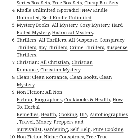
Series Box Sets
,
Free Box Sets
,
Cheap Box Sets
.
Kindle Unlimited (Sporadic):
New Kindle
Unlimited
,
Best Kindle Unlimited
.
Mystery Books:
All Mystery
,
Cozy Mystery
,
Hard
Boiled Mystery
,
Historical Mystery
.
Thrillers:
All Thrillers
,
All Suspense
,
Conspiracy
Thrillers
,
Spy Thrillers
,
Crime Thrillers
,
Suspense
Thrillers
.
Christian:
All Christian
,
Christian
Romance
,
Christian Mystery
.
Clean:
Clean Romance
,
Clean Books
,
Clean
Mystery
.
Non Fiction:
All Non
Fiction
,
Biographies
,
Cookbooks & Health
,
How
To
,
Herbal
Remedies
,
Health
,
Cooking
,
DIY
,
Autobiographies
,
Travel
,
Money
,
Preppers and
Survivalist
,
Gardening
,
Self-Help
,
Pure Cooking
.
Non Fiction Niche:
Conspiracy
,
Free True