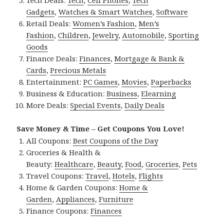
Tech Deals:
Tech
,
Cell Phones
,
Tech
Gadgets
,
Watches & Smart Watches
,
Software
Retail Deals:
Women’s Fashion
,
Men’s
Fashion
,
Children
,
Jewelry
,
Automobile
,
Sporting
Goods
Finance Deals:
Finances
,
Mortgage & Bank &
Cards
,
Precious Metals
Entertainment:
PC Games
,
Movies
,
Paperbacks
Business & Education:
Business
,
Elearning
More Deals:
Special Events
,
Daily Deals
Save Money & Time – Get Coupons You Love!
All Coupons:
Best Coupons of the Day
Groceries & Health &
Beauty:
Healthcare
,
Beauty
,
Food
,
Groceries
,
Pets
Travel Coupons:
Travel
,
Hotels
,
Flights
Home & Garden Coupons:
Home &
Garden
,
Appliances
,
Furniture
Finance Coupons:
Finances