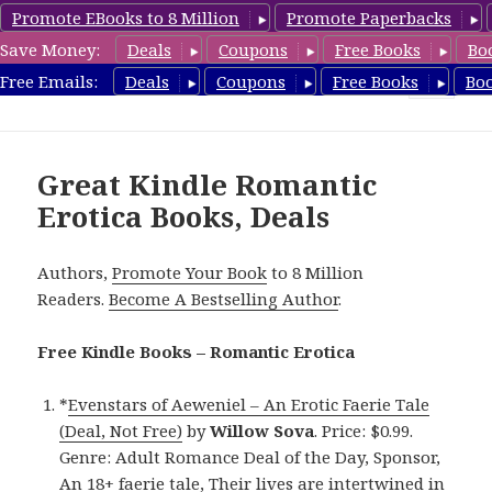
Promote EBooks to 8 Million
Promote Paperbacks
Save Money:
Deals
Coupons
Free Books
Bo
RomanticEroticaBooks.com
Free Emails:
Deals
Coupons
Free Books
Bo
MENU
AND
WIDGETS
Great Kindle Romantic
Erotica Books, Deals
Authors,
Promote Your Book
to 8 Million
Readers.
Become A Bestselling Author
.
Free Kindle Books – Romantic Erotica
*
Evenstars of Aeweniel – An Erotic Faerie Tale
(Deal, Not Free)
by
Willow Sova
. Price: $0.99.
Genre: Adult Romance Deal of the Day, Sponsor,
An 18+ faerie tale, Their lives are intertwined in