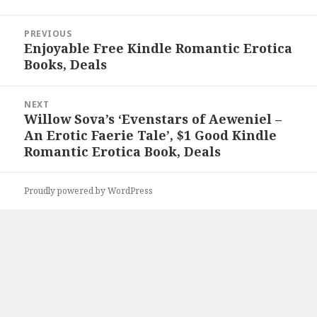
Post
PREVIOUS
navigation
Enjoyable Free Kindle Romantic Erotica
Previous
Books, Deals
post:
NEXT
Willow Sova’s ‘Evenstars of Aeweniel –
Next
An Erotic Faerie Tale’, $1 Good Kindle
post:
Romantic Erotica Book, Deals
Proudly powered by WordPress