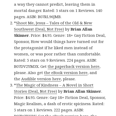
a way they cannot predict, leaving them in
mortal danger. Rated: 5 stars on 1 Reviews. 140
pages. ASIN: B07RL96JMB.
*
Shoot Me, Jesus – Tales of the Old & New
Southwest (Deal, Not Free)
by
Brian Allan
Skinner
. Price: $4.95. Genre: 18+ Gay Fiction Deal,
Sponsor, How would things have turned out for
the protagonist if he liked men instead of
women, or was poor rather than comfortable.
Rated: 5 stars on 9 Reviews. 224 pages. ASIN:
B07DV2YM3X. Get
the paperback version here
,
please. Also get
the eBook version here
, and
the
Audible version here
, please.
*
The Magic of Kindness – A Novel in Short
Stories (Deal, Not Free)
by
Brian Allan Skinner
.
Price: $4.95. Genre: Gay 18+ Fiction Deal, Sponsor,
Magic Realism, a dash of erotic spiciness. Rated:
5 stars on 1 Reviews. 222 pages. ASIN: