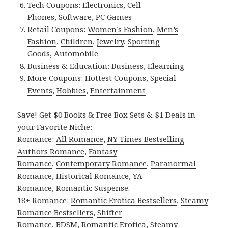
Tech Coupons:
Electronics
,
Cell
Phones
,
Software
,
PC Games
Retail Coupons:
Women’s Fashion
,
Men’s
Fashion
,
Children
,
Jewelry
,
Sporting
Goods
,
Automobile
Business & Education:
Business
,
Elearning
More Coupons:
Hottest Coupons
,
Special
Events
,
Hobbies
,
Entertainment
Save! Get $0 Books & Free Box Sets & $1 Deals in
your Favorite Niche:
Romance:
All Romance
,
NY Times Bestselling
Authors Romance
,
Fantasy
Romance
,
Contemporary Romance
,
Paranormal
Romance
,
Historical Romance
,
YA
Romance
,
Romantic Suspense
.
18+ Romance:
Romantic Erotica Bestsellers
,
Steamy
Romance Bestsellers
,
Shifter
Romance
,
BDSM
,
Romantic Erotica
,
Steamy