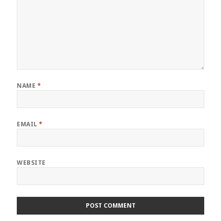
NAME
*
EMAIL
*
WEBSITE