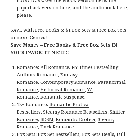
B07RCJV5RV. Get the
eBook version here
,
the
paperback version here
, and
the audiobook here
,
please.
SAVE with Free Books & $1 Box Sets & Free Box Sets
in more Genres!
Save Money – Free Books & Free Box Sets IN
YOUR FAVORITE NICHE!
Romance:
All Romance
,
NY Times Bestselling
Authors Romance
,
Fantasy
Romance
,
Contemporary Romance
,
Paranormal
Romance
,
Historical Romance
,
YA
Romance
,
Romantic Suspense
.
18+ Romance:
Romantic Erotica
Bestsellers
,
Steamy Romance Bestsellers
,
Shifter
Romance
,
BDSM
,
Romantic Erotica
,
Steamy
Romance
,
Dark Romance
.
Box Sets:
Box Set Bestsellers
,
Box Sets Deals
,
Full