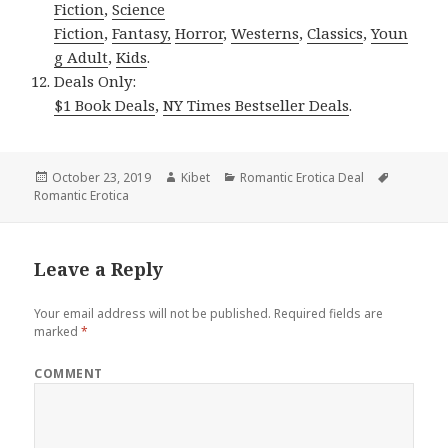
Fiction
,
Science
Fiction
,
Fantasy,
Horror
,
Westerns
,
Classics
,
Youn
g Adult
,
Kids
.
Deals Only:
$1 Book Deals
,
NY Times Bestseller Deals
.
Posted
October 23, 2019
Author
Kibet
Categories
Romantic Erotica Deal
Tags
Romantic Erotica
on
Leave a Reply
Your email address will not be published.
Required fields are
marked
*
COMMENT