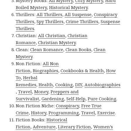
Mystery Books:
All Mystery
,
Cozy Mystery
,
Hard
Boiled Mystery
,
Historical Mystery
.
Thrillers:
All Thrillers
,
All Suspense
,
Conspiracy
Thrillers
,
Spy Thrillers
,
Crime Thrillers
,
Suspense
Thrillers
.
Christian:
All Christian
,
Christian
Romance
,
Christian Mystery
.
Clean:
Clean Romance
,
Clean Books
,
Clean
Mystery
.
Non Fiction:
All Non
Fiction
,
Biographies
,
Cookbooks & Health
,
How
To
,
Herbal
Remedies
,
Health
,
Cooking
,
DIY
,
Autobiographies
,
Travel
,
Money
,
Preppers and
Survivalist
,
Gardening
,
Self-Help
,
Pure Cooking
.
Non Fiction Niche:
Conspiracy
,
Free True
Crime
,
History
,
Programming
,
Travel
,
Exercise
.
Fiction Books:
Historical
Fiction
,
Adventure
,
Literary Fiction
,
Women’s