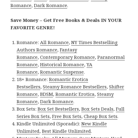
Romance
,
Dark Romance
.
Save Money – Get Free Books & Deals IN YOUR
FAVORITE GENRE!
Romance:
All Romance
,
NY Times Bestselling
Authors Romance
,
Fantasy
Romance
,
Contemporary Romance
,
Paranormal
Romance
,
Historical Romance
,
YA
Romance
,
Romantic Suspense
.
18+ Romance:
Romantic Erotica
Bestsellers
,
Steamy Romance Bestsellers
,
Shifter
Romance
,
BDSM
,
Romantic Erotica
,
Steamy
Romance
,
Dark Romance
.
Box Sets:
Box Set Bestsellers
,
Box Sets Deals
,
Full
Series Box Sets
,
Free Box Sets
,
Cheap Box Sets
.
Kindle Unlimited (Sporadic):
New Kindle
Unlimited
,
Best Kindle Unlimited
.