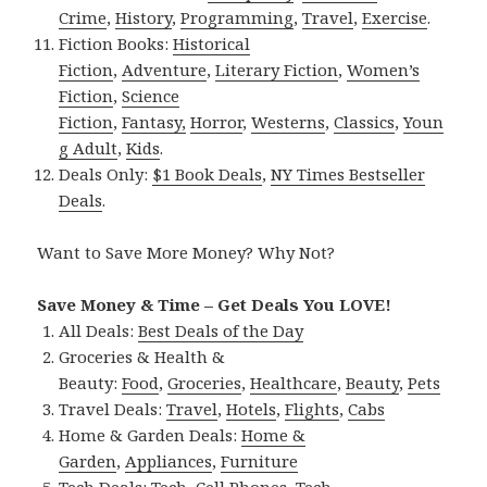
Crime
,
History
,
Programming
,
Travel
,
Exercise
.
Fiction Books:
Historical
Fiction
,
Adventure
,
Literary Fiction
,
Women’s
Fiction
,
Science
Fiction
,
Fantasy,
Horror
,
Westerns
,
Classics
,
Youn
g Adult
,
Kids
.
Deals Only:
$1 Book Deals
,
NY Times Bestseller
Deals
.
Want to Save More Money? Why Not?
Save Money & Time – Get Deals You LOVE!
All Deals:
Best Deals of the Day
Groceries & Health &
Beauty:
Food
,
Groceries
,
Healthcare
,
Beauty
,
Pets
Travel Deals:
Travel
,
Hotels
,
Flights
,
Cabs
Home & Garden Deals:
Home &
Garden
,
Appliances
,
Furniture