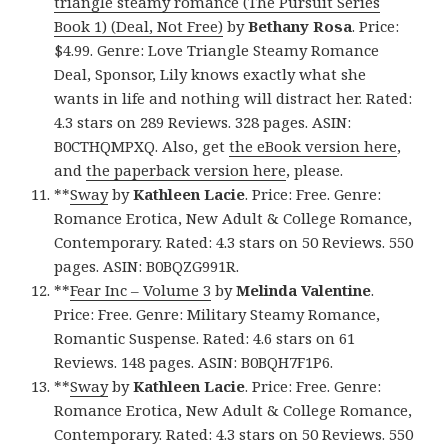
triangle steamy romance (The Pursuit Series
Book 1) (Deal, Not Free)
by
Bethany Rosa
. Price:
$4.99. Genre: Love Triangle Steamy Romance
Deal, Sponsor, Lily knows exactly what she
wants in life and nothing will distract her. Rated:
4.3 stars on 289 Reviews. 328 pages. ASIN:
B0CTHQMPXQ. Also, get
the eBook version here
,
and
the paperback version here
, please.
**
Sway
by
Kathleen Lacie
. Price: Free. Genre:
Romance Erotica, New Adult & College Romance,
Contemporary. Rated: 4.3 stars on 50 Reviews. 550
pages. ASIN: B0BQZG991R.
**
Fear Inc – Volume 3
by
Melinda Valentine
.
Price: Free. Genre: Military Steamy Romance,
Romantic Suspense. Rated: 4.6 stars on 61
Reviews. 148 pages. ASIN: B0BQH7F1P6.
**
Sway
by
Kathleen Lacie
. Price: Free. Genre:
Romance Erotica, New Adult & College Romance,
Contemporary. Rated: 4.3 stars on 50 Reviews. 550