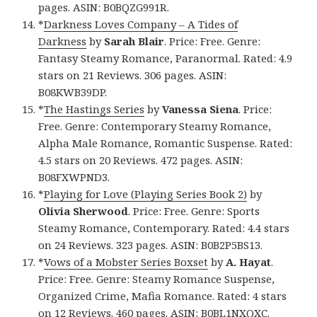
pages. ASIN: B0BQZG991R.
*
Darkness Loves Company – A Tides of
Darkness
by
Sarah Blair
. Price: Free. Genre:
Fantasy Steamy Romance, Paranormal. Rated: 4.9
stars on 21 Reviews. 306 pages. ASIN:
B08KWB39DP.
*
The Hastings Series
by
Vanessa Siena
. Price:
Free. Genre: Contemporary Steamy Romance,
Alpha Male Romance, Romantic Suspense. Rated:
4.5 stars on 20 Reviews. 472 pages. ASIN:
B08FXWPND3.
*
Playing for Love (Playing Series Book 2)
by
Olivia Sherwood
. Price: Free. Genre: Sports
Steamy Romance, Contemporary. Rated: 4.4 stars
on 24 Reviews. 323 pages. ASIN: B0B2P5BS13.
*
Vows of a Mobster Series Boxset
by
A. Hayat
.
Price: Free. Genre: Steamy Romance Suspense,
Organized Crime, Mafia Romance. Rated: 4 stars
on 12 Reviews. 460 pages. ASIN: B0BL1NXQXC.