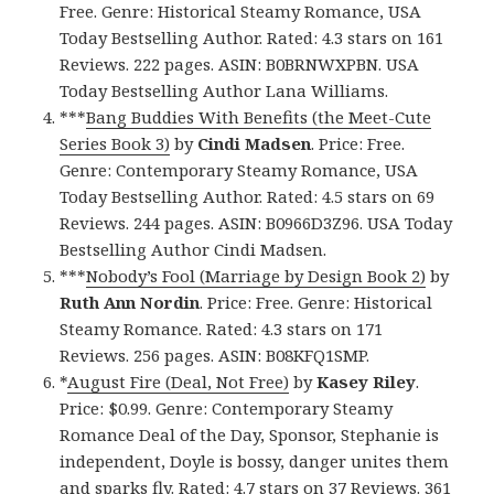
Free. Genre: Historical Steamy Romance, USA
Today Bestselling Author. Rated: 4.3 stars on 161
Reviews. 222 pages. ASIN: B0BRNWXPBN. USA
Today Bestselling Author Lana Williams.
***
Bang Buddies With Benefits (the Meet-Cute
Series Book 3)
by
Cindi Madsen
. Price: Free.
Genre: Contemporary Steamy Romance, USA
Today Bestselling Author. Rated: 4.5 stars on 69
Reviews. 244 pages. ASIN: B0966D3Z96. USA Today
Bestselling Author Cindi Madsen.
***
Nobody’s Fool (Marriage by Design Book 2)
by
Ruth Ann Nordin
. Price: Free. Genre: Historical
Steamy Romance. Rated: 4.3 stars on 171
Reviews. 256 pages. ASIN: B08KFQ1SMP.
*
August Fire (Deal, Not Free)
by
Kasey Riley
.
Price: $0.99. Genre: Contemporary Steamy
Romance Deal of the Day, Sponsor, Stephanie is
independent, Doyle is bossy, danger unites them
and sparks fly. Rated: 4.7 stars on 37 Reviews. 361