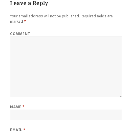
Leave a Reply
Your email address will not be published.
Required fields are
marked
*
COMMENT
NAME
*
EMAIL
*