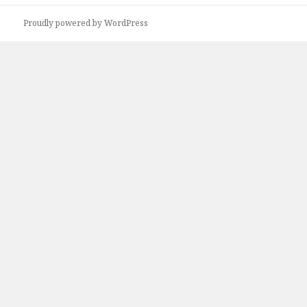
Proudly powered by WordPress