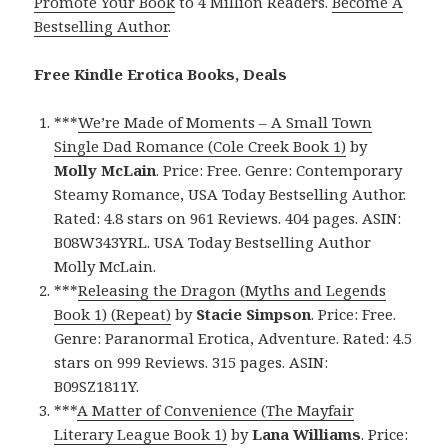
Promote Your Book
to 4 Million Readers.
Become A
Bestselling Author
.
Free Kindle Erotica Books, Deals
***
We’re Made of Moments – A Small Town
Single Dad Romance (Cole Creek Book 1)
by
Molly McLain
. Price: Free. Genre: Contemporary
Steamy Romance, USA Today Bestselling Author.
Rated: 4.8 stars on 961 Reviews. 404 pages. ASIN:
B08W343YRL. USA Today Bestselling Author
Molly McLain.
***
Releasing the Dragon (Myths and Legends
Book 1) (Repeat)
by
Stacie Simpson
. Price: Free.
Genre: Paranormal Erotica, Adventure. Rated: 4.5
stars on 999 Reviews. 315 pages. ASIN:
B09SZ1811Y.
***
A Matter of Convenience (The Mayfair
Literary League Book 1)
by
Lana Williams
. Price: