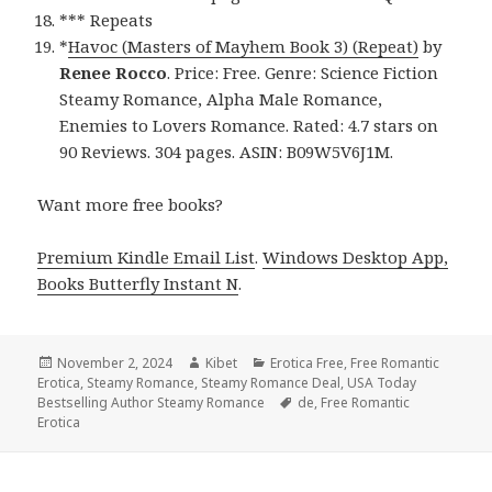
*** Repeats
*
Havoc (Masters of Mayhem Book 3) (Repeat)
by
Renee Rocco
. Price: Free. Genre: Science Fiction
Steamy Romance, Alpha Male Romance,
Enemies to Lovers Romance. Rated: 4.7 stars on
90 Reviews. 304 pages. ASIN: B09W5V6J1M.
Want more free books?
Premium Kindle Email List
.
Windows Desktop App,
Books Butterfly Instant N
.
Posted
November 2, 2024
Author
Kibet
Categories
Erotica Free
,
Free Romantic
Erotica
on
,
Steamy Romance
,
Steamy Romance Deal
,
USA Today
Bestselling Author Steamy Romance
Tags
de
,
Free Romantic
Erotica