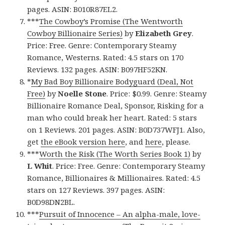
pages. ASIN: B010R87EL2.
***
The Cowboy’s Promise (The Wentworth
Cowboy Billionaire Series)
by
Elizabeth Grey
.
Price: Free. Genre: Contemporary Steamy
Romance, Westerns. Rated: 4.5 stars on 170
Reviews. 132 pages. ASIN: B097HF52KN.
*
My Bad Boy Billionaire Bodyguard (Deal, Not
Free)
by
Noelle Stone
. Price: $0.99. Genre: Steamy
Billionaire Romance Deal, Sponsor, Risking for a
man who could break her heart. Rated: 5 stars
on 1 Reviews. 201 pages. ASIN: B0D737WFJ1. Also,
get
the eBook version here
, and
here
, please.
***
Worth the Risk (The Worth Series Book 1)
by
L Whit
. Price: Free. Genre: Contemporary Steamy
Romance, Billionaires & Millionaires. Rated: 4.5
stars on 127 Reviews. 397 pages. ASIN:
B0D98DN2BL.
***
Pursuit of Innocence – An alpha-male, love-