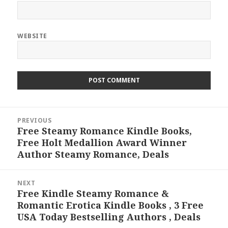
WEBSITE
Post
PREVIOUS
navigation
Free Steamy Romance Kindle Books,
Previous
Free Holt Medallion Award Winner
post:
Author Steamy Romance, Deals
NEXT
Free Kindle Steamy Romance &
Next
Romantic Erotica Kindle Books , 3 Free
post:
USA Today Bestselling Authors , Deals