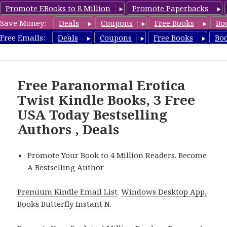
Promote EBooks to 8 Million
Promote Paperbacks
Save Money:
Deals
Coupons
Free Books
Bo
RomanticEroticaBooks.com
Free Emails:
Deals
Coupons
Free Books
Bo
MENU
AND
WIDGETS
Free Paranormal Erotica
Twist Kindle Books, 3 Free
USA Today Bestselling
Authors , Deals
Promote Your Book to 4 Million Readers. Become
A Bestselling Author
Premium Kindle Email List
.
Windows Desktop App,
Books Butterfly Instant N
.