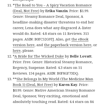
*
The Road to You – A Spicy Vacation Romance
(Deal, Not Free)
by
Erika Vanzin
. Price: $1.99.
Genre: Steamy Romance Deal, Sponsor, A
headline-making disaster threatens to end her
career, Lena does what any disgraced A-lister
would do. Rated: 4.8 stars on 11 Reviews. 315
pages. ASIN: B0FC52G9TJ. Also, get
the eBook
version here
, and
the paperback version here
, or
here
, please.
*
A Bride for The Wicked Duke
by
Belle Lovatt
.
Price: Free. Genre: Historical Steamy Romance,
Regency, Suspense. Rated: 4.3 stars on 51
Reviews. 154 pages. ASIN: B0F8GF73DQ.
**
She Belongs In My World (The Medicine Man
Book 5) (Deal, Not Free)
by
Karen Kay
. Price:
$0.99. Genre: Native American Steamy Romance
Deal, Sponsor, Very exciting, emotional and
absolutely touching read. Rated: 4.4 stars on 84