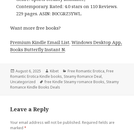
Contemporary. Rated: 4.0 stars on 110 Reviews.
229 pages. ASIN: B0CGRZ5YWL.
Want more free books?
Premium Kindle Email List
.
Windows Desktop App,
Books Butterfly Instant N
.
Posted
August 6, 2025
Author
Kibet
Categories
Free Romantic Erotica
,
Free
Romantic Erotica Kindle books
on
,
Steamy Romance Deal
,
Uncategorized
Tags
free Kindle Steamy romance Books
,
Steamy
Romance Kindle Books Deals
Leave a Reply
Your email address will not be published.
Required fields are
marked
*