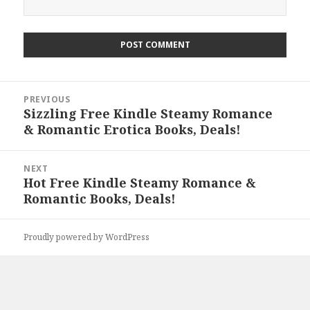
Post
PREVIOUS
navigation
Sizzling Free Kindle Steamy Romance
Previous
& Romantic Erotica Books, Deals!
post:
NEXT
Hot Free Kindle Steamy Romance &
Next
Romantic Books, Deals!
post:
Proudly powered by WordPress