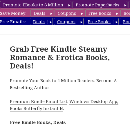
Promote EBooks to 8 Million
Promote Paperbacks
Save Money:
Deals
Coupons
Free Books
Bo
RomanticEroticaBooks.com
Free Emails:
Deals
Coupons
Free Books
Bo
MENU
AND
WIDGETS
Grab Free Kindle Steamy
Romance & Erotica Books,
Deals!
Promote Your Book to 4 Million Readers. Become A
Bestselling Author
Premium Kindle Email List
.
Windows Desktop App,
Books Butterfly Instant N
.
Free Kindle Books, Deals