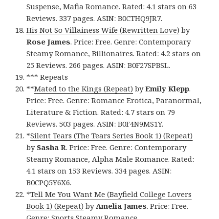
Suspense, Mafia Romance. Rated: 4.1 stars on 63
Reviews. 337 pages. ASIN: B0CTHQ9JR7.
His Not So Villainess Wife (Rewritten Love)
by
Rose James
. Price: Free. Genre: Contemporary
Steamy Romance, Billionaires. Rated: 4.2 stars on
25 Reviews. 266 pages. ASIN: B0F27SPBSL.
*** Repeats
**
Mated to the Kings (Repeat)
by
Emily Klepp
.
Price: Free. Genre: Romance Erotica, Paranormal,
Literature & Fiction. Rated: 4.7 stars on 79
Reviews. 503 pages. ASIN: B0F4N9MS1Y.
*
Silent Tears (The Tears Series Book 1) (Repeat)
by
Sasha R
. Price: Free. Genre: Contemporary
Steamy Romance, Alpha Male Romance. Rated:
4.1 stars on 153 Reviews. 334 pages. ASIN:
B0CPQ5Y6X6.
*
Tell Me You Want Me (Bayfield College Lovers
Book 1) (Repeat)
by
Amelia James
. Price: Free.
Genre: Sports Steamy Romance,