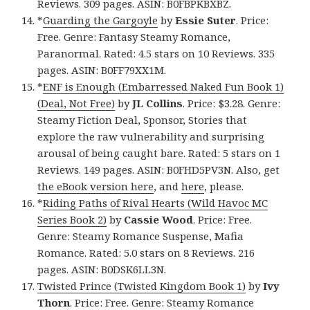
Reviews. 309 pages. ASIN: B0FBPKBXBZ.
*
Guarding the Gargoyle
by
Essie Suter
. Price:
Free. Genre: Fantasy Steamy Romance,
Paranormal. Rated: 4.5 stars on 10 Reviews. 335
pages. ASIN: B0FF79XX1M.
*
ENF is Enough (Embarressed Naked Fun Book 1)
(Deal, Not Free)
by
JL Collins
. Price: $3.28. Genre:
Steamy Fiction Deal, Sponsor, Stories that
explore the raw vulnerability and surprising
arousal of being caught bare. Rated: 5 stars on 1
Reviews. 149 pages. ASIN: B0FHD5PV3N. Also, get
the eBook version here
, and
here
, please.
*
Riding Paths of Rival Hearts (Wild Havoc MC
Series Book 2)
by
Cassie Wood
. Price: Free.
Genre: Steamy Romance Suspense, Mafia
Romance. Rated: 5.0 stars on 8 Reviews. 216
pages. ASIN: B0DSK6LL3N.
Twisted Prince (Twisted Kingdom Book 1)
by
Ivy
Thorn
. Price: Free. Genre: Steamy Romance