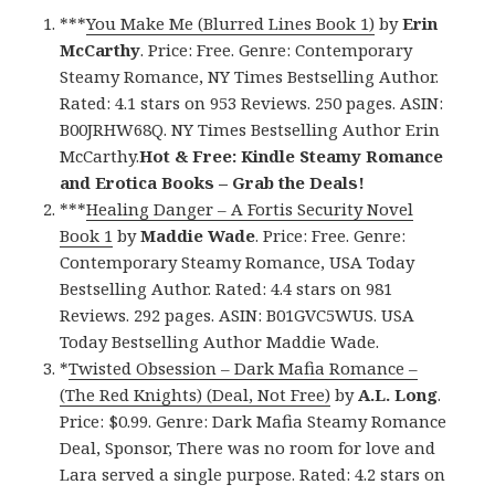
***
You Make Me (Blurred Lines Book 1)
by
Erin
McCarthy
. Price: Free. Genre: Contemporary
Steamy Romance, NY Times Bestselling Author.
Rated: 4.1 stars on 953 Reviews. 250 pages. ASIN:
B00JRHW68Q. NY Times Bestselling Author Erin
McCarthy.
Hot & Free: Kindle Steamy Romance
and Erotica Books – Grab the Deals!
***
Healing Danger – A Fortis Security Novel
Book 1
by
Maddie Wade
. Price: Free. Genre:
Contemporary Steamy Romance, USA Today
Bestselling Author. Rated: 4.4 stars on 981
Reviews. 292 pages. ASIN: B01GVC5WUS. USA
Today Bestselling Author Maddie Wade.
*
Twisted Obsession – Dark Mafia Romance –
(The Red Knights) (Deal, Not Free)
by
A.L. Long
.
Price: $0.99. Genre: Dark Mafia Steamy Romance
Deal, Sponsor, There was no room for love and
Lara served a single purpose. Rated: 4.2 stars on