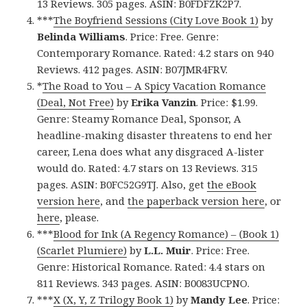
13 Reviews. 305 pages. ASIN: B0FDFZK2P7.
***
The Boyfriend Sessions (City Love Book 1)
by
Belinda Williams
. Price: Free. Genre:
Contemporary Romance. Rated: 4.2 stars on 940
Reviews. 412 pages. ASIN: B07JMR4FRV.
*
The Road to You – A Spicy Vacation Romance
(Deal, Not Free)
by
Erika Vanzin
. Price: $1.99.
Genre: Steamy Romance Deal, Sponsor, A
headline-making disaster threatens to end her
career, Lena does what any disgraced A-lister
would do. Rated: 4.7 stars on 13 Reviews. 315
pages. ASIN: B0FC52G9TJ. Also, get
the eBook
version here
, and
the paperback version here
, or
here
, please.
***
Blood for Ink (A Regency Romance) – (Book 1)
(Scarlet Plumiere)
by
L.L. Muir
. Price: Free.
Genre: Historical Romance. Rated: 4.4 stars on
811 Reviews. 343 pages. ASIN: B0083UCPNO.
***
X (X, Y, Z Trilogy Book 1)
by
Mandy Lee
. Price: