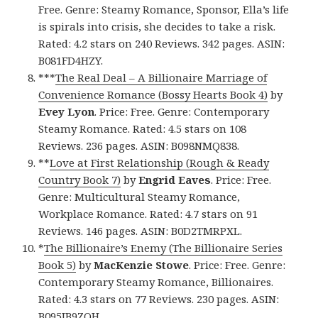
Free. Genre: Steamy Romance, Sponsor, Ella’s life
is spirals into crisis, she decides to take a risk.
Rated: 4.2 stars on 240 Reviews. 342 pages. ASIN:
B081FD4HZY.
***
The Real Deal – A Billionaire Marriage of
Convenience Romance (Bossy Hearts Book 4)
by
Evey Lyon
. Price: Free. Genre: Contemporary
Steamy Romance. Rated: 4.5 stars on 108
Reviews. 236 pages. ASIN: B098NMQ838.
**
Love at First Relationship (Rough & Ready
Country Book 7)
by
Engrid Eaves
. Price: Free.
Genre: Multicultural Steamy Romance,
Workplace Romance. Rated: 4.7 stars on 91
Reviews. 146 pages. ASIN: B0D2TMRPXL.
*
The Billionaire’s Enemy (The Billionaire Series
Book 5)
by
MacKenzie Stowe
. Price: Free. Genre:
Contemporary Steamy Romance, Billionaires.
Rated: 4.3 stars on 77 Reviews. 230 pages. ASIN:
B095JB9ZQH.