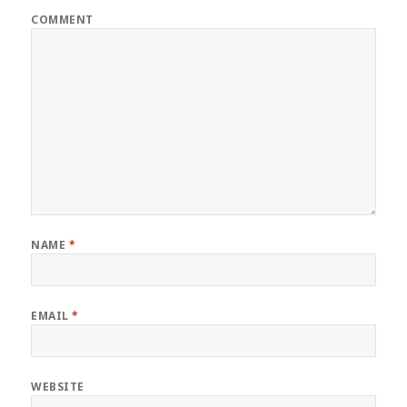
COMMENT
NAME
*
EMAIL
*
WEBSITE