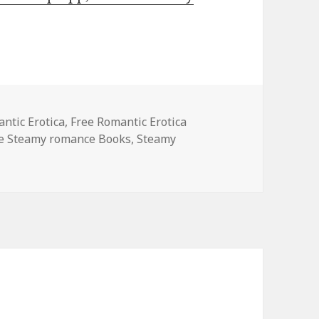
es
ntic Erotica
,
Free Romantic Erotica
le Steamy romance Books
,
Steamy