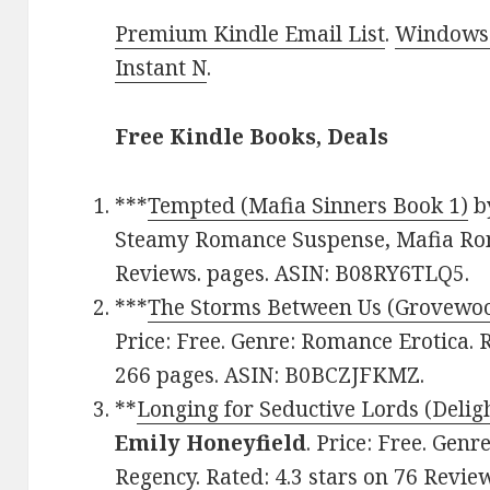
Premium Kindle Email List
.
Windows 
Instant N
.
Free Kindle Books, Deals
***
Tempted (Mafia Sinners Book 1)
b
Steamy Romance Suspense, Mafia Roma
Reviews. pages. ASIN: B08RY6TLQ5.
***
The Storms Between Us (Grovewoo
Price: Free. Genre: Romance Erotica. R
266 pages. ASIN: B0BCZJFKMZ.
**
Longing for Seductive Lords (Delig
Emily Honeyfield
. Price: Free. Gen
Regency. Rated: 4.3 stars on 76 Revie