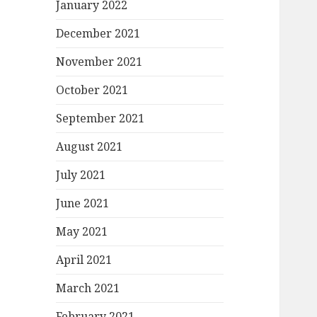
January 2022
December 2021
November 2021
October 2021
September 2021
August 2021
July 2021
June 2021
May 2021
April 2021
March 2021
February 2021