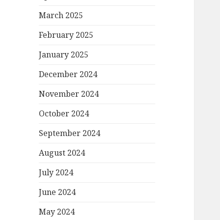
March 2025
February 2025
January 2025
December 2024
November 2024
October 2024
September 2024
August 2024
July 2024
June 2024
May 2024