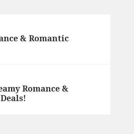
ance & Romantic
Steamy Romance &
 Deals!