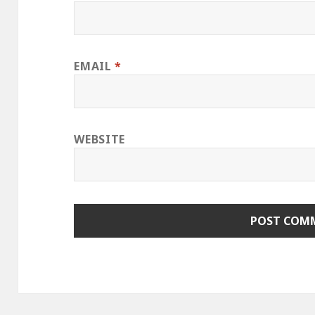
EMAIL
*
WEBSITE