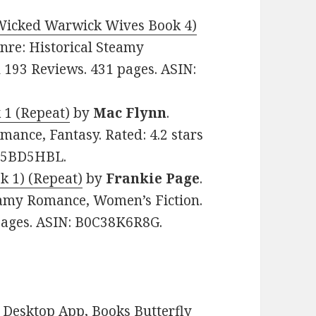
Wicked Warwick Wives Book 4)
Genre: Historical Steamy
n 193 Reviews. 431 pages. ASIN:
 1 (Repeat)
by
Mac Flynn
.
mance, Fantasy. Rated: 4.2 stars
0D5BD5HBL.
k 1) (Repeat)
by
Frankie Page
.
eamy Romance, Women’s Fiction.
 pages. ASIN: B0C38K6R8G.
Desktop App, Books Butterfly