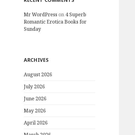
RECENT COMMENTS
Mr WordPress
on
4 Superb
Romantic Erotica Books for
Sunday
ARCHIVES
August 2026
July 2026
June 2026
May 2026
April 2026
March 2026