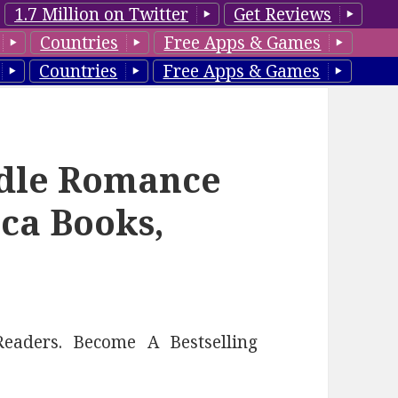
1.7 Million on Twitter
Get Reviews
Countries
Free Apps & Games
Countries
Free Apps & Games
ndle Romance
ca Books,
eaders. Become A Bestselling