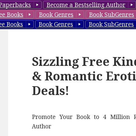
Paperbacks
Become a Bestselling Author
ee Books
Book Genres
Book SubGenres
ee Books
Book Genres
Book SubGenres
Sizzling Free Ki
& Romantic Eroti
Deals!
Promote Your Book to 4 Million R
Author