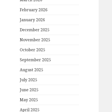
February 2026
January 2026
December 2025
November 2025
October 2025
September 2025
August 2025
July 2025
June 2025
May 2025
April 2025