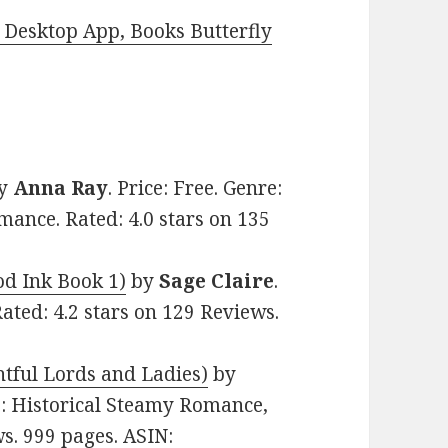
Desktop App, Books Butterfly
y
Anna Ray
. Price: Free. Genre:
nce. Rated: 4.0 stars on 135
d Ink Book 1)
by
Sage Claire
.
ated: 4.2 stars on 129 Reviews.
htful Lords and Ladies)
by
re: Historical Steamy Romance,
ws. 999 pages. ASIN: