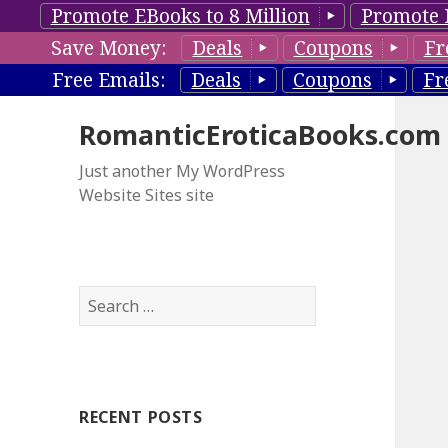
Promote EBooks to 8 Million
Promote 
Save Money:
Deals
Coupons
Fr
Free Emails:
Deals
Coupons
Fr
RomanticEroticaBooks.com
Just another My WordPress
Website Sites site
S
e
a
r
c
RECENT POSTS
h
f