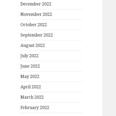
December 2022
November 2022
October 2022
September 2022
August 2022
July 2022
June 2022
May 2022
April 2022
March 2022
February 2022