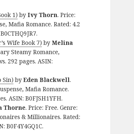
Book 1)
by
Ivy Thorn
. Price:
e, Mafia Romance. Rated: 4.2
N: B0CTHQ9JR7.
’s Wife Book 7)
by
Melina
orary Steamy Romance,
ws. 292 pages. ASIN:
o Sin)
by
Eden Blackwell
.
Suspense, Mafia Romance.
ages. ASIN: B0FJSH1YFH.
a Thorne
. Price: Free. Genre:
naires & Millionaires. Rated:
SIN: B0F4Y4GQ1C.