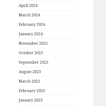
April 2024
March 2024
February 2024
January 2024
November 2023
October 2023
September 2023
August 2023
March 2023
February 2023
January 2023