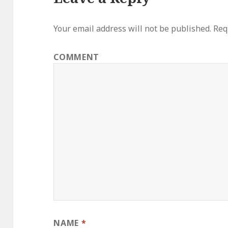
Your email address will not be published.
Requ
COMMENT
NAME
*