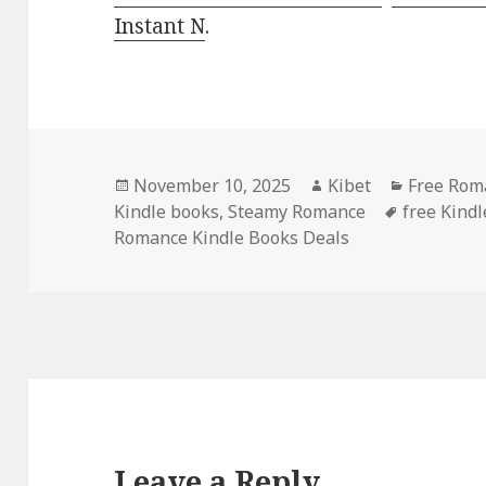
Instant N
.
Posted
November 10, 2025
Author
Kibet
Categori
Free Roma
Kindle books
on
,
Steamy Romance
Tags
free Kind
Romance Kindle Books Deals
Leave a Reply