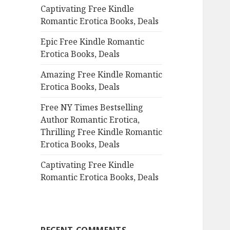
Captivating Free Kindle
o
Romantic Erotica Books, Deals
r
:
Epic Free Kindle Romantic
Erotica Books, Deals
Amazing Free Kindle Romantic
Erotica Books, Deals
Free NY Times Bestselling
Author Romantic Erotica,
Thrilling Free Kindle Romantic
Erotica Books, Deals
Captivating Free Kindle
Romantic Erotica Books, Deals