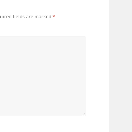
ired fields are marked
*