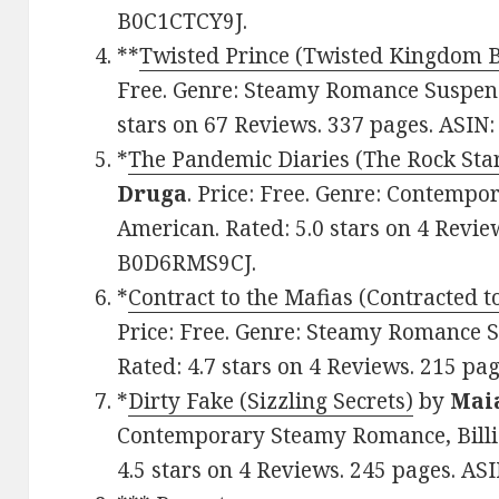
B0C1CTCY9J.
**
Twisted Prince (Twisted Kingdom 
Free. Genre: Steamy Romance Suspens
stars on 67 Reviews. 337 pages. ASI
*
The Pandemic Diaries (The Rock Star
Druga
. Price: Free. Genre: Contemp
American. Rated: 5.0 stars on 4 Revie
B0D6RMS9CJ.
*
Contract to the Mafias (Contracted t
Price: Free. Genre: Steamy Romance 
Rated: 4.7 stars on 4 Reviews. 215 p
*
Dirty Fake (Sizzling Secrets)
by
Mai
Contemporary Steamy Romance, Billio
4.5 stars on 4 Reviews. 245 pages. A