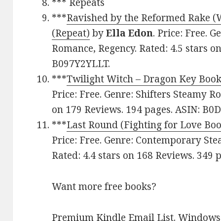
*** Repeats
***
Ravished by the Reformed Rake (
(Repeat)
by
Ella Edon
. Price: Free. 
Romance, Regency. Rated: 4.5 stars o
B097Y2YLLT.
***
Twilight Witch – Dragon Key Book
Price: Free. Genre: Shifters Steamy Ro
on 179 Reviews. 194 pages. ASIN: B
***
Last Round (Fighting for Love Boo
Price: Free. Genre: Contemporary St
Rated: 4.4 stars on 168 Reviews. 349
Want more free books?
Premium Kindle Email List
.
Windows 