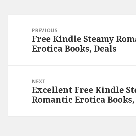
Post
navigation
PREVIOUS
Free Kindle Steamy Rom
Previous
Erotica Books, Deals
post:
NEXT
Excellent Free Kindle 
Next
Romantic Erotica Books,
post: